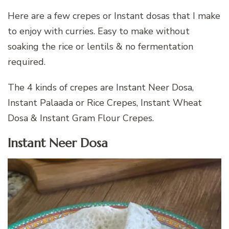
Here are a few crepes or Instant dosas that I make
to enjoy with curries. Easy to make without
soaking the rice or lentils & no fermentation
required.
The 4 kinds of crepes are Instant Neer Dosa,
Instant Palaada or Rice Crepes, Instant Wheat
Dosa & Instant Gram Flour Crepes.
Instant Neer Dosa