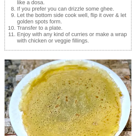
like a dosa.
If you prefer you can drizzle some ghee.
Let the bottom side cook well, flip it over & let
golden spots form.
Transfer to a plate.
Enjoy with any kind of curries or make a wrap
with chicken or veggie fillings.