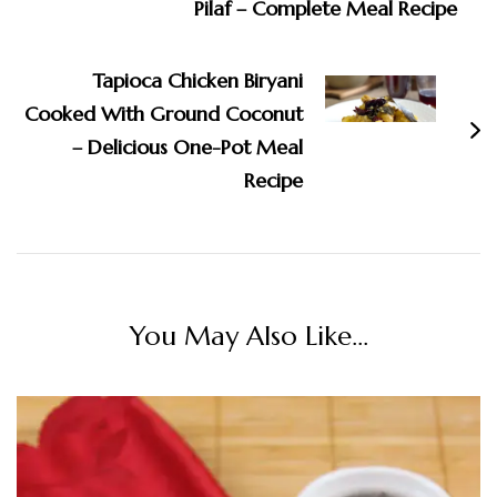
Pilaf – Complete Meal Recipe
Tapioca Chicken Biryani
Cooked With Ground Coconut
– Delicious One-Pot Meal
Recipe
You May Also Like...