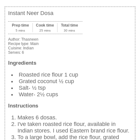
Instant Neer Dosa
Prep time
Cook time
Total time
5 mins
25 mins
30 mins
Author:
Thasneen
Recipe type:
Main
Cuisine:
Indian
Serves:
6
Ingredients
Roasted rice flour 1 cup
Grated coconut ½ cup
Salt- ½ tsp
Water- 2½ cups
Instructions
Makes 6 dosas.
I've taken roasted rice flour, available in
Indian stores. I used Eastern brand rice flour.
To a large bowl, add the rice flour, grated