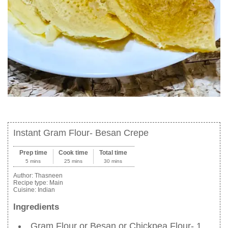
Instant Gram Flour- Besan Crepe
Prep time
Cook time
Total time
5 mins
25 mins
30 mins
Author:
Thasneen
Recipe type:
Main
Cuisine:
Indian
Ingredients
Gram Flour or Besan or Chickpea Flour- 1