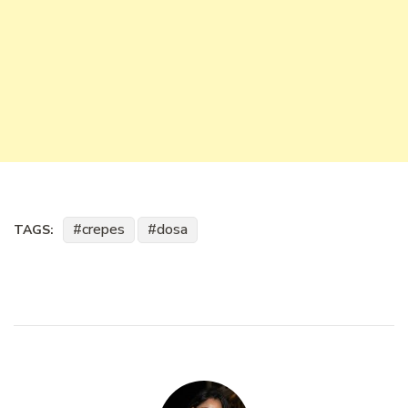
crepes
dosa
TAGS: