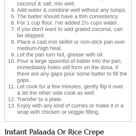
coconut & salt, mix well.
Add water & combine well without any lumps.
The batter should have a thin consistency.
For 1 cup flour, I've added 2½ cups water.
If you don't want to add grated coconut, can
be skipped.
Place a cast iron skillet or non-stick pan over
medium-high heat.
Let the pan turn hot, grease with oil.
Pour a large spoonful of batter into the pan,
immediately holes will form on the dosa, if
there are any gaps pour some batter to fill the
gaps.
Let cook for a few minutes, gently flip it over
& let the other side cook as well.
Transfer to a plate.
Enjoy with any kind of curries or make it in a
wrap with chicken or veggie filling.
Instant Palaada Or Rice Crepe