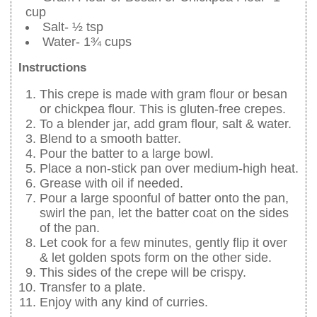
cup
Salt- ½ tsp
Water- 1¾ cups
Instructions
This crepe is made with gram flour or besan
or chickpea flour. This is gluten-free crepes.
To a blender jar, add gram flour, salt & water.
Blend to a smooth batter.
Pour the batter to a large bowl.
Place a non-stick pan over medium-high heat.
Grease with oil if needed.
Pour a large spoonful of batter onto the pan,
swirl the pan, let the batter coat on the sides
of the pan.
Let cook for a few minutes, gently flip it over
& let golden spots form on the other side.
This sides of the crepe will be crispy.
Transfer to a plate.
Enjoy with any kind of curries.