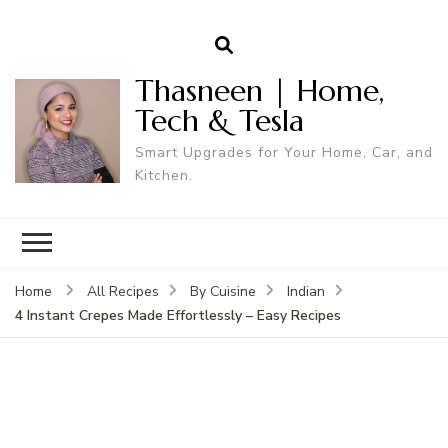
Thasneen | Home,
Tech & Tesla
Smart Upgrades for Your Home, Car, and
Kitchen.
Home
All Recipes
By Cuisine
Indian
4 Instant Crepes Made Effortlessly – Easy Recipes