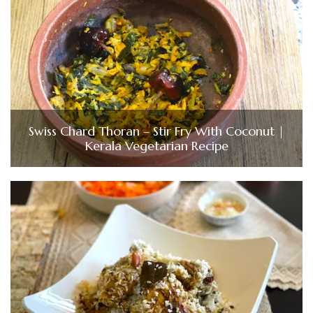
Swiss Chard Thoran – Stir Fry With Coconut |
Kerala Vegetarian Recipe