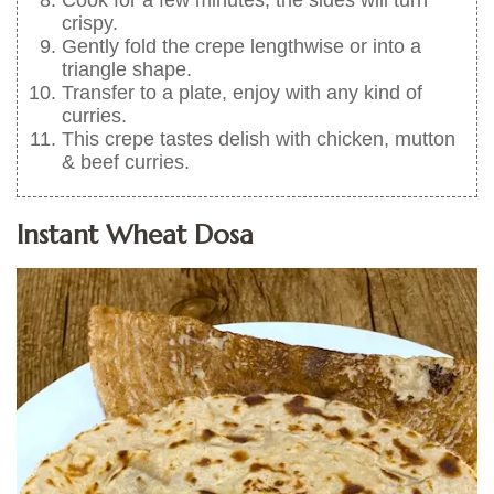
crispy.
Gently fold the crepe lengthwise or into a
triangle shape.
Transfer to a plate, enjoy with any kind of
curries.
This crepe tastes delish with chicken, mutton
& beef curries.
Instant Wheat Dosa