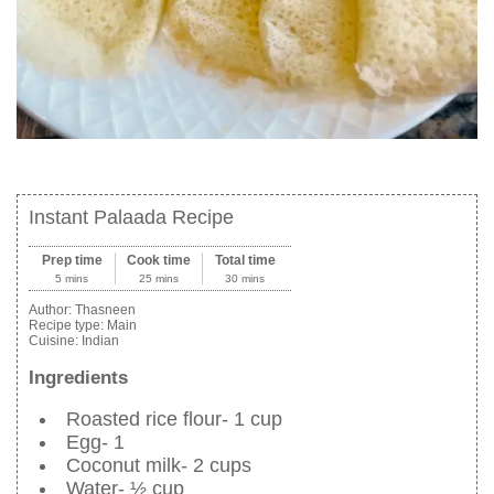
Instant Palaada Recipe
Prep time
Cook time
Total time
5 mins
25 mins
30 mins
Author:
Thasneen
Recipe type:
Main
Cuisine:
Indian
Ingredients
Roasted rice flour- 1 cup
Egg- 1
Coconut milk- 2 cups
Water- ½ cup