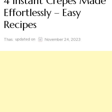
4 Instant Crepes Made
Effortlessly – Easy
Recipes
updated on
Thas
November 24, 2023