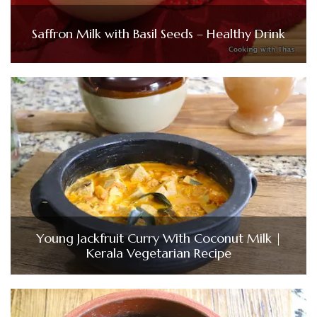
Saffron Milk with Basil Seeds – Healthy Drink
Young Jackfruit Curry With Coconut Milk |
Kerala Vegetarian Recipe