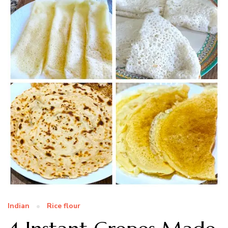
Indian
Rice flour