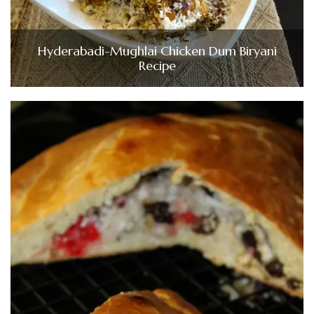
Hyderabadi-Mughlai Chicken Dum Biryani
Recipe