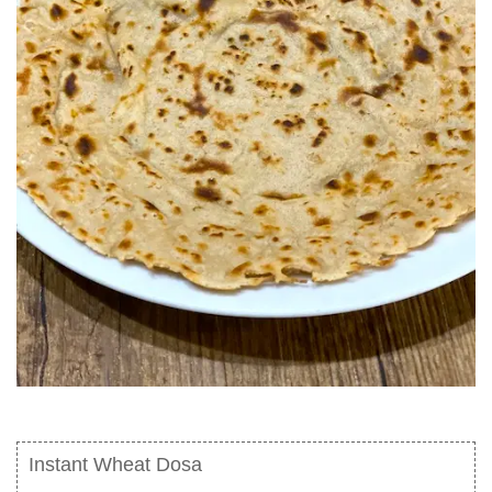
Instant Wheat Dosa