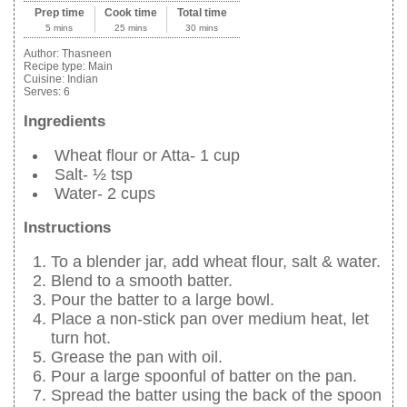
Prep time
Cook time
Total time
5 mins
25 mins
30 mins
Author:
Thasneen
Recipe type:
Main
Cuisine:
Indian
Serves:
6
Ingredients
Wheat flour or Atta- 1 cup
Salt- ½ tsp
Water- 2 cups
Instructions
To a blender jar, add wheat flour, salt & water.
Blend to a smooth batter.
Pour the batter to a large bowl.
Place a non-stick pan over medium heat, let
turn hot.
Grease the pan with oil.
Pour a large spoonful of batter on the pan.
Spread the batter using the back of the spoon