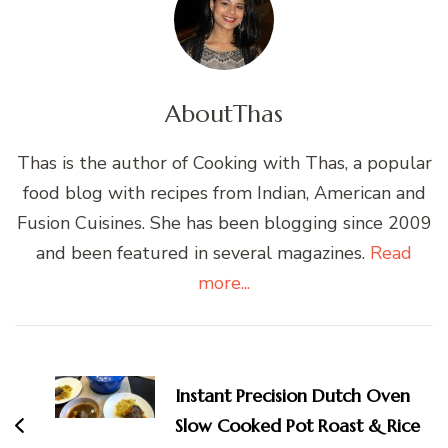
About
Thas
Thas is the author of Cooking with Thas, a popular
food blog with recipes from Indian, American and
Fusion Cuisines. She has been blogging since 2009
and been featured in several magazines.
Read
more...
Post
Navigation
Instant Precision Dutch Oven
Slow Cooked Pot Roast & Rice