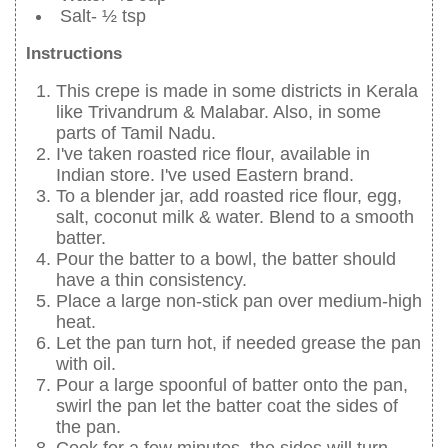
Salt- ½ tsp
Instructions
This crepe is made in some districts in Kerala
like Trivandrum & Malabar. Also, in some
parts of Tamil Nadu.
I've taken roasted rice flour, available in
Indian store. I've used Eastern brand.
To a blender jar, add roasted rice flour, egg,
salt, coconut milk & water. Blend to a smooth
batter.
Pour the batter to a bowl, the batter should
have a thin consistency.
Place a large non-stick pan over medium-high
heat.
Let the pan turn hot, if needed grease the pan
with oil.
Pour a large spoonful of batter onto the pan,
swirl the pan let the batter coat the sides of
the pan.
Cook for a few minutes, the sides will turn