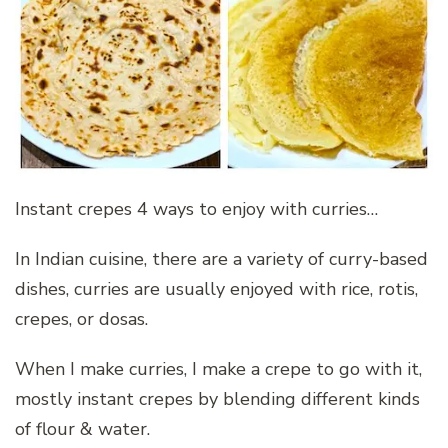
Instant crepes 4 ways to enjoy with curries…
In Indian cuisine, there are a variety of curry-based
dishes, curries are usually enjoyed with rice, rotis,
crepes, or dosas.
When I make curries, I make a crepe to go with it,
mostly instant crepes by blending different kinds
of flour & water.