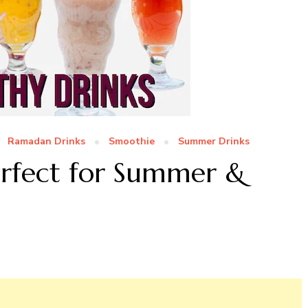
Ramadan Drinks
Smoothie
Summer Drinks
erfect for Summer &