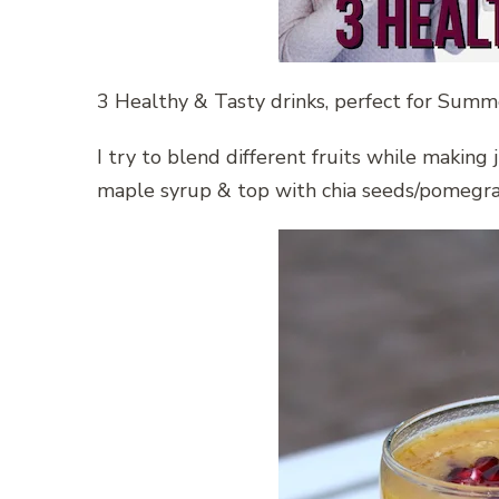
3 Healthy & Tasty drinks, perfect for Summ
I try to blend different fruits while makin
maple syrup & top with chia seeds/pomegran