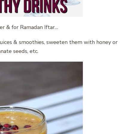
er & for Ramadan Iftar…
g juices & smoothies, sweeten them with honey or
ate seeds, etc.