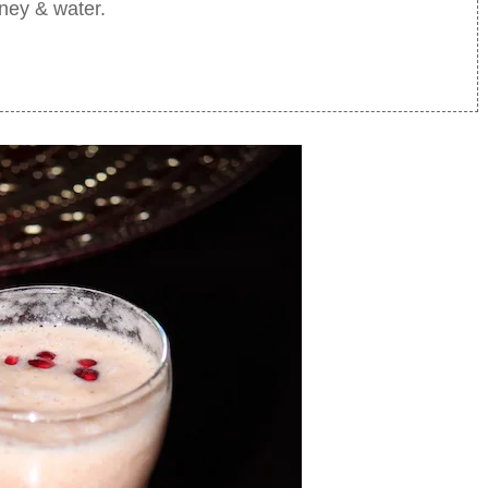
oney & water.