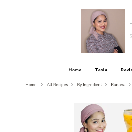
S
Home
Tesla
Revi
Home
All Recipes
By Ingredient
Banana