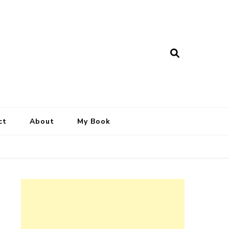
ct
About
My Book