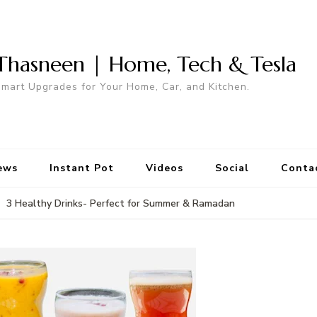
Thasneen | Home, Tech & Tesla
mart Upgrades for Your Home, Car, and Kitchen.
ews
Instant Pot
Videos
Social
Conta
3 Healthy Drinks- Perfect for Summer & Ramadan