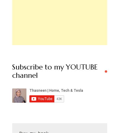
Subscribe to my YOUTUBE
channel