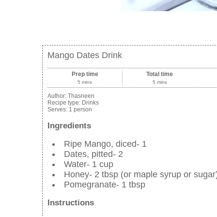
Mango Dates Drink
Prep time
Total time
5 mins
5 mins
Author:
Thasneen
Recipe type:
Drinks
Serves:
1 person
Ingredients
Ripe Mango, diced- 1
Dates, pitted- 2
Water- 1 cup
Honey- 2 tbsp (or maple syrup or sugar
Pomegranate- 1 tbsp
Instructions