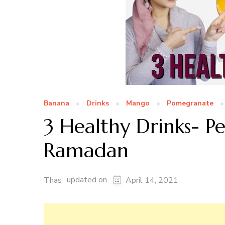
Banana
Drinks
Mango
Pomegranate
3 Healthy Drinks- P
Ramadan
updated on
Thas
April 14, 2021