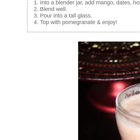
Into a blender jar, add mango, dates, h
Blend well.
Pour into a tall glass.
Top with pomegranate & enjoy!