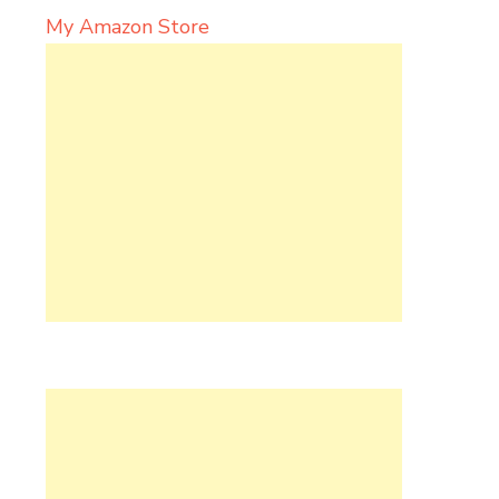
My Amazon Store