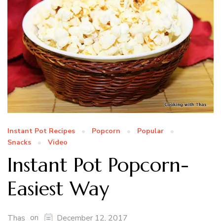
Instant Pot Recipes
Popcorn
Popular
Snacks
Video
Instant Pot Popcorn-
Easiest Way
on
Thas
December 12, 2017