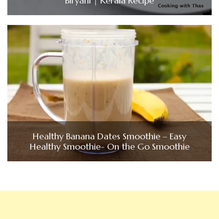
Biryani | Kerala Recipe
Healthy Banana Dates Smoothie – Easy
Healthy Smoothie- On the Go Smoothie