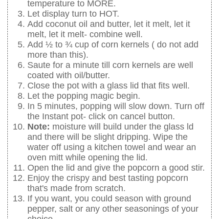
temperature to MORE.
Let display turn to HOT.
Add coconut oil and butter, let it melt, let it
melt, let it melt- combine well.
Add ½ to ¾ cup of corn kernels ( do not add
more than this).
Saute for a minute till corn kernels are well
coated with oil/butter.
Close the pot with a glass lid that fits well.
Let the popping magic begin.
In 5 minutes, popping will slow down. Turn off
the Instant pot- click on cancel button.
Note:
moisture will build under the glass ld
and there will be slight dripping. Wipe the
water off using a kitchen towel and wear an
oven mitt while opening the lid.
Open the lid and give the popcorn a good stir.
Enjoy the crispy and best tasting popcorn
that's made from scratch.
If you want, you could season with ground
pepper, salt or any other seasonings of your