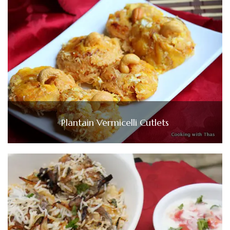
Plantain Vermicelli Cutlets