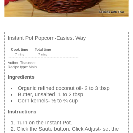
Instant Pot Popcorn-Easiest Way
Cook time
Total time
7 mins
7 mins
Author:
Thasneen
Recipe type:
Main
Ingredients
Organic refined coconut oil- 2 to 3 tbsp
Butter, unsalted- 1 to 2 tbsp
Corn kernels- ½ to ¾ cup
Instructions
Turn on the Instant Pot.
Click the Saute button. Click Adjust- set the