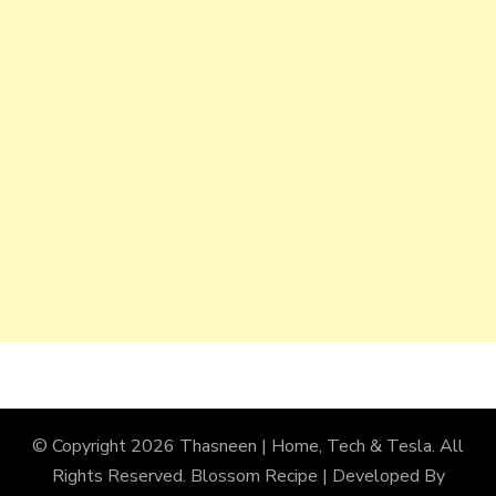
© Copyright 2026
Thasneen | Home, Tech & Tesla
. All
Rights Reserved.
Blossom Recipe | Developed By