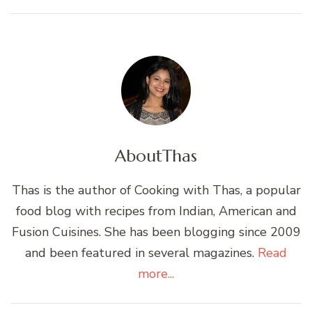
About
Thas
Thas is the author of Cooking with Thas, a popular
food blog with recipes from Indian, American and
Fusion Cuisines. She has been blogging since 2009
and been featured in several magazines.
Read
more...