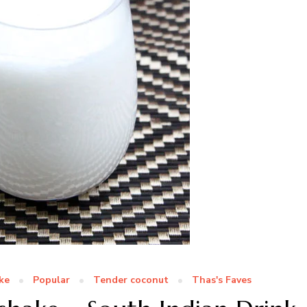
ke
Popular
Tender coconut
Thas's Faves