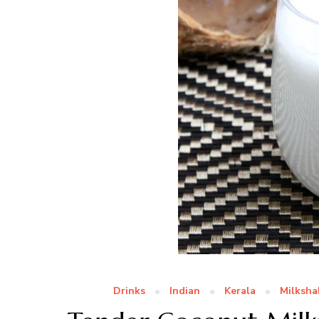
Drinks
Indian
Kerala
Milksha