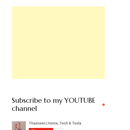
Subscribe to my YOUTUBE
channel