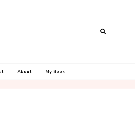
ct
About
My Book