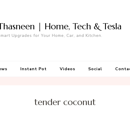
Thasneen | Home, Tech & Tesla
mart Upgrades for Your Home, Car, and Kitchen.
ews
Instant Pot
Videos
Social
Conta
tender coconut