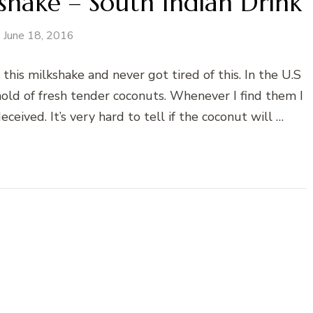
hake – South Indian Drink
June 18, 2016
 this milkshake and never got tired of this. In the U.S
t hold of fresh tender coconuts. Whenever I find them I
ived. It’s very hard to tell if the coconut will …