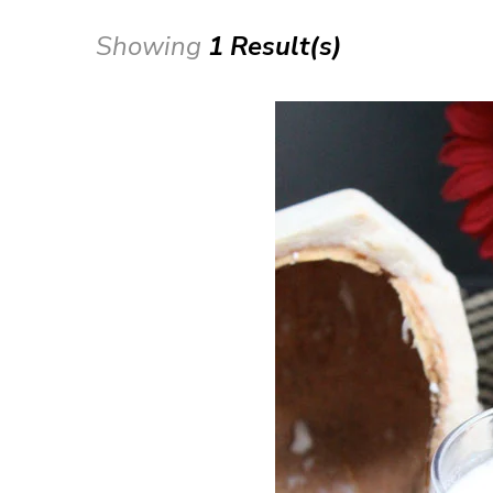
Showing
1 Result(s)