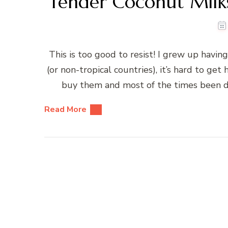
Tender Coconut Milks
This is too good to resist! I grew up having
(or non-tropical countries), it’s hard to ge
buy them and most of the times been dece
Read More