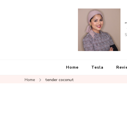
S
Home
Tesla
Revi
Home
tender coconut