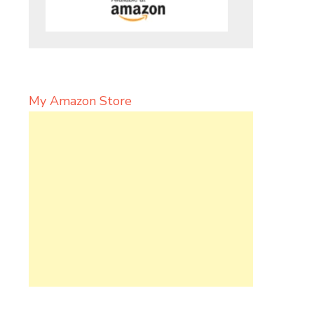
My Amazon Store