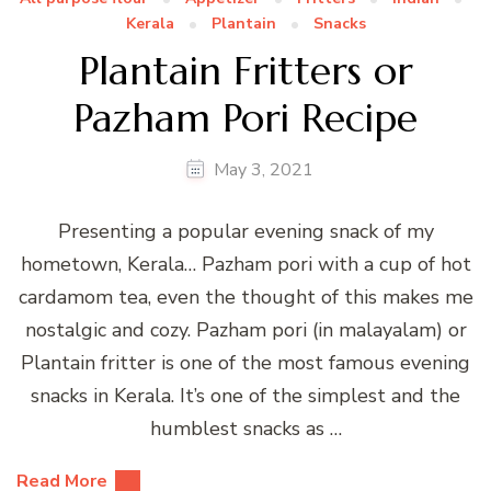
Kerala
Plantain
Snacks
Plantain Fritters or
Pazham Pori Recipe
May 3, 2021
Presenting a popular evening snack of my
hometown, Kerala… Pazham pori with a cup of hot
cardamom tea, even the thought of this makes me
nostalgic and cozy. Pazham pori (in malayalam) or
Plantain fritter is one of the most famous evening
snacks in Kerala. It’s one of the simplest and the
humblest snacks as …
Read More