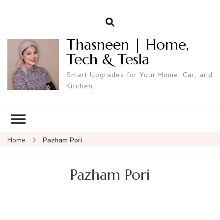
Thasneen | Home,
Tech & Tesla
Smart Upgrades for Your Home, Car, and
Kitchen.
Home
Pazham Pori
Pazham Pori