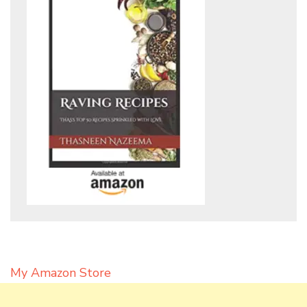
My Amazon Store