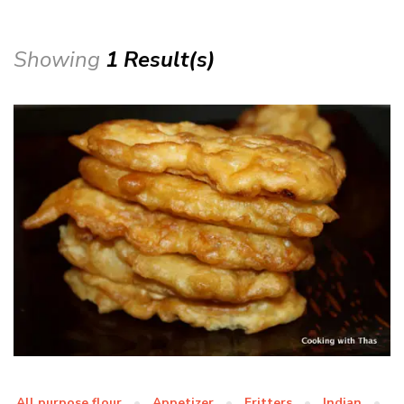
Showing
1 Result(s)
All purpose flour
Appetizer
Fritters
Indian