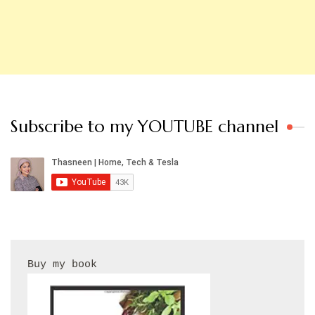
Subscribe to my YOUTUBE channel