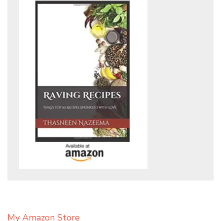
My Amazon Store