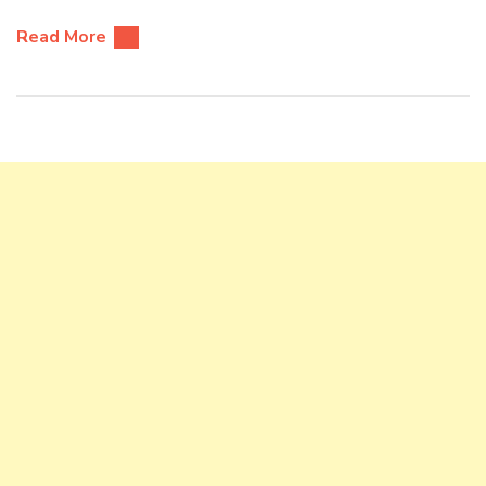
Read More