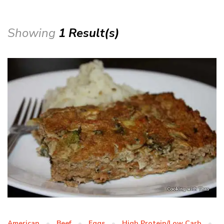
Showing
1 Result(s)
American
Beef
Eggs
High Protein/Low Carb