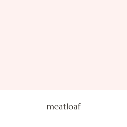
meatloaf