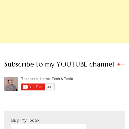
Subscribe to my YOUTUBE channel