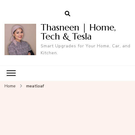
Thasneen | Home,
Tech & Tesla
Smart Upgrades for Your Home, Car, and
Kitchen.
Home
meatloaf