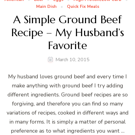
Main Dish
Quick Fix Meals
A Simple Ground Beef
Recipe – My Husband’s
Favorite
March 10, 2015
My husband loves ground beef and every time I
make anything with ground beef I try adding
different ingredients. Ground beef recipes are so
forgiving, and therefore you can find so many
variations of recipes, cooked in different ways and
in many forms. It is simply a matter of personal
preference as to what ingredients you want …