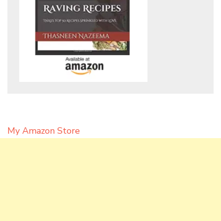
My Amazon Store