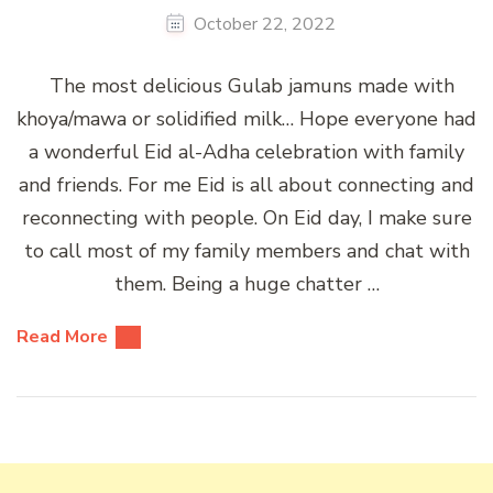
October 22, 2022
The most delicious Gulab jamuns made with
khoya/mawa or solidified milk… Hope everyone had
a wonderful Eid al-Adha celebration with family
and friends. For me Eid is all about connecting and
reconnecting with people. On Eid day, I make sure
to call most of my family members and chat with
them. Being a huge chatter …
Read More