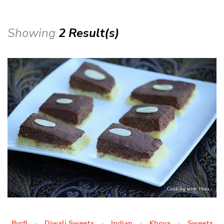
Showing
2 Result(s)
Burfi
Diwali Sweets
Indian
Khoya
Sweets