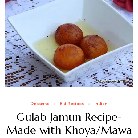
Desserts
Eid Recipes
Indian
Gulab Jamun Recipe-
Made with Khoya/Mawa