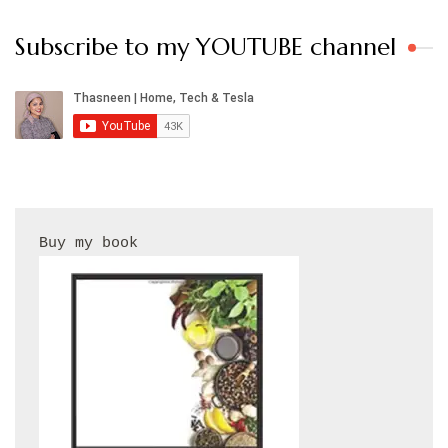
Subscribe to my YOUTUBE channel