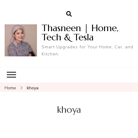
Thasneen | Home,
Tech & Tesla
Smart Upgrades for Your Home, Car, and
Kitchen.
Home
khoya
khoya