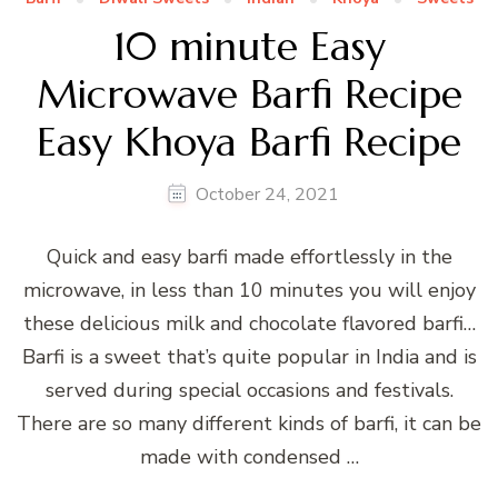
10 minute Easy
Microwave Barfi Recipe
Easy Khoya Barfi Recipe
October 24, 2021
Quick and easy barfi made effortlessly in the
microwave, in less than 10 minutes you will enjoy
these delicious milk and chocolate flavored barfi…
Barfi is a sweet that’s quite popular in India and is
served during special occasions and festivals.
There are so many different kinds of barfi, it can be
made with condensed …