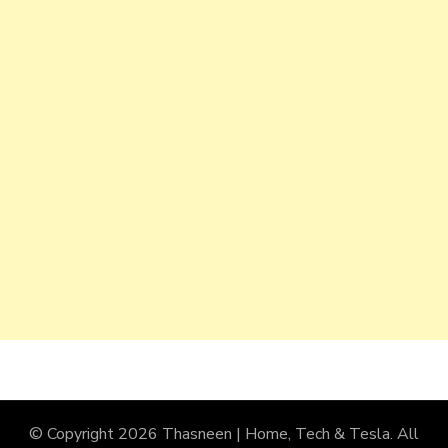
© Copyright 2026
Thasneen | Home, Tech & Tesla
. All