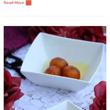
Read More