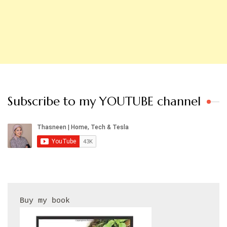
Subscribe to my YOUTUBE channel