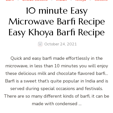
10 minute Easy
Microwave Barfi Recipe
Easy Khoya Barfi Recipe
October 24, 2021
Quick and easy barfi made effortlessly in the
microwave, in less than 10 minutes you will enjoy
these delicious milk and chocolate flavored barfi…
Barfi is a sweet that’s quite popular in India and is
served during special occasions and festivals.
There are so many different kinds of barfi, it can be
made with condensed …