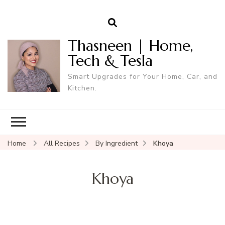
Thasneen | Home,
Tech & Tesla
Smart Upgrades for Your Home, Car, and
Kitchen.
Home
All Recipes
By Ingredient
Khoya
Khoya