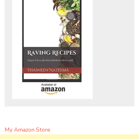
My Amazon Store