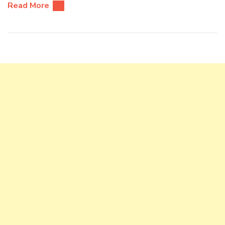
Read More