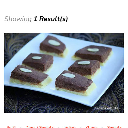
Showing
1 Result(s)
Burfi
Diwali Sweets
Indian
Khoya
Sweets