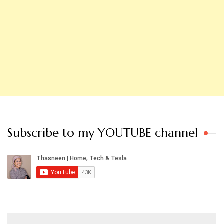
Subscribe to my YOUTUBE channel