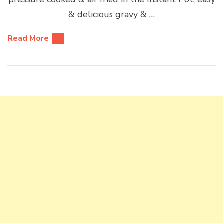
& delicious gravy & …
Read More