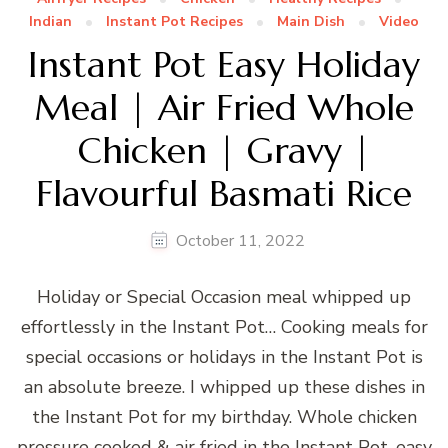
Indian
Instant Pot Recipes
Main Dish
Video
Instant Pot Easy Holiday
Meal | Air Fried Whole
Chicken | Gravy |
Flavourful Basmati Rice
October 11, 2022
Holiday or Special Occasion meal whipped up
effortlessly in the Instant Pot… Cooking meals for
special occasions or holidays in the Instant Pot is
an absolute breeze. I whipped up these dishes in
the Instant Pot for my birthday. Whole chicken
pressure cooked & air fried in the Instant Pot, easy