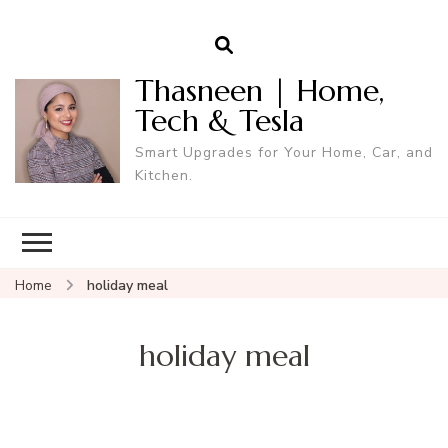
Thasneen | Home,
Tech & Tesla
Smart Upgrades for Your Home, Car, and
Kitchen.
Home
holiday meal
holiday meal