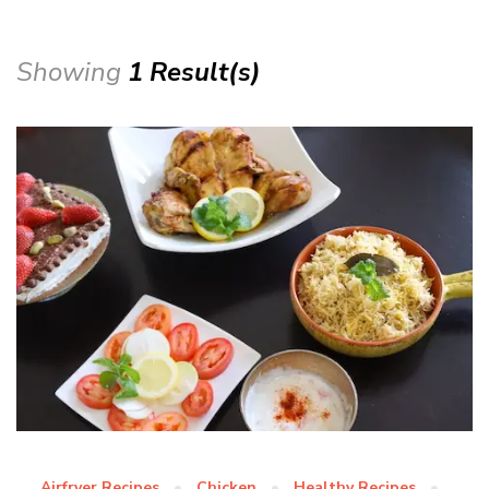
Showing
1 Result(s)
Airfryer Recipes
Chicken
Healthy Recipes