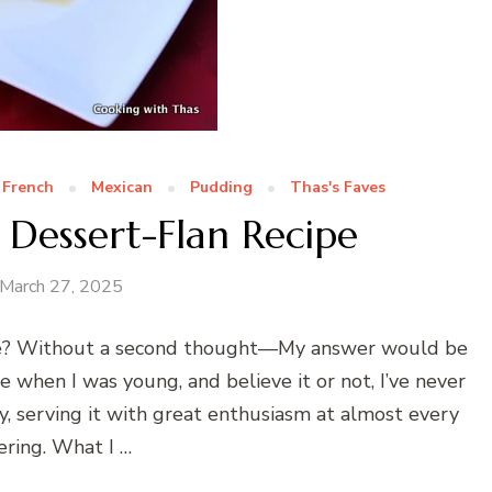
French
Mexican
Pudding
Thas's Faves
 Dessert-Flan Recipe
March 27, 2025
de? Without a second thought—My answer would be
e when I was young, and believe it or not, I’ve never
y, serving it with great enthusiasm at almost every
ering. What I …