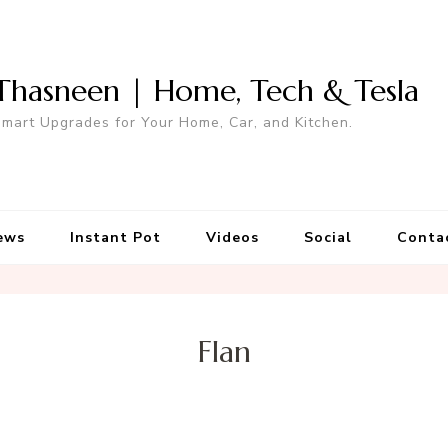
Thasneen | Home, Tech & Tesla
mart Upgrades for Your Home, Car, and Kitchen.
ews
Instant Pot
Videos
Social
Conta
Flan