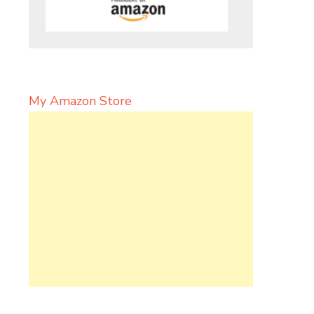
My Amazon Store