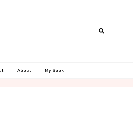
ct
About
My Book