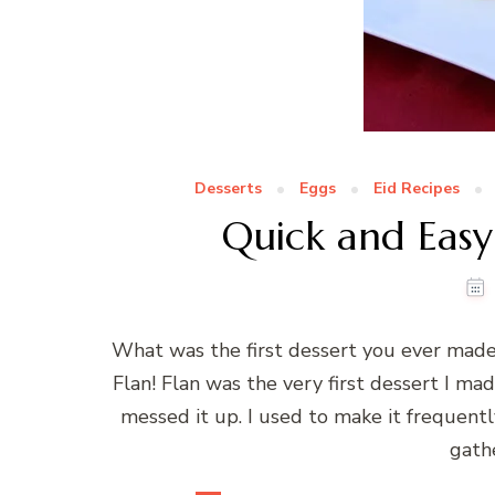
Desserts
Eggs
Eid Recipes
Quick and Easy
What was the first dessert you ever ma
Flan! Flan was the very first dessert I mad
messed it up. I used to make it frequentl
gath