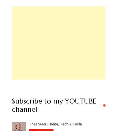
Subscribe to my YOUTUBE
channel