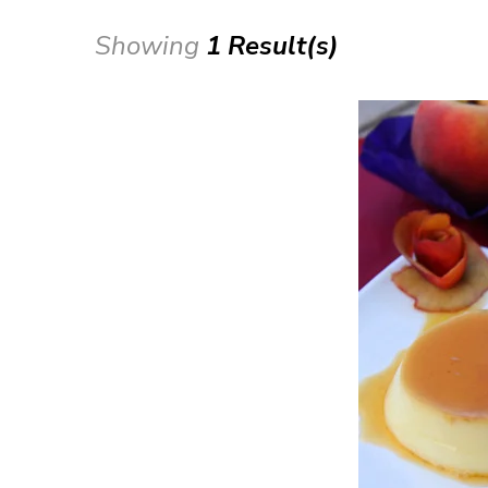
Showing
1 Result(s)