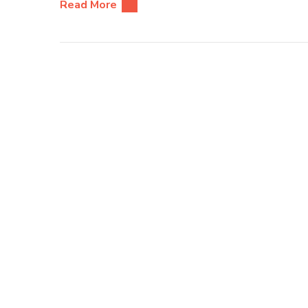
Read More