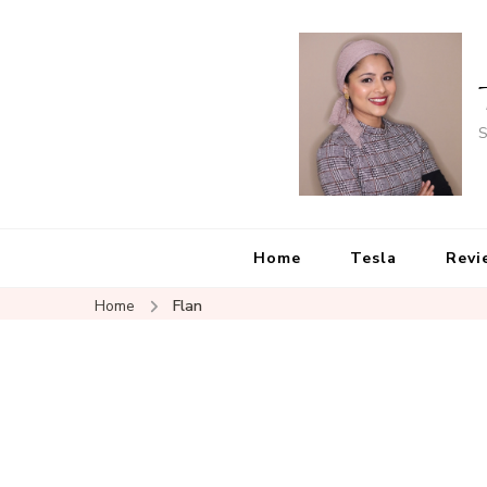
S
Home
Tesla
Revi
Home
Flan