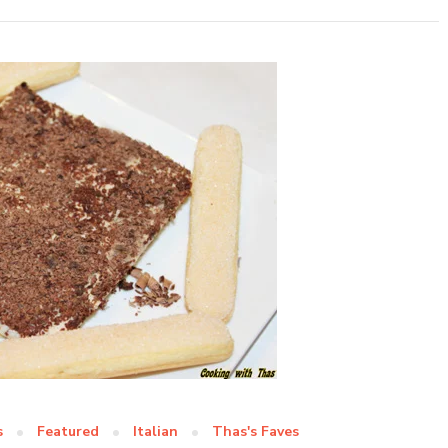
s
Featured
Italian
Thas's Faves