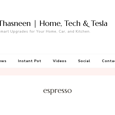
Thasneen | Home, Tech & Tesla
mart Upgrades for Your Home, Car, and Kitchen.
ews
Instant Pot
Videos
Social
Conta
espresso