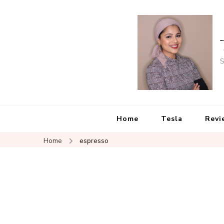
S
Home
Tesla
Revi
Home
espresso