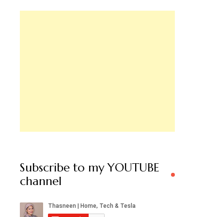
Subscribe to my YOUTUBE
channel