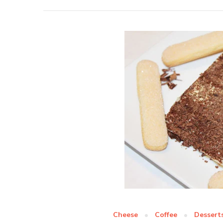
Cheese
Coffee
Dessert