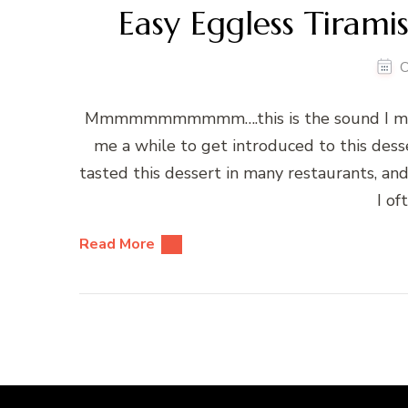
Easy Eggless Tiramis
O
Mmmmmmmmmmm….this is the sound I make a
me a while to get introduced to this desse
tasted this dessert in many restaurants, and I
I of
Read More