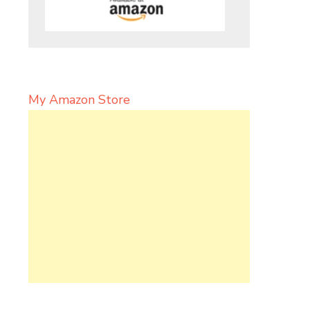
My Amazon Store