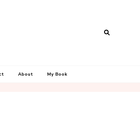
ct
About
My Book