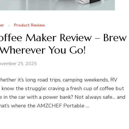
er
Product Review
ffee Maker Review – Brew
 Wherever You Go!
ovember 25, 2025
ether it’s long road trips, camping weekends, RV
now the struggle: craving a fresh cup of coffee but
e in the car with a power bank? Not always safe… and
 That’s where the AMZCHEF Portable …