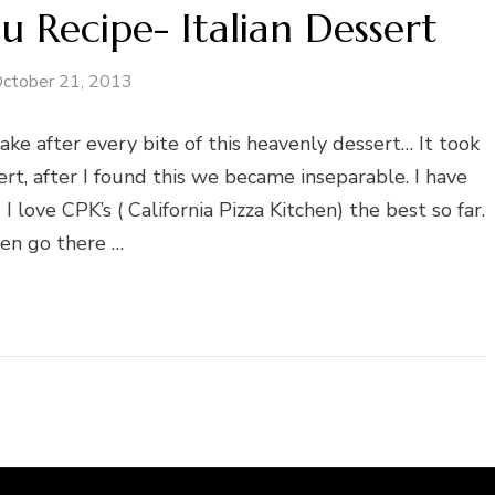
u Recipe- Italian Dessert
ctober 21, 2013
fter every bite of this heavenly dessert… It took
rt, after I found this we became inseparable. I have
 love CPK’s ( California Pizza Kitchen) the best so far.
ten go there …