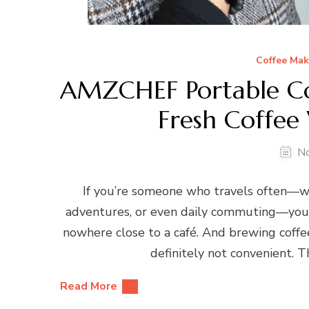
Coffee Mak
AMZCHEF Portable Co
Fresh Coffee
N
If you’re someone who travels often—wh
adventures, or even daily commuting—you k
nowhere close to a café. And brewing coffe
definitely not convenient.
Read More