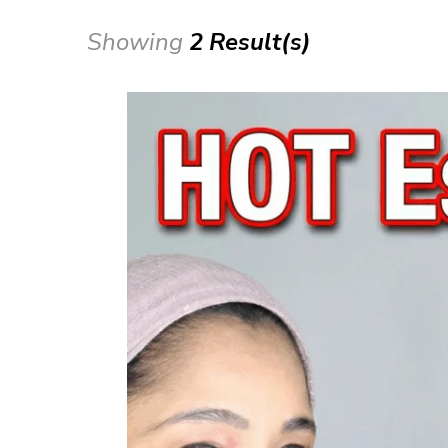
Showing
2 Result(s)