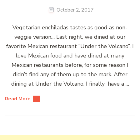
October 2, 2017
Vegetarian enchiladas tastes as good as non-
veggie version… Last night, we dined at our
favorite Mexican restaurant “Under the Volcano”. I
love Mexican food and have dined at many
Mexican restaurants before, for some reason I
didn’t find any of them up to the mark. After
dining at Under the Volcano, I finally have a …
Read More