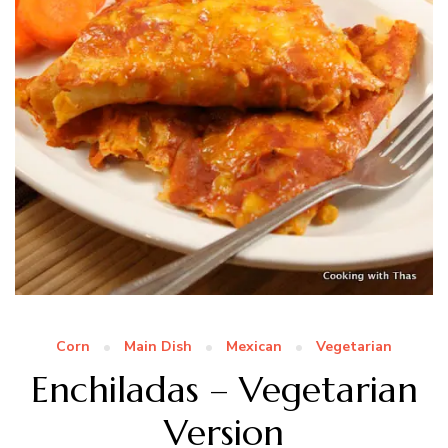
Corn
Main Dish
Mexican
Vegetarian
Enchiladas – Vegetarian
Version