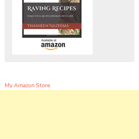
My Amazon Store