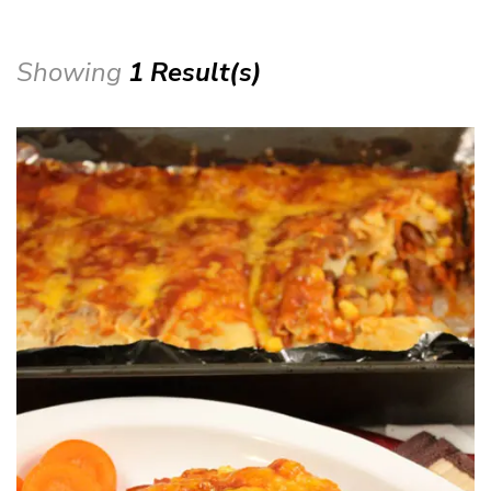
Showing
1 Result(s)