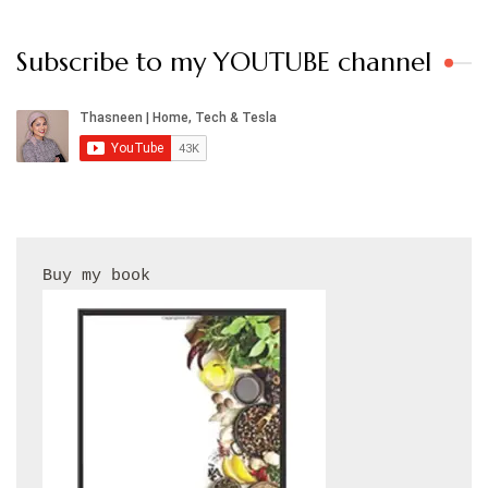
Subscribe to my YOUTUBE channel