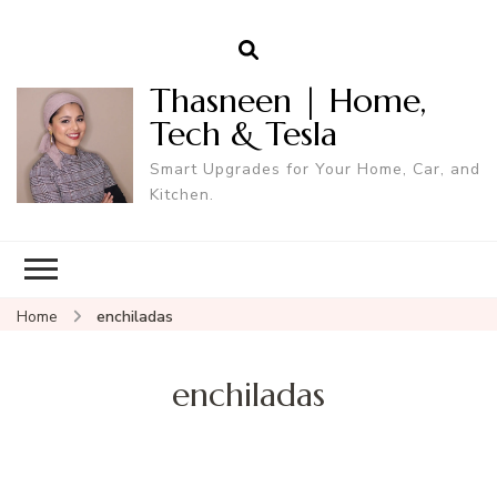
Thasneen | Home,
Tech & Tesla
Smart Upgrades for Your Home, Car, and
Kitchen.
Home
enchiladas
enchiladas