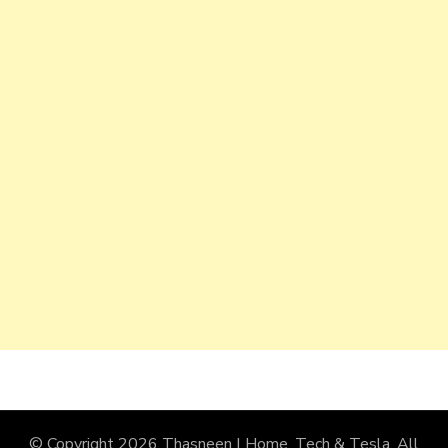
© Copyright 2026
Thasneen | Home, Tech & Tesla
. All