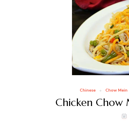
Chinese
Chow Mein 
Chicken Chow 