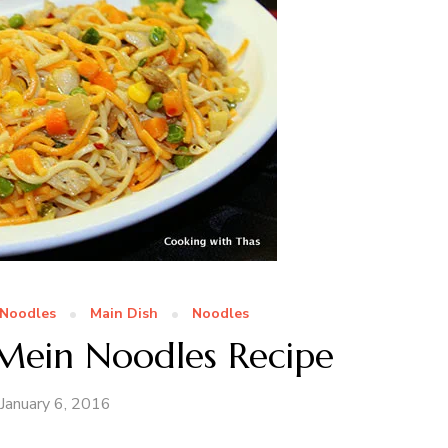
Noodles
Main Dish
Noodles
Mein Noodles Recipe
January 6, 2016