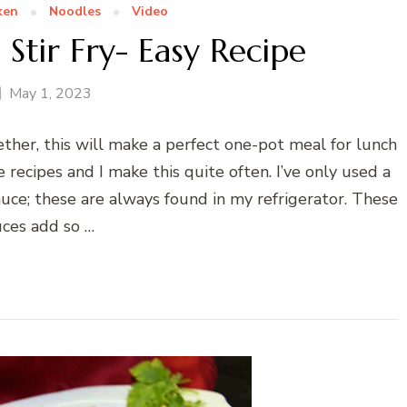
ken
Noodles
Video
Stir Fry- Easy Recipe
May 1, 2023
ether, this will make a perfect one-pot meal for lunch
 recipes and I make this quite often. I’ve only used a
auce; these are always found in my refrigerator. These
uces add so …