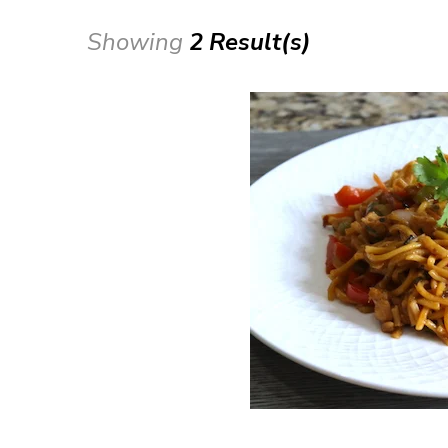
Showing
2 Result(s)