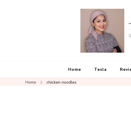
S
Home
Tesla
Revi
Home
chicken noodles