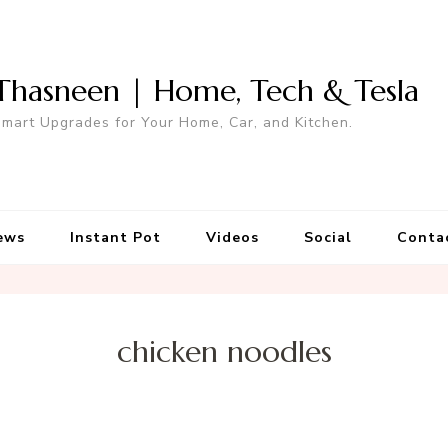
Thasneen | Home, Tech & Tesla
mart Upgrades for Your Home, Car, and Kitchen.
ews
Instant Pot
Videos
Social
Conta
chicken noodles