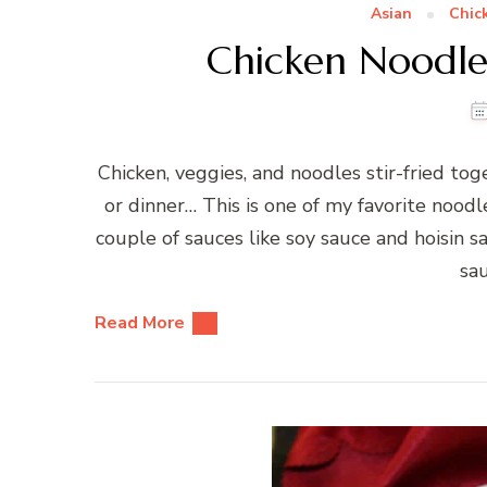
Asian
Chic
Chicken Noodle 
Chicken, veggies, and noodles stir-fried tog
or dinner… This is one of my favorite noodle
couple of sauces like soy sauce and hoisin s
sa
Read More