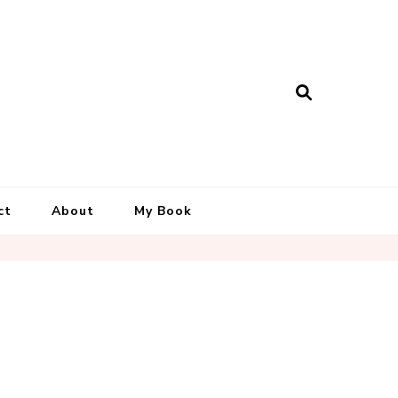
ct
About
My Book