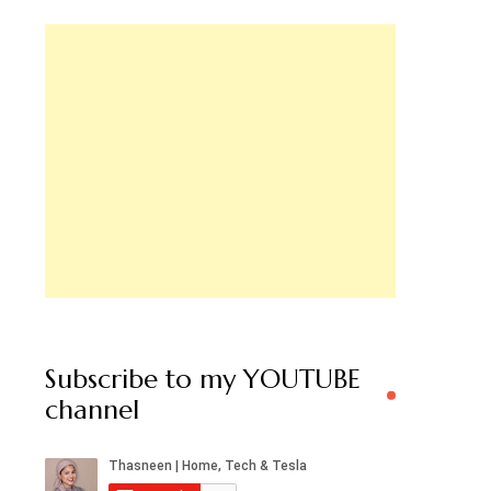
Subscribe to my YOUTUBE
channel