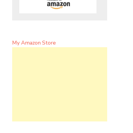
My Amazon Store