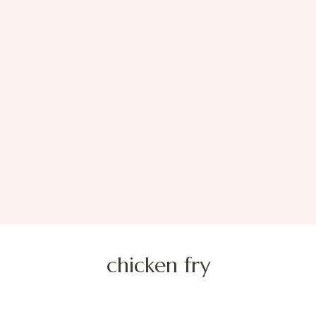
chicken fry