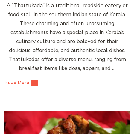
A “Thattukada” is a traditional roadside eatery or
food stall in the southern Indian state of Kerala.
These charming and often unassuming
establishments have a special place in Kerala’s
culinary culture and are beloved for their
delicious, affordable, and authentic local dishes.
Thattukadas offer a diverse menu, ranging from
breakfast items like dosa, appam, and …
Read More