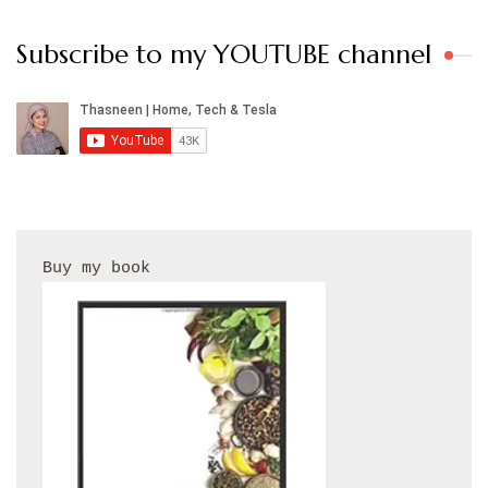
Subscribe to my YOUTUBE channel