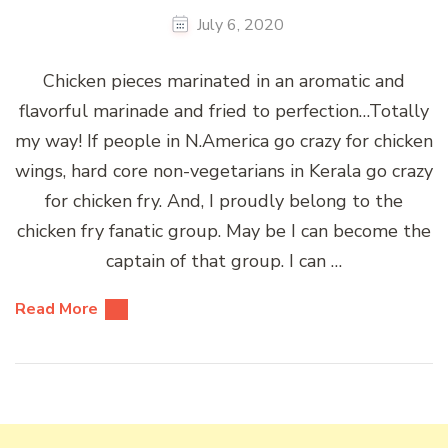
July 6, 2020
Chicken pieces marinated in an aromatic and
flavorful marinade and fried to perfection…Totally
my way! If people in N.America go crazy for chicken
wings, hard core non-vegetarians in Kerala go crazy
for chicken fry. And, I proudly belong to the
chicken fry fanatic group. May be I can become the
captain of that group. I can …
Read More