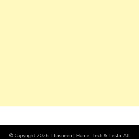
© Copyright 2026
Thasneen | Home, Tech & Tesla
. All