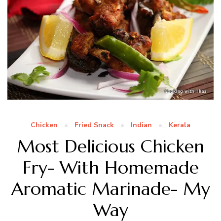
Chicken
Fried Snack
Indian
Kerala
Most Delicious Chicken
Fry- With Homemade
Aromatic Marinade- My
Way