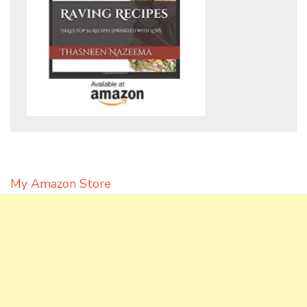
My Amazon Store