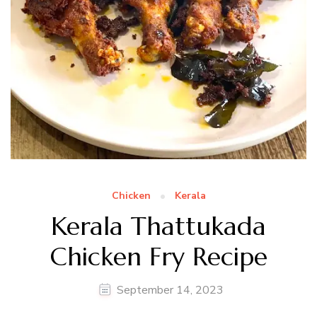
Chicken
Kerala
Kerala Thattukada
Chicken Fry Recipe
September 14, 2023