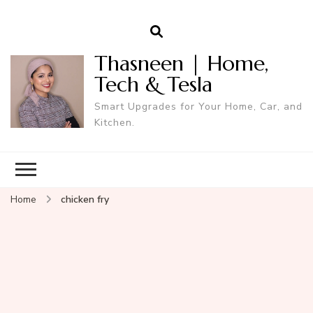
Thasneen | Home,
Tech & Tesla
Smart Upgrades for Your Home, Car, and
Kitchen.
Home
chicken fry