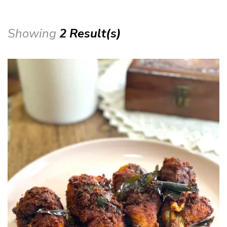
Showing
2 Result(s)