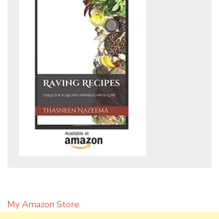
My Amazon Store