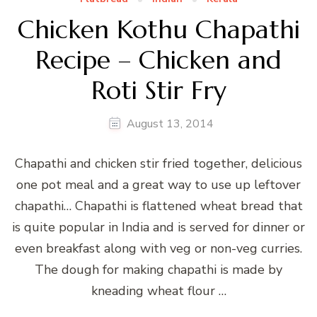
Chicken Kothu Chapathi
Recipe – Chicken and
Roti Stir Fry
August 13, 2014
Chapathi and chicken stir fried together, delicious
one pot meal and a great way to use up leftover
chapathi… Chapathi is flattened wheat bread that
is quite popular in India and is served for dinner or
even breakfast along with veg or non-veg curries.
The dough for making chapathi is made by
kneading wheat flour …