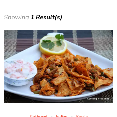
Showing
1 Result(s)
Flatbread
Indian
Kerala