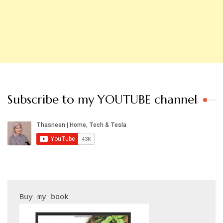
Subscribe to my YOUTUBE channel