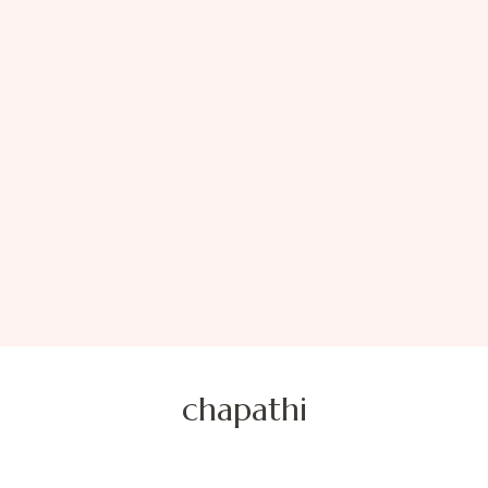
chapathi