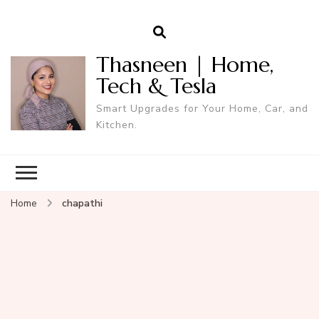
Thasneen | Home,
Tech & Tesla
Smart Upgrades for Your Home, Car, and
Kitchen.
Home
chapathi