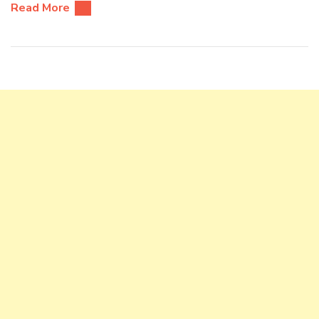
Read More