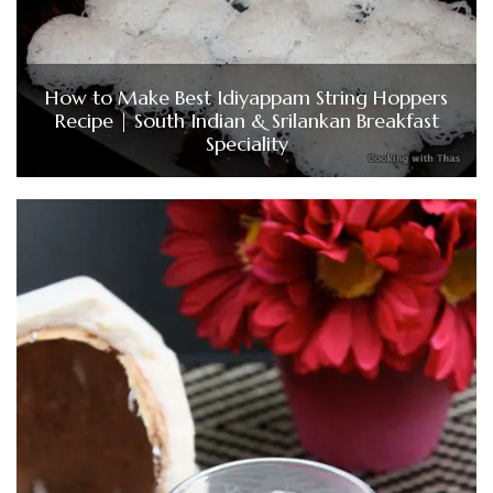
How to Make Best Idiyappam String Hoppers
Recipe | South Indian & Srilankan Breakfast
Speciality