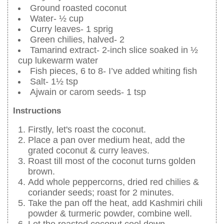
Ground roasted coconut
Water- ½ cup
Curry leaves- 1 sprig
Green chilies, halved- 2
Tamarind extract- 2-inch slice soaked in ½
cup lukewarm water
Fish pieces, 6 to 8- I’ve added whiting fish
Salt- 1½ tsp
Ajwain or carom seeds- 1 tsp
Instructions
Firstly, let's roast the coconut.
Place a pan over medium heat, add the
grated coconut & curry leaves.
Roast till most of the coconut turns golden
brown.
Add whole peppercorns, dried red chilies &
coriander seeds; roast for 2 minutes.
Take the pan off the heat, add Kashmiri chili
powder & turmeric powder, combine well.
Let the roasted coconut cool down.