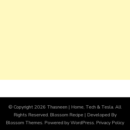
© Copyright 2026
Thasneen | Home, Tech & Tesla
. All
Rights Reserved.
Blossom Recipe | Developed By
Blossom Themes
. Powered by
WordPress
.
Privacy Policy