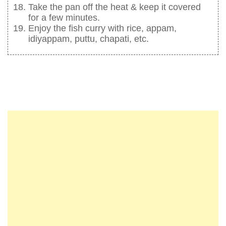
Take the pan off the heat & keep it covered
for a few minutes.
Enjoy the fish curry with rice, appam,
idiyappam, puttu, chapati, etc.