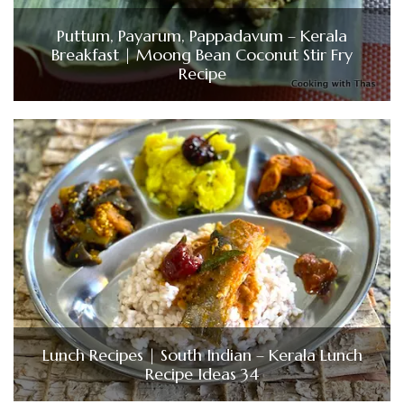
Puttum, Payarum, Pappadavum – Kerala
Breakfast | Moong Bean Coconut Stir Fry
Recipe
Lunch Recipes | South Indian – Kerala Lunch
Recipe Ideas 34