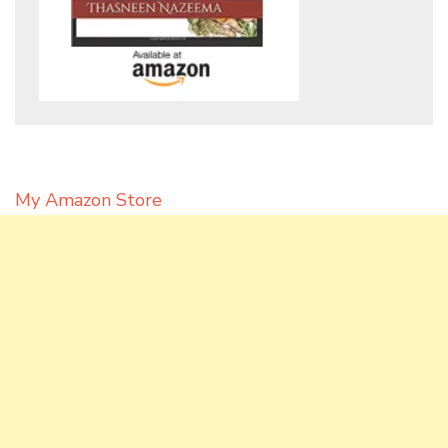
My Amazon Store