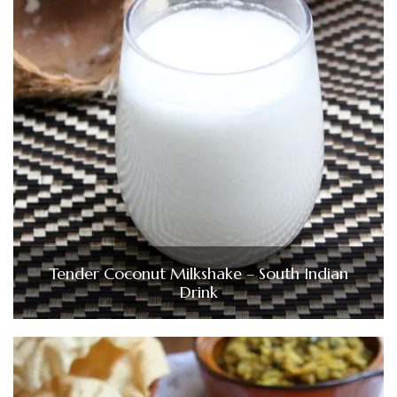
Tender Coconut Milkshake – South Indian
Drink