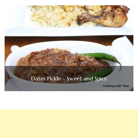
Dates Pickle – Sweet and Spicy