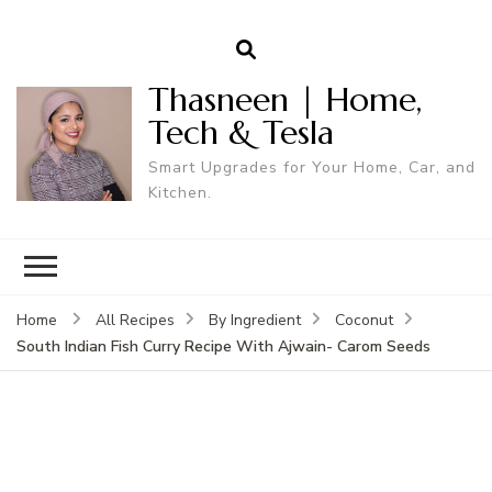
Thasneen | Home,
Tech & Tesla
Smart Upgrades for Your Home, Car, and
Kitchen.
Home
All Recipes
By Ingredient
Coconut
South Indian Fish Curry Recipe With Ajwain- Carom Seeds