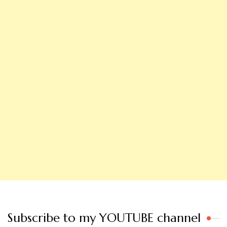
Subscribe to my YOUTUBE channel