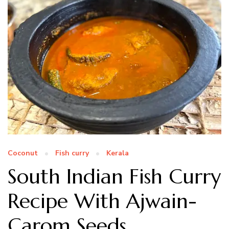
Coconut
Fish curry
Kerala
South Indian Fish Curry
Recipe With Ajwain-
Carom Seeds