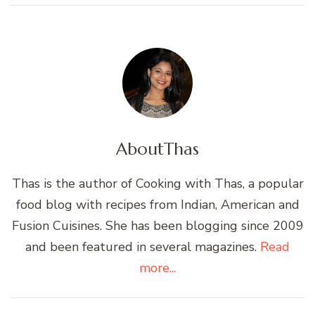
About
Thas
Thas is the author of Cooking with Thas, a popular
food blog with recipes from Indian, American and
Fusion Cuisines. She has been blogging since 2009
and been featured in several magazines.
Read
more...
Post