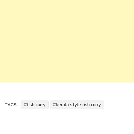
fish curry
kerala style fish curry
TAGS: