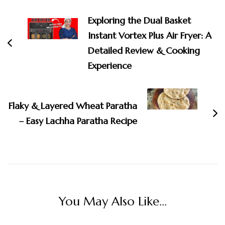
Navigation
Exploring the Dual Basket
Instant Vortex Plus Air Fryer: A
Detailed Review & Cooking
Experience
Flaky & Layered Wheat Paratha
– Easy Lachha Paratha Recipe
You May Also Like...