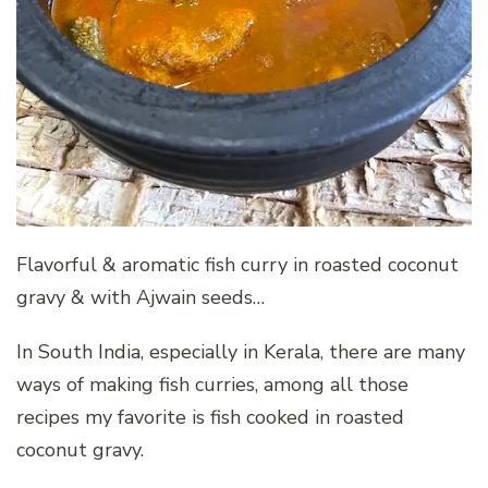
Flavorful & aromatic fish curry in roasted coconut
gravy & with Ajwain seeds…
In South India, especially in Kerala, there are many
ways of making fish curries, among all those
recipes my favorite is fish cooked in roasted
coconut gravy.