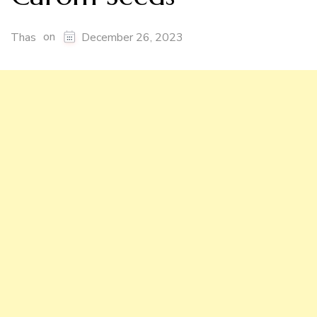
on
Thas
December 26, 2023