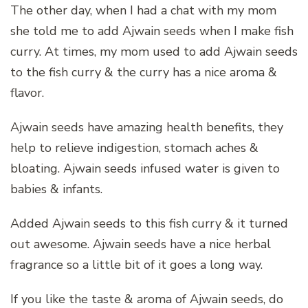
The other day, when I had a chat with my mom
she told me to add Ajwain seeds when I make fish
curry. At times, my mom used to add Ajwain seeds
to the fish curry & the curry has a nice aroma &
flavor.
Ajwain seeds have amazing health benefits, they
help to relieve indigestion, stomach aches &
bloating. Ajwain seeds infused water is given to
babies & infants.
Added Ajwain seeds to this fish curry & it turned
out awesome. Ajwain seeds have a nice herbal
fragrance so a little bit of it goes a long way.
If you like the taste & aroma of Ajwain seeds, do