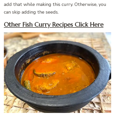
add that while making this curry. Otherwise, you
can skip adding the seeds.
Other Fish Curry Recipes Click Here