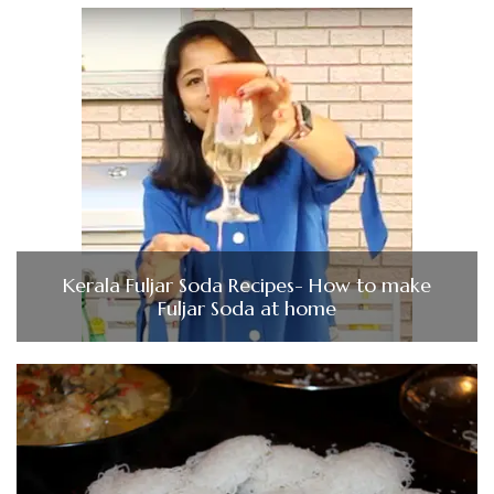
Kerala Fuljar Soda Recipes- How to make
Fuljar Soda at home