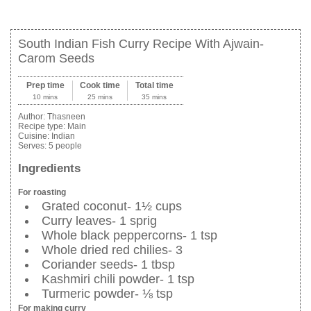
South Indian Fish Curry Recipe With Ajwain-
Carom Seeds
Prep time
Cook time
Total time
10 mins
25 mins
35 mins
Author:
Thasneen
Recipe type:
Main
Cuisine:
Indian
Serves:
5 people
Ingredients
For roasting
Grated coconut- 1½ cups
Curry leaves- 1 sprig
Whole black peppercorns- 1 tsp
Whole dried red chilies- 3
Coriander seeds- 1 tbsp
Kashmiri chili powder- 1 tsp
Turmeric powder- ⅛ tsp
For making curry