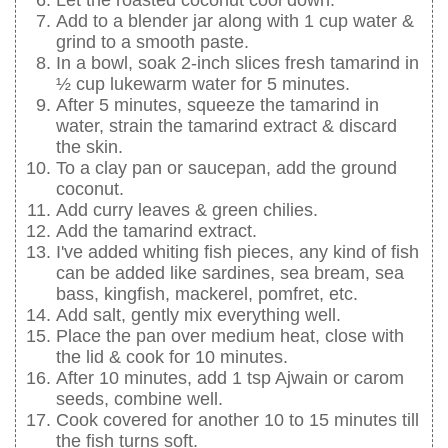
Add to a blender jar along with 1 cup water &
grind to a smooth paste.
In a bowl, soak 2-inch slices fresh tamarind in
½ cup lukewarm water for 5 minutes.
After 5 minutes, squeeze the tamarind in
water, strain the tamarind extract & discard
the skin.
To a clay pan or saucepan, add the ground
coconut.
Add curry leaves & green chilies.
Add the tamarind extract.
I've added whiting fish pieces, any kind of fish
can be added like sardines, sea bream, sea
bass, kingfish, mackerel, pomfret, etc.
Add salt, gently mix everything well.
Place the pan over medium heat, close with
the lid & cook for 10 minutes.
After 10 minutes, add 1 tsp Ajwain or carom
seeds, combine well.
Cook covered for another 10 to 15 minutes till
the fish turns soft.