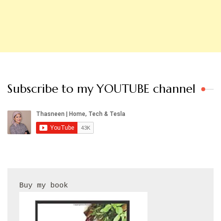
Subscribe to my YOUTUBE channel