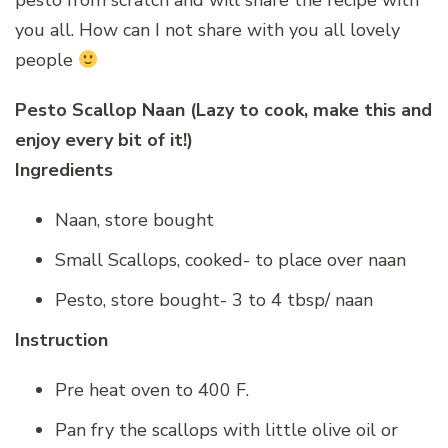
you all. How can I not share with you all lovely
people
Pesto Scallop Naan (Lazy to cook, make this and
enjoy every bit of it!)
Ingredients
Naan, store bought
Small Scallops, cooked- to place over naan
Pesto, store bought- 3 to 4 tbsp/ naan
Instruction
Pre heat oven to 400 F.
Pan fry the scallops with little olive oil or