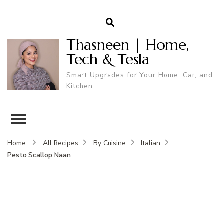
Thasneen | Home,
Tech & Tesla
Smart Upgrades for Your Home, Car, and
Kitchen.
Home
All Recipes
By Cuisine
Italian
Pesto Scallop Naan