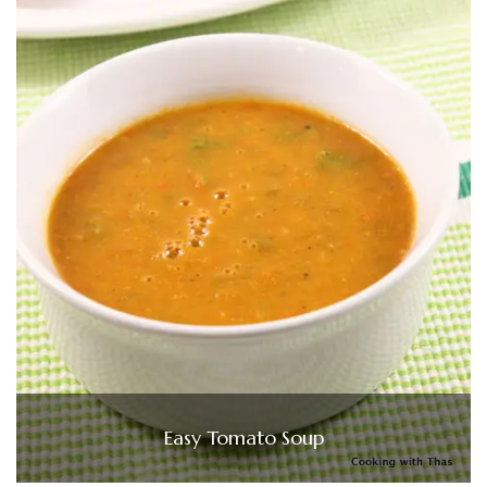
Easy Tomato Soup