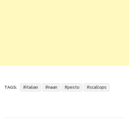
italian
naan
pesto
scallops
TAGS: