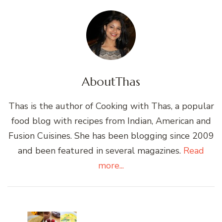
About
Thas
Thas is the author of Cooking with Thas, a popular
food blog with recipes from Indian, American and
Fusion Cuisines. She has been blogging since 2009
and been featured in several magazines.
Read
more...
Post
Navigation