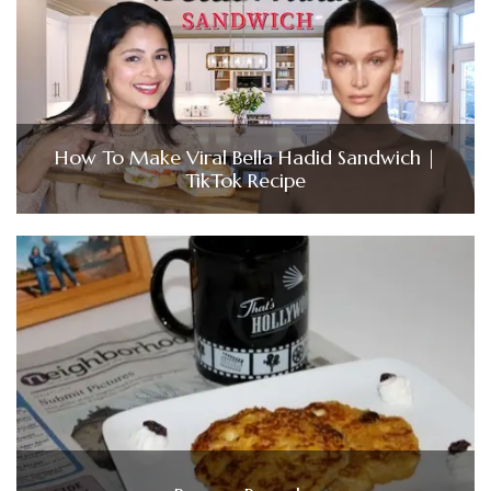
How To Make Viral Bella Hadid Sandwich |
TikTok Recipe