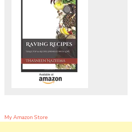
My Amazon Store