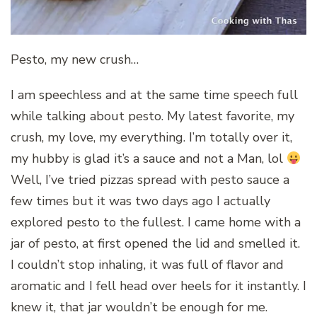
Pesto, my new crush…
I am speechless and at the same time speech full
while talking about pesto. My latest favorite, my
crush, my love, my everything. I’m totally over it,
my hubby is glad it’s a sauce and not a Man, lol
Well, I’ve tried pizzas spread with pesto sauce a
few times but it was two days ago I actually
explored pesto to the fullest. I came home with a
jar of pesto, at first opened the lid and smelled it.
I couldn’t stop inhaling, it was full of flavor and
aromatic and I fell head over heels for it instantly. I
knew it, that jar wouldn’t be enough for me.