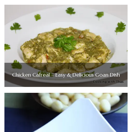
Chicken Cafreal – Easy & Delicious Goan Dish