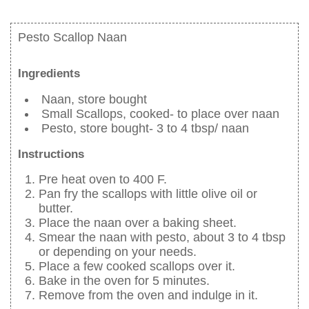
Pesto Scallop Naan
Ingredients
Naan, store bought
Small Scallops, cooked- to place over naan
Pesto, store bought- 3 to 4 tbsp/ naan
Instructions
Pre heat oven to 400 F.
Pan fry the scallops with little olive oil or
butter.
Place the naan over a baking sheet.
Smear the naan with pesto, about 3 to 4 tbsp
or depending on your needs.
Place a few cooked scallops over it.
Bake in the oven for 5 minutes.
Remove from the oven and indulge in it.