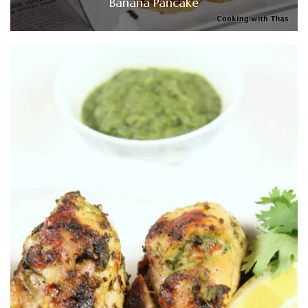
Banana Pancake