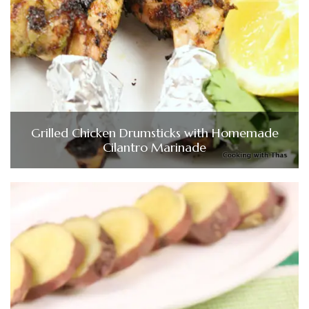
Grilled Chicken Drumsticks with Homemade
Cilantro Marinade