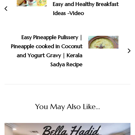
Easy and Healthy Breakfast
Ideas -Video
Easy Pineapple Pulissery |
Pineapple cooked in Coconut
and Yogurt Gravy | Kerala
Sadya Recipe
You May Also Like...