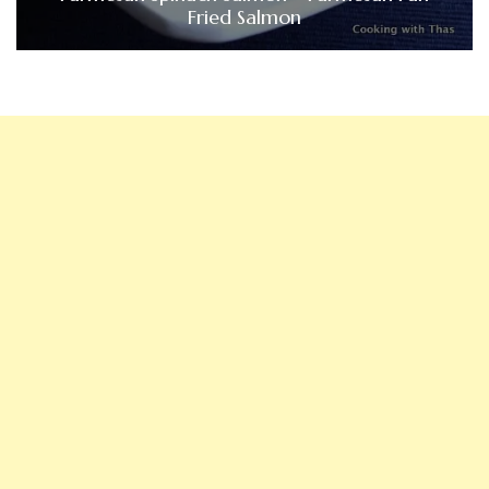
Fried Salmon