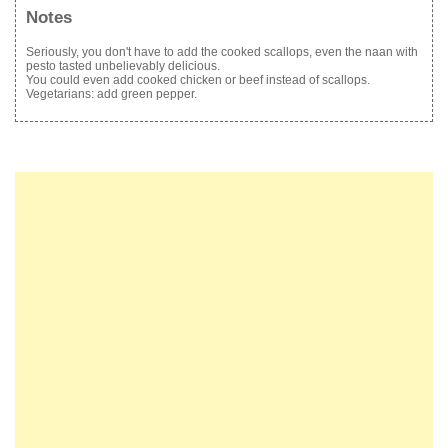
Notes
Seriously, you don't have to add the cooked scallops, even the naan with
pesto tasted unbelievably delicious.
You could even add cooked chicken or beef instead of scallops.
Vegetarians: add green pepper.