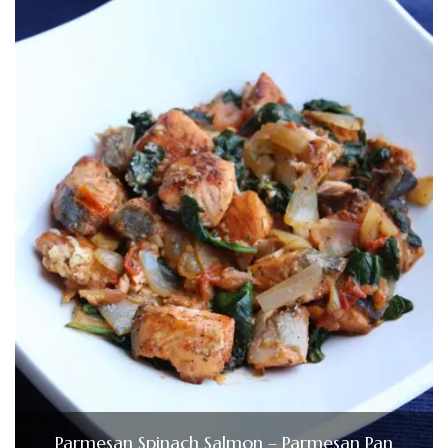
Parmesan Spinach Salmon – Parmesan Pan