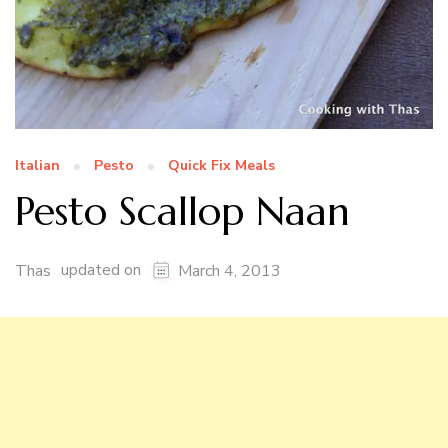
Italian
Pesto
Quick Fix Meals
Pesto Scallop Naan
updated on
Thas
March 4, 2013