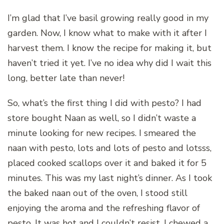
I’m glad that I’ve basil growing really good in my
garden. Now, I know what to make with it after I
harvest them. I know the recipe for making it, but
haven’t tried it yet. I’ve no idea why did I wait this
long, better late than never!
So, what’s the first thing I did with pesto? I had
store bought Naan as well, so I didn’t waste a
minute looking for new recipes. I smeared the
naan with pesto, lots and lots of pesto and lotsss,
placed cooked scallops over it and baked it for 5
minutes. This was my last night’s dinner. As I took
the baked naan out of the oven, I stood still
enjoying the aroma and the refreshing flavor of
pesto. It was hot and I couldn’t resist. I chewed a