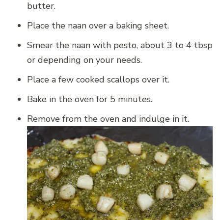
butter.
Place the naan over a baking sheet.
Smear the naan with pesto, about 3 to 4 tbsp
or depending on your needs.
Place a few cooked scallops over it.
Bake in the oven for 5 minutes.
Remove from the oven and indulge in it.