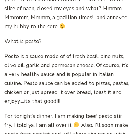
slice of naan, closed my eyes and what? Mmmm,
Mmmmm, Mmmm, a gazillion times!…and annoyed
my hubby to the core
What is pesto?
Pesto is a sauce made of of fresh basil, pine nuts,
olive oil, garlic and parmesan cheese. Of course, it’s
a very healthy sauce and is popular in Italian
cuisine. Pesto sauce can be added to pizzas, pastas,
chicken or just spread it over bread, toast it and
enjoyy….it’s that good!!!
For tonight’s dinner, I am making beef pesto stir
fry. I told ya, I am all over it
Also, I’ll soon make
pesto from scratch and will share the recipe with