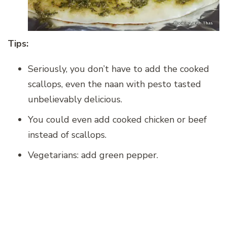
Tips:
Seriously, you don’t have to add the cooked
scallops, even the naan with pesto tasted
unbelievably delicious.
You could even add cooked chicken or beef
instead of scallops.
Vegetarians: add green pepper.