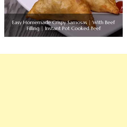
Easy Homemade Crispy Samosas | With Beef
Filling | Instant Pot Cooked Beef