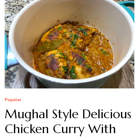
Popular
Mughal Style Delicious
Chicken Curry With