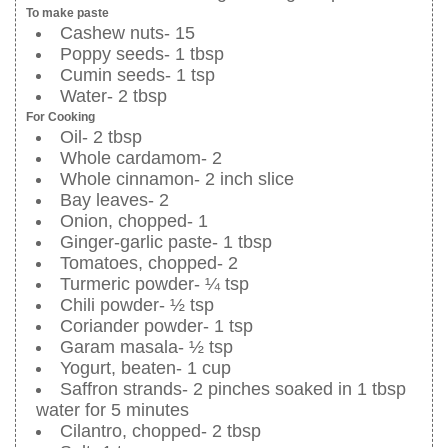
To make paste
Cashew nuts- 15
Poppy seeds- 1 tbsp
Cumin seeds- 1 tsp
Water- 2 tbsp
For Cooking
Oil- 2 tbsp
Whole cardamom- 2
Whole cinnamon- 2 inch slice
Bay leaves- 2
Onion, chopped- 1
Ginger-garlic paste- 1 tbsp
Tomatoes, chopped- 2
Turmeric powder- ¼ tsp
Chili powder- ½ tsp
Coriander powder- 1 tsp
Garam masala- ½ tsp
Yogurt, beaten- 1 cup
Saffron strands- 2 pinches soaked in 1 tbsp
water for 5 minutes
Cilantro, chopped- 2 tbsp