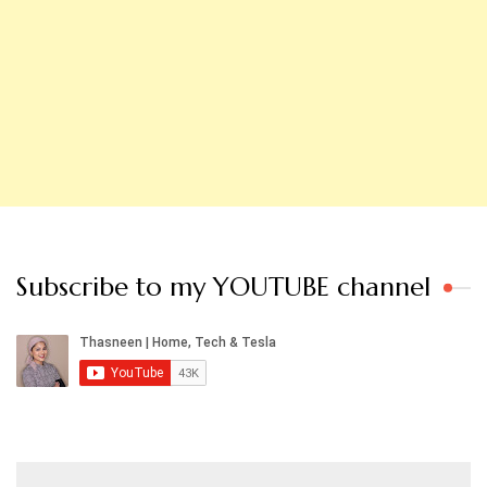
Subscribe to my YOUTUBE channel