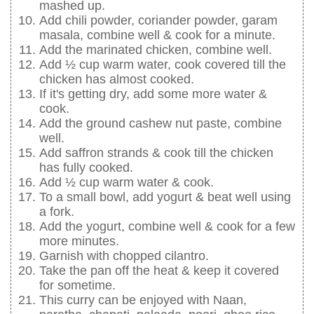
mashed up.
Add chili powder, coriander powder, garam
masala, combine well & cook for a minute.
Add the marinated chicken, combine well.
Add ½ cup warm water, cook covered till the
chicken has almost cooked.
If it's getting dry, add some more water &
cook.
Add the ground cashew nut paste, combine
well.
Add saffron strands & cook till the chicken
has fully cooked.
Add ½ cup warm water & cook.
To a small bowl, add yogurt & beat well using
a fork.
Add the yogurt, combine well & cook for a few
more minutes.
Garnish with chopped cilantro.
Take the pan off the heat & keep it covered
for sometime.
This curry can be enjoyed with Naan,