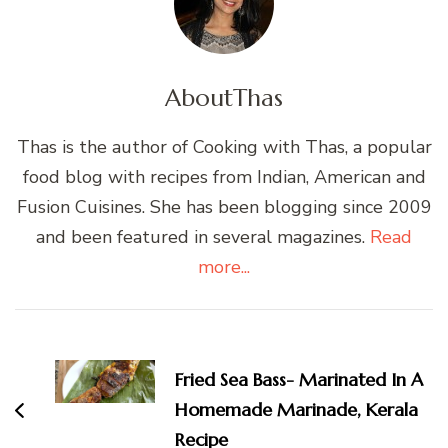
About
Thas
Thas is the author of Cooking with Thas, a popular
food blog with recipes from Indian, American and
Fusion Cuisines. She has been blogging since 2009
and been featured in several magazines.
Read
more...
Post
Navigation
Fried Sea Bass- Marinated In A
Homemade Marinade, Kerala
Recipe