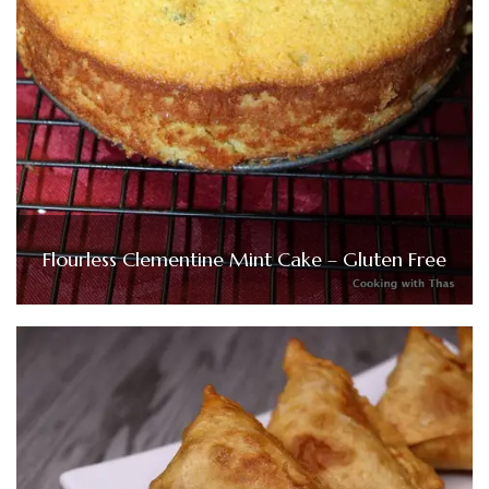
Flourless Clementine Mint Cake – Gluten Free