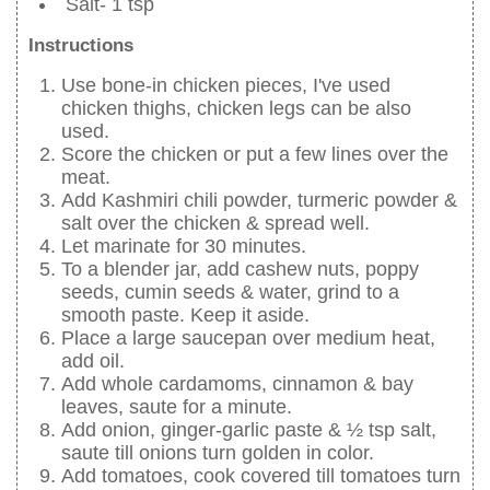
Salt- 1 tsp
Instructions
Use bone-in chicken pieces, I've used
chicken thighs, chicken legs can be also
used.
Score the chicken or put a few lines over the
meat.
Add Kashmiri chili powder, turmeric powder &
salt over the chicken & spread well.
Let marinate for 30 minutes.
To a blender jar, add cashew nuts, poppy
seeds, cumin seeds & water, grind to a
smooth paste. Keep it aside.
Place a large saucepan over medium heat,
add oil.
Add whole cardamoms, cinnamon & bay
leaves, saute for a minute.
Add onion, ginger-garlic paste & ½ tsp salt,
saute till onions turn golden in color.
Add tomatoes, cook covered till tomatoes turn