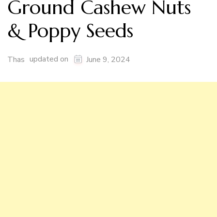
Ground Cashew Nuts
& Poppy Seeds
updated on
Thas
June 9, 2024