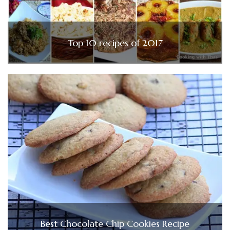
Top 10 recipes of 2017
Best Chocolate Chip Cookies Recipe