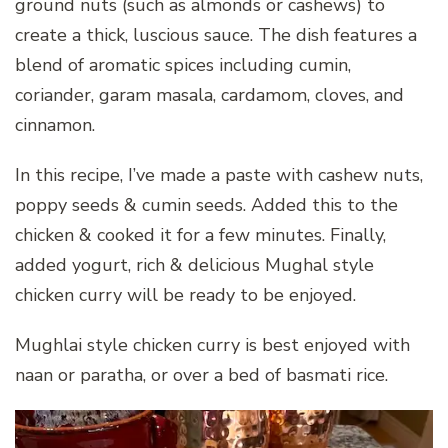
ground nuts (such as almonds or cashews) to
create a thick, luscious sauce. The dish features a
blend of aromatic spices including cumin,
coriander, garam masala, cardamom, cloves, and
cinnamon.
In this recipe, I’ve made a paste with cashew nuts,
poppy seeds & cumin seeds. Added this to the
chicken & cooked it for a few minutes. Finally,
added yogurt, rich & delicious Mughal style
chicken curry will be ready to be enjoyed.
Mughlai style chicken curry is best enjoyed with
naan or paratha, or over a bed of basmati rice.