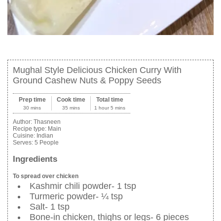
Mughal Style Delicious Chicken Curry With
Ground Cashew Nuts & Poppy Seeds
Prep time
Cook time
Total time
30 mins
35 mins
1 hour 5 mins
Author:
Thasneen
Recipe type:
Main
Cuisine:
Indian
Serves:
5 People
Ingredients
To spread over chicken
Kashmir chili powder- 1 tsp
Turmeric powder- ¼ tsp
Salt- 1 tsp
Bone-in chicken, thighs or legs- 6 pieces