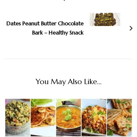
Dates Peanut Butter Chocolate
Bark – Healthy Snack
You May Also Like...