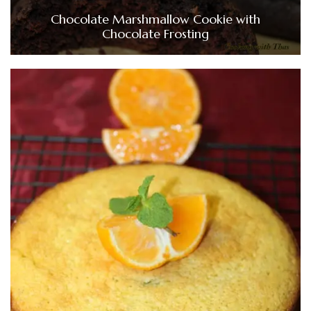
Chocolate Marshmallow Cookie with
Chocolate Frosting