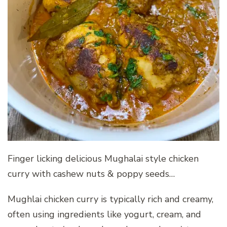
Finger licking delicious Mughalai style chicken
curry with cashew nuts & poppy seeds…
Mughlai chicken curry is typically rich and creamy,
often using ingredients like yogurt, cream, and