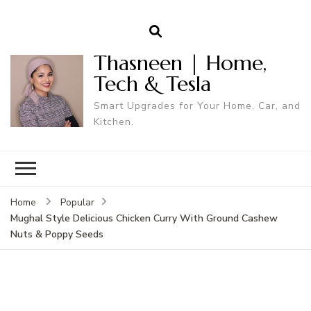
Thasneen | Home,
Tech & Tesla
Smart Upgrades for Your Home, Car, and
Kitchen.
Home
Popular
Mughal Style Delicious Chicken Curry With Ground Cashew
Nuts & Poppy Seeds