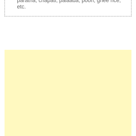
paratha, chapati, palaada, poori, ghee rice,
etc.