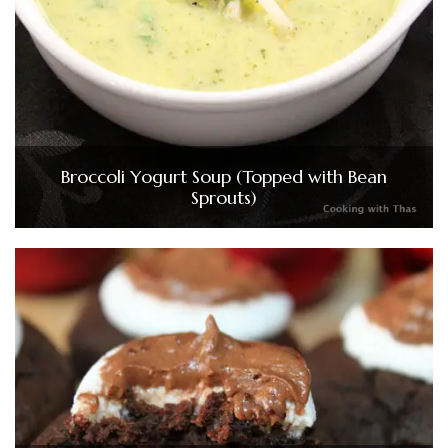
Broccoli Yogurt Soup (Topped with Bean
Sprouts)