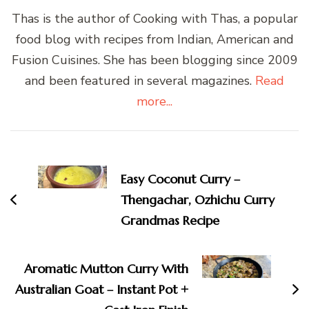
Thas is the author of Cooking with Thas, a popular
food blog with recipes from Indian, American and
Fusion Cuisines. She has been blogging since 2009
and been featured in several magazines.
Read
more...
Post
Navigation
Easy Coconut Curry –
Thengachar, Ozhichu Curry
Grandmas Recipe
Aromatic Mutton Curry With
Australian Goat – Instant Pot +