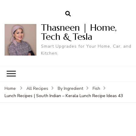
Thasneen | Home,
Tech & Tesla
Smart Upgrades for Your Home, Car, and
Kitchen.
Home
All Recipes
By Ingredient
Fish
Lunch Recipes | South Indian – Kerala Lunch Recipe Ideas 43