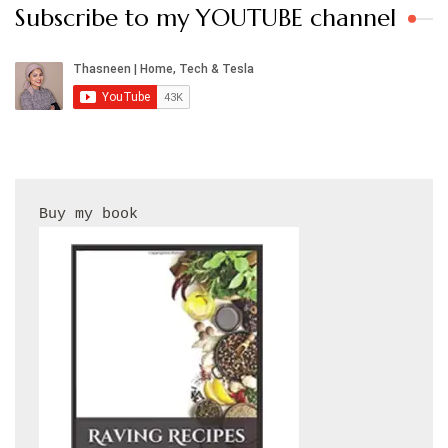
Subscribe to my YOUTUBE channel