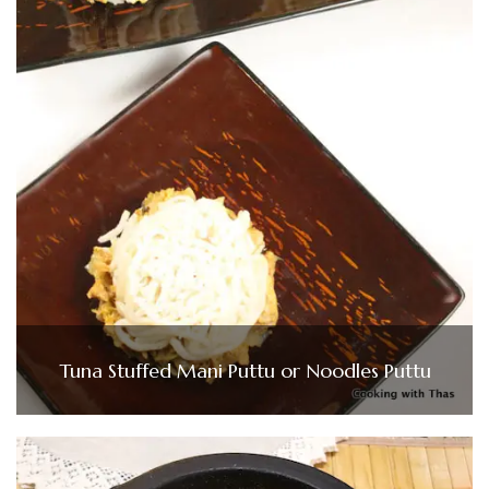
Tuna Stuffed Mani Puttu or Noodles Puttu