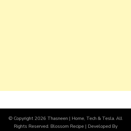
© Copyright 2026
Thasneen | Home, Tech & Tesla
. All
Rights Reserved.
Blossom Recipe | Developed By