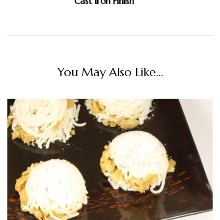
Cast Iron Finish
You May Also Like...