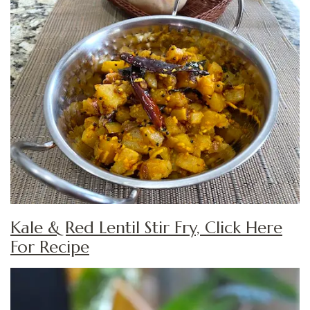
Kale & Red Lentil Stir Fry, Click Here
For Recipe