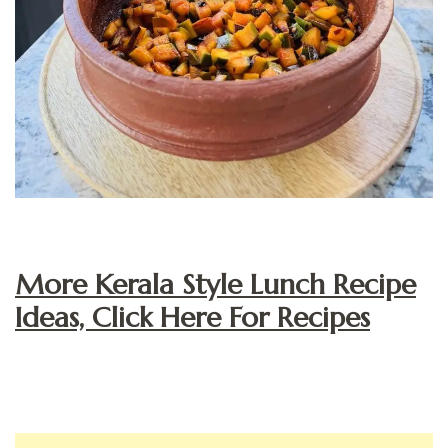
More Kerala Style Lunch Recipe
Ideas, Click Here For Recipes