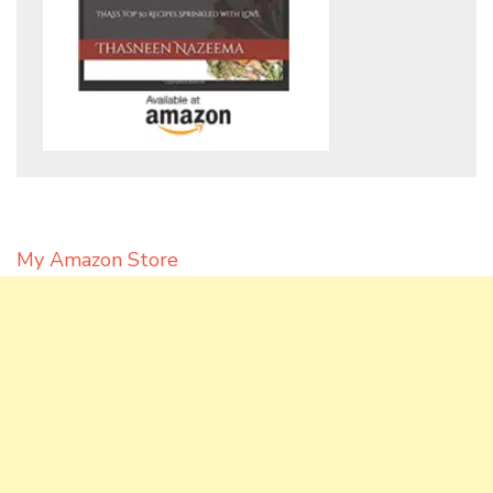
My Amazon Store