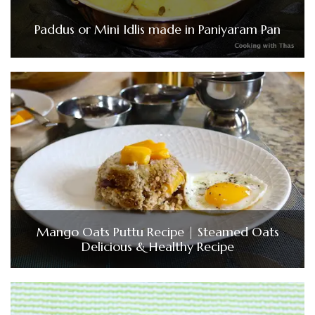
Paddus or Mini Idlis made in Paniyaram Pan
Mango Oats Puttu Recipe | Steamed Oats
Delicious & Healthy Recipe