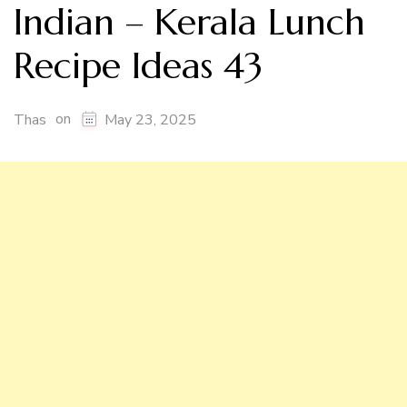
Indian – Kerala Lunch
Recipe Ideas 43
on
Thas
May 23, 2025