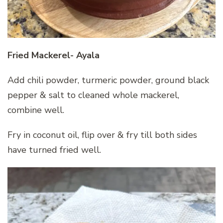
Fried Mackerel- Ayala
Add chili powder, turmeric powder, ground black
pepper & salt to cleaned whole mackerel,
combine well.
Fry in coconut oil, flip over & fry till both sides
have turned fried well.