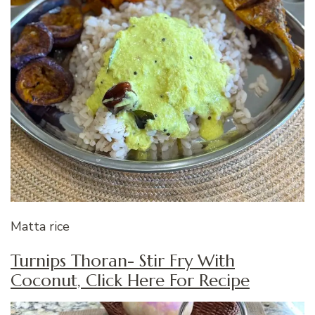
Matta rice
Turnips Thoran- Stir Fry With
Coconut, Click Here For Recipe