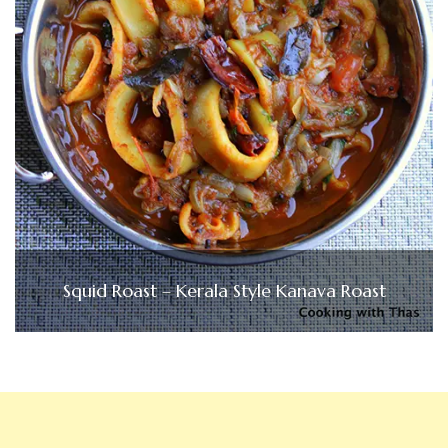
Squid Roast – Kerala Style Kanava Roast