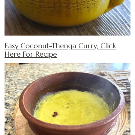
Easy Coconut-Thenga Curry, Click
Here For Recipe