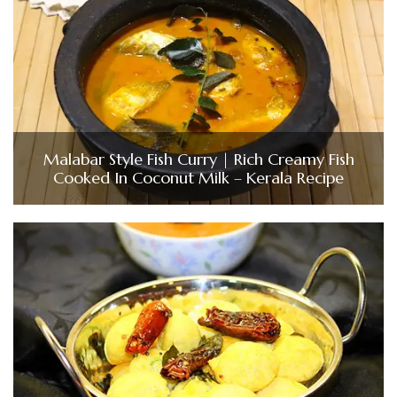
Malabar Style Fish Curry | Rich Creamy Fish
Cooked In Coconut Milk – Kerala Recipe