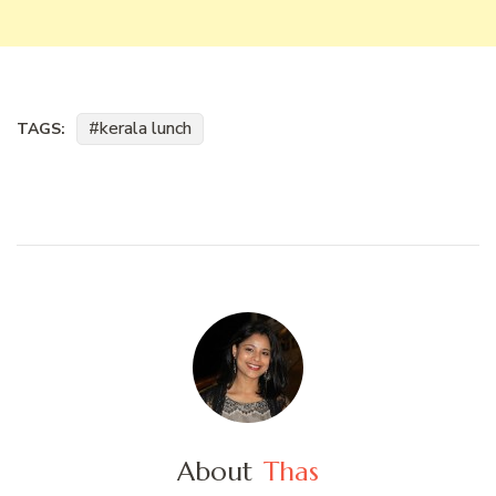
kerala lunch
TAGS:
About
Thas