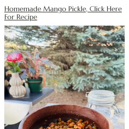
Homemade Mango Pickle, Click Here
For Recipe