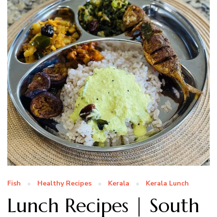
Fish
Healthy Recipes
Kerala
Kerala Lunch
Lunch Recipes | South