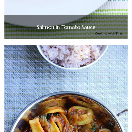
Salmon in Tomato Sauce