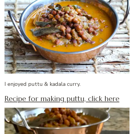
I enjoyed puttu & kadala curry.
Recipe for making puttu, click here