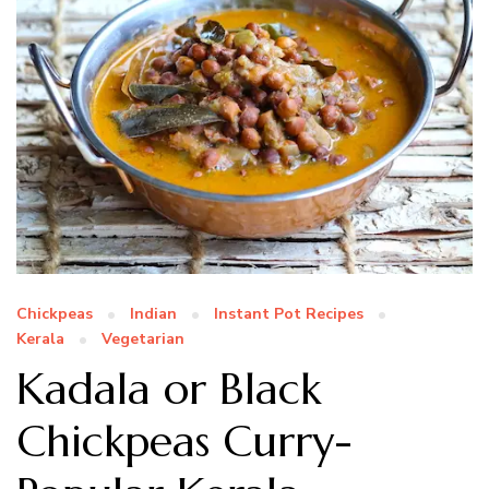
Chickpeas
Indian
Instant Pot Recipes
Kerala
Vegetarian
Kadala or Black
Chickpeas Curry-