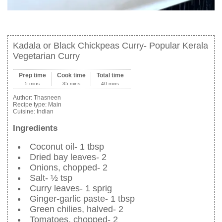
Kadala or Black Chickpeas Curry- Popular Kerala
Vegetarian Curry
Prep time
Cook time
Total time
5 mins
35 mins
40 mins
Author:
Thasneen
Recipe type:
Main
Cuisine:
Indian
Ingredients
Coconut oil- 1 tbsp
Dried bay leaves- 2
Onions, chopped- 2
Salt- ½ tsp
Curry leaves- 1 sprig
Ginger-garlic paste- 1 tbsp
Green chilies, halved- 2
Tomatoes, chopped- 2