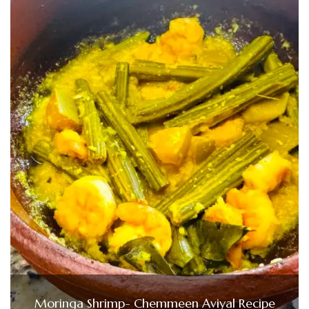
Moringa Shrimp- Chemmeen Aviyal Recipe