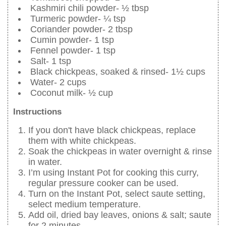
Kashmiri chili powder- ½ tbsp
Turmeric powder- ¼ tsp
Coriander powder- 2 tbsp
Cumin powder- 1 tsp
Fennel powder- 1 tsp
Salt- 1 tsp
Black chickpeas, soaked & rinsed- 1½ cups
Water- 2 cups
Coconut milk- ½ cup
Instructions
If you don't have black chickpeas, replace
them with white chickpeas.
Soak the chickpeas in water overnight & rinse
in water.
I’m using Instant Pot for cooking this curry,
regular pressure cooker can be used.
Turn on the Instant Pot, select saute setting,
select medium temperature.
Add oil, dried bay leaves, onions & salt; saute
for 2 minutes.