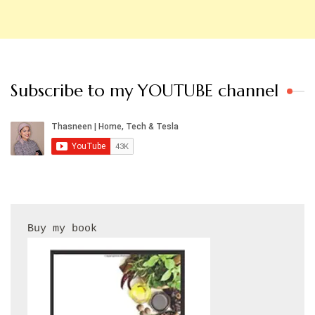
Subscribe to my YOUTUBE channel