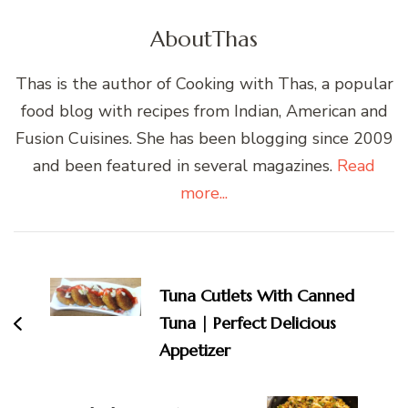
About
Thas
Thas is the author of Cooking with Thas, a popular
food blog with recipes from Indian, American and
Fusion Cuisines. She has been blogging since 2009
and been featured in several magazines.
Read
more...
Post
Navigation
Tuna Cutlets With Canned
Tuna | Perfect Delicious
Appetizer