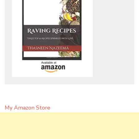
My Amazon Store