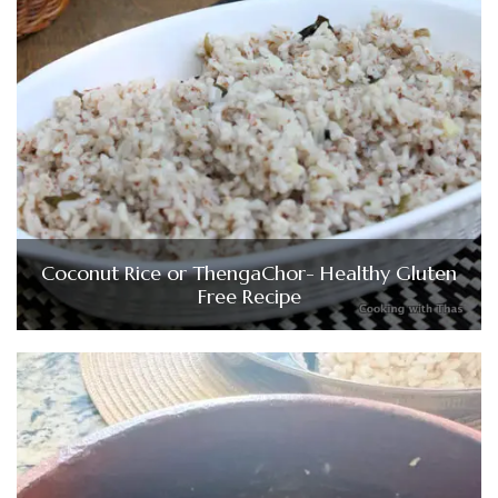
Coconut Rice or ThengaChor- Healthy Gluten
Free Recipe