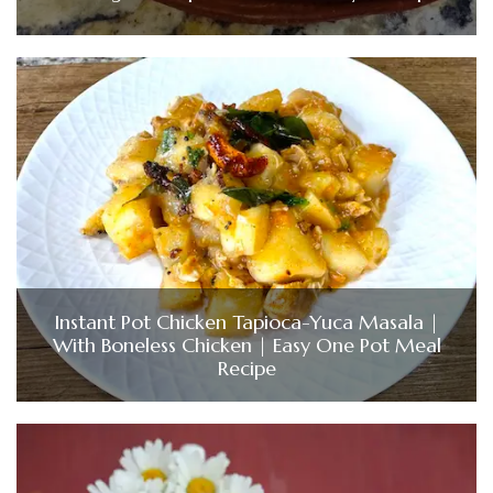
Instant Pot Chicken Tapioca-Yuca Masala |
With Boneless Chicken | Easy One Pot Meal
Recipe