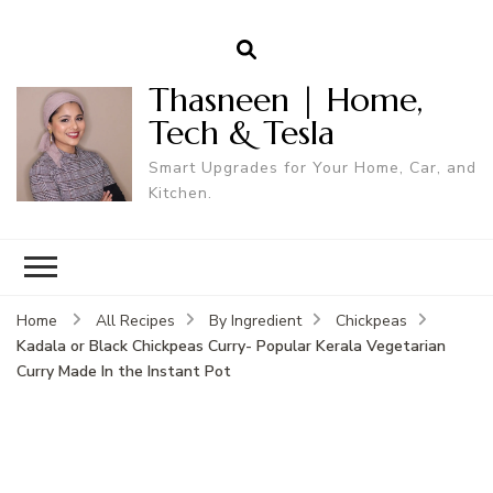
Thasneen | Home,
Tech & Tesla
Smart Upgrades for Your Home, Car, and
Kitchen.
Home
All Recipes
By Ingredient
Chickpeas
Kadala or Black Chickpeas Curry- Popular Kerala Vegetarian
Curry Made In the Instant Pot