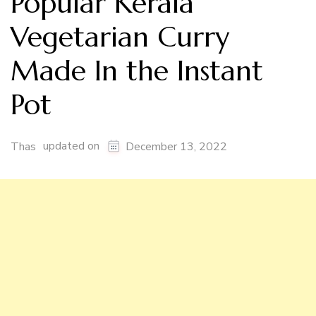
Popular Kerala
Vegetarian Curry
Made In the Instant
Pot
updated on
Thas
December 13, 2022