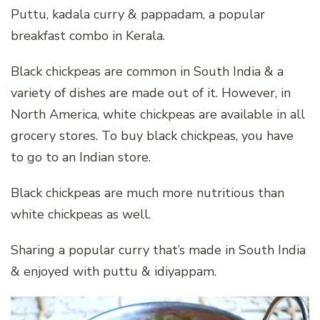
Puttu, kadala curry & pappadam, a popular
breakfast combo in Kerala.
Black chickpeas are common in South India & a
variety of dishes are made out of it. However, in
North America, white chickpeas are available in all
grocery stores. To buy black chickpeas, you have
to go to an Indian store.
Black chickpeas are much more nutritious than
white chickpeas as well.
Sharing a popular curry that’s made in South India
& enjoyed with puttu & idiyappam.