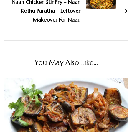
Naan Chicken Stir Fry – Naan
Kothu Paratha – Leftover
Makeover For Naan
You May Also Like...