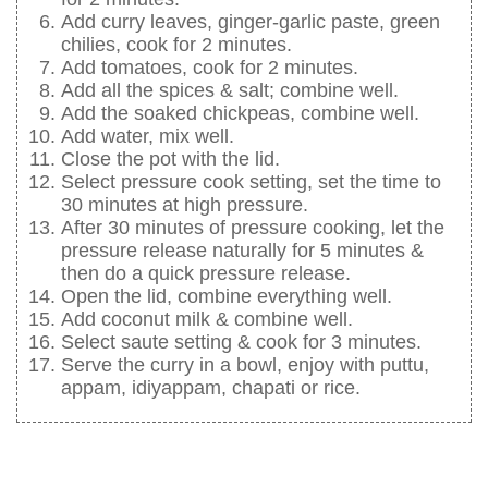
Add curry leaves, ginger-garlic paste, green
chilies, cook for 2 minutes.
Add tomatoes, cook for 2 minutes.
Add all the spices & salt; combine well.
Add the soaked chickpeas, combine well.
Add water, mix well.
Close the pot with the lid.
Select pressure cook setting, set the time to
30 minutes at high pressure.
After 30 minutes of pressure cooking, let the
pressure release naturally for 5 minutes &
then do a quick pressure release.
Open the lid, combine everything well.
Add coconut milk & combine well.
Select saute setting & cook for 3 minutes.
Serve the curry in a bowl, enjoy with puttu,
appam, idiyappam, chapati or rice.