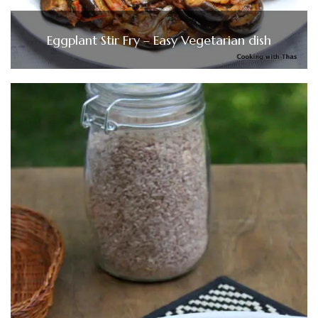
Eggplant Stir Fry – Easy Vegetarian dish