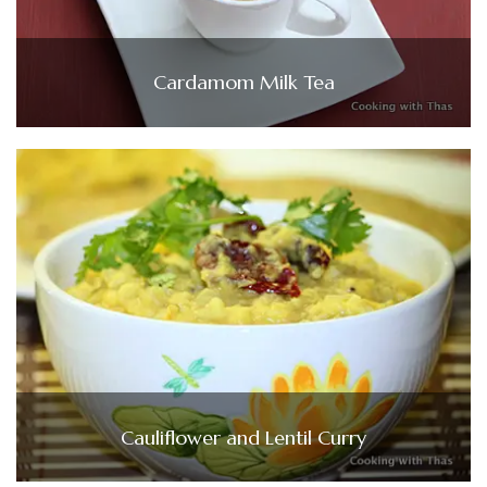
Cardamom Milk Tea
Cauliflower and Lentil Curry