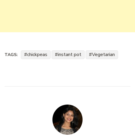
chickpeas
instant pot
Vegetarian
TAGS: