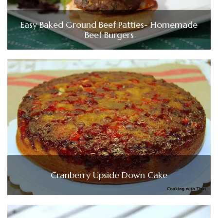
Easy Baked Ground Beef Patties- Homemade
Beef Burgers
Cranberry Upside Down Cake