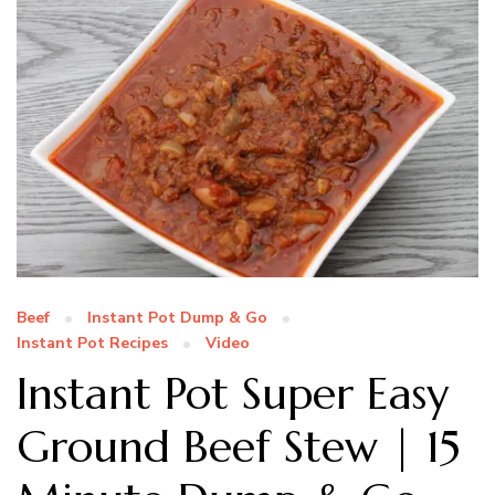
Beef
Instant Pot Dump & Go
Instant Pot Recipes
Video
Instant Pot Super Easy
Ground Beef Stew | 15