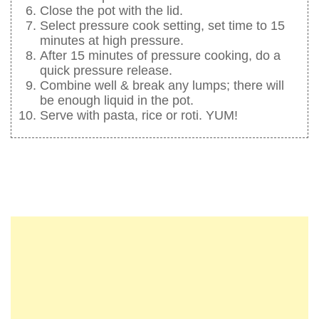
Close the pot with the lid.
Select pressure cook setting, set time to 15
minutes at high pressure.
After 15 minutes of pressure cooking, do a
quick pressure release.
Combine well & break any lumps; there will
be enough liquid in the pot.
Serve with pasta, rice or roti. YUM!