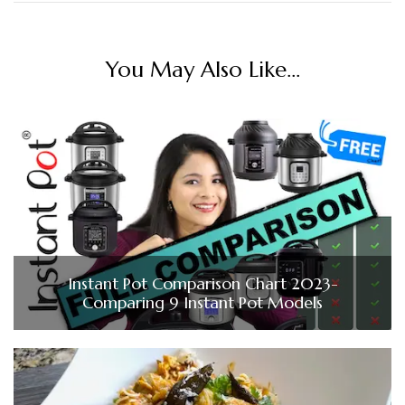
You May Also Like...
Instant Pot Comparison Chart 2023-
Comparing 9 Instant Pot Models