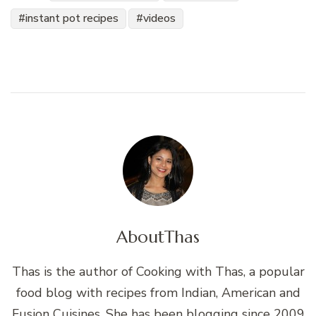
instant pot recipes
videos
About
Thas
Thas is the author of Cooking with Thas, a popular
food blog with recipes from Indian, American and
Fusion Cuisines. She has been blogging since 2009