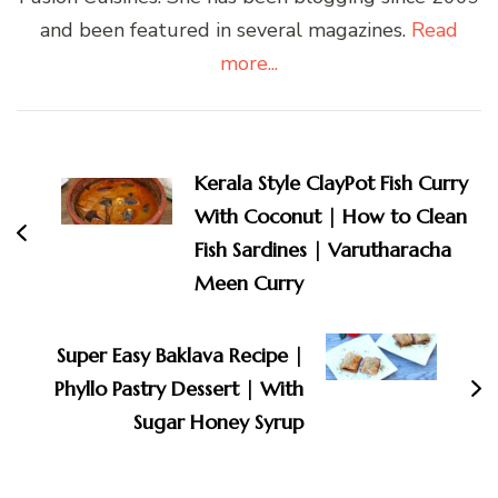
and been featured in several magazines.
Read
more...
Post
Navigation
Kerala Style ClayPot Fish Curry
With Coconut | How to Clean
Fish Sardines | Varutharacha
Meen Curry
Super Easy Baklava Recipe |
Phyllo Pastry Dessert | With
Sugar Honey Syrup