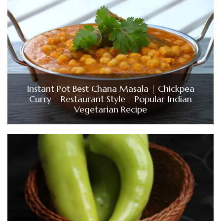
Instant Pot Best Chana Masala | Chickpea
Curry | Restaurant Style | Popular Indian
Vegetarian Recipe