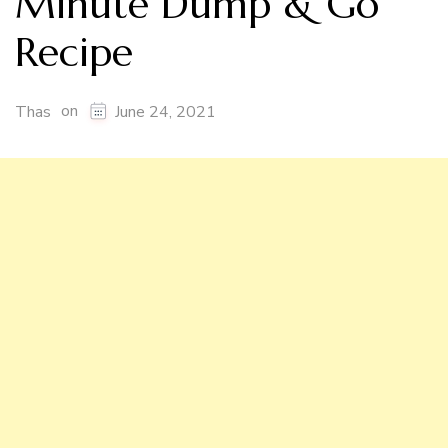
Minute Dump & Go
Recipe
on
Thas
June 24, 2021