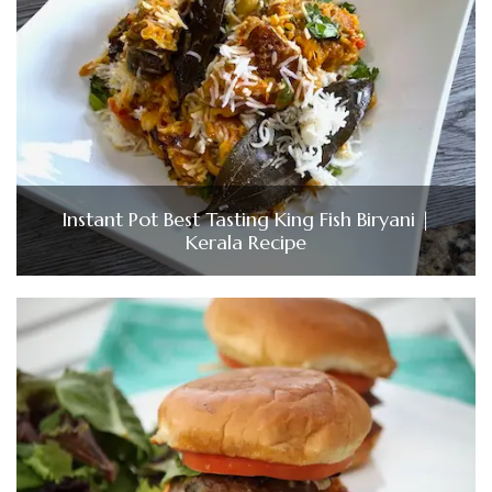
Instant Pot Best Tasting King Fish Biryani |
Kerala Recipe