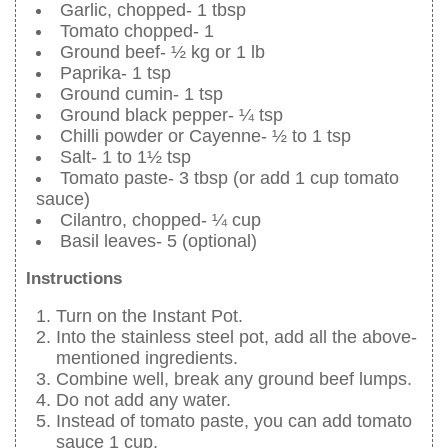
Garlic, chopped- 1 tbsp
Tomato chopped- 1
Ground beef- ½ kg or 1 lb
Paprika- 1 tsp
Ground cumin- 1 tsp
Ground black pepper- ¼ tsp
Chilli powder or Cayenne- ½ to 1 tsp
Salt- 1 to 1½ tsp
Tomato paste- 3 tbsp (or add 1 cup tomato
sauce)
Cilantro, chopped- ¼ cup
Basil leaves- 5 (optional)
Instructions
Turn on the Instant Pot.
Into the stainless steel pot, add all the above-
mentioned ingredients.
Combine well, break any ground beef lumps.
Do not add any water.
Instead of tomato paste, you can add tomato
sauce 1 cup.