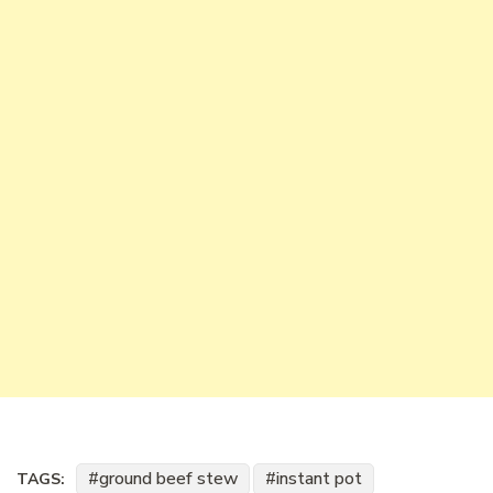
ground beef stew
instant pot
TAGS: