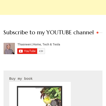
Subscribe to my YOUTUBE channel