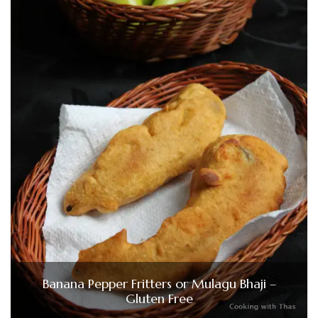
Banana Pepper Fritters or Mulagu Bhaji –
Gluten Free