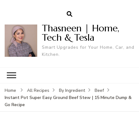
Thasneen | Home,
Tech & Tesla
Smart Upgrades for Your Home, Car, and
Kitchen.
Home
All Recipes
By Ingredient
Beef
Instant Pot Super Easy Ground Beef Stew | 15 Minute Dump &
Go Recipe