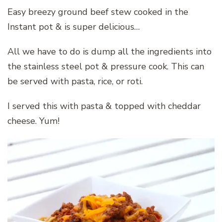
Easy breezy ground beef stew cooked in the
Instant pot & is super delicious…
All we have to do is dump all the ingredients into
the stainless steel pot & pressure cook. This can
be served with pasta, rice, or roti.
I served this with pasta & topped with cheddar
cheese. Yum!