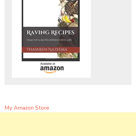
My Amazon Store