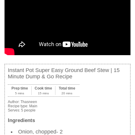
Instant Pot Super Easy Ground Beef Stew | 15
Minute Dump & Go Recipe
Prep time
Cook time
Total time
5 mins
15 mins
20 mins
Author:
Thasneen
Recipe type:
Main
Serves:
5 people
Ingredients
Onion, chopped- 2