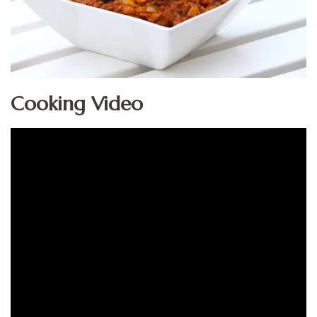
Cooking Video