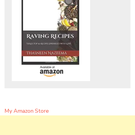
My Amazon Store