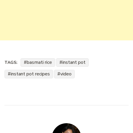
basmati rice
instant pot
TAGS:
instant pot recipes
video