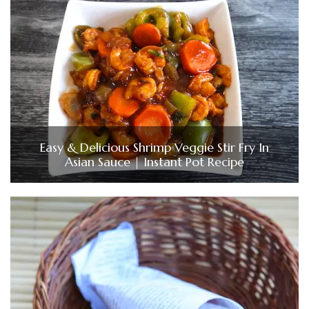
Easy & Delicious Shrimp Veggie Stir Fry In
Asian Sauce | Instant Pot Recipe