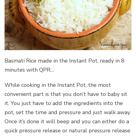
Basmati Rice made in the Instant Pot, ready in 8
minutes with QPR…
While cooking in the Instant Pot, the most
convenient part is that you don’t have to baby sit
it. You just have to add the ingredients into the
pot, set the time and pressure and just walk away.
Once it’s done it will beep and you can either do a
quick pressure release or natural pressure release