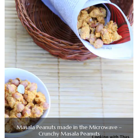
Masala Peanuts made in the Microwave –
Crunchy Masala Peanuts