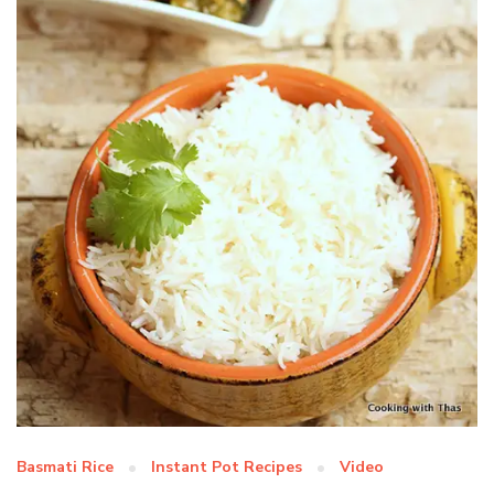
Basmati Rice
Instant Pot Recipes
Video