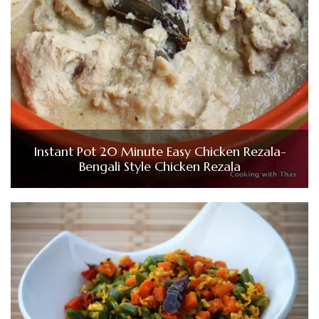
Instant Pot 20 Minute Easy Chicken Rezala-
Bengali Style Chicken Rezala