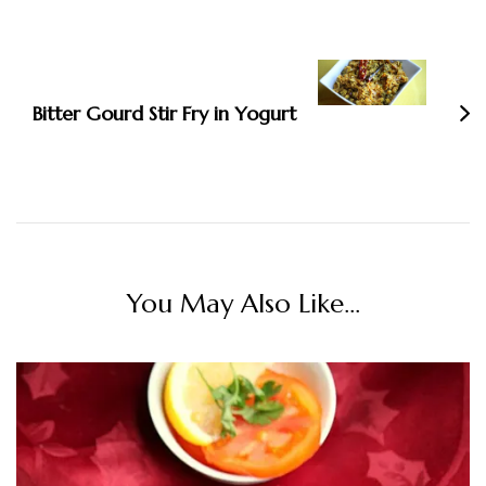
Bitter Gourd Stir Fry in Yogurt
You May Also Like...