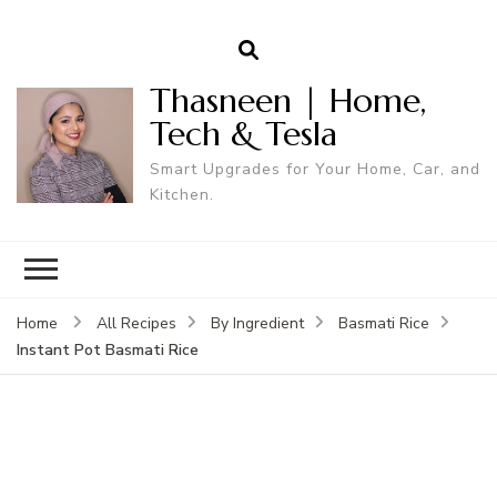
Thasneen | Home,
Tech & Tesla
Smart Upgrades for Your Home, Car, and
Kitchen.
Home
All Recipes
By Ingredient
Basmati Rice
Instant Pot Basmati Rice