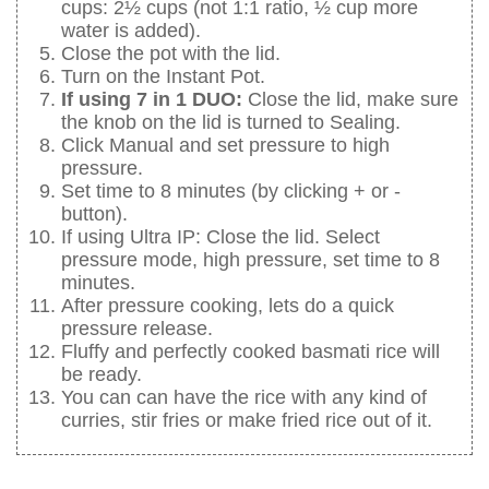
cups: 2½ cups (not 1:1 ratio, ½ cup more
water is added).
Close the pot with the lid.
Turn on the Instant Pot.
If using 7 in 1 DUO:
Close the lid, make sure
the knob on the lid is turned to Sealing.
Click Manual and set pressure to high
pressure.
Set time to 8 minutes (by clicking + or -
button).
If using Ultra IP: Close the lid. Select
pressure mode, high pressure, set time to 8
minutes.
After pressure cooking, lets do a quick
pressure release.
Fluffy and perfectly cooked basmati rice will
be ready.
You can can have the rice with any kind of
curries, stir fries or make fried rice out of it.