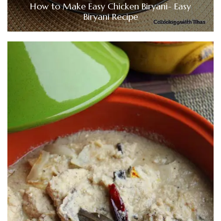
How to Make Easy Chicken Biryani- Easy
Biryani Recipe