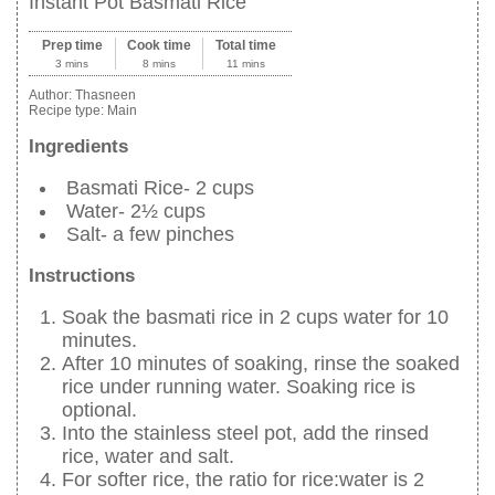
Instant Pot Basmati Rice
Prep time
Cook time
Total time
3 mins
8 mins
11 mins
Author:
Thasneen
Recipe type:
Main
Ingredients
Basmati Rice- 2 cups
Water- 2½ cups
Salt- a few pinches
Instructions
Soak the basmati rice in 2 cups water for 10
minutes.
After 10 minutes of soaking, rinse the soaked
rice under running water. Soaking rice is
optional.
Into the stainless steel pot, add the rinsed
rice, water and salt.
For softer rice, the ratio for rice:water is 2