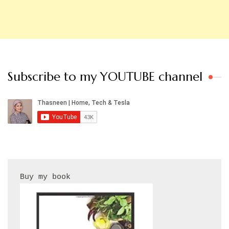
Subscribe to my YOUTUBE channel