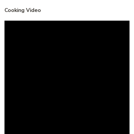
Cooking Video