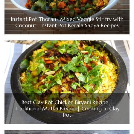
Instant Pot Thoran- Mixed Veggie Stir fry with
Coconut- Instant Pot Kerala Sadya Recipes
Best Clay Pot Chicken Biryani Recipe |
Traditional Matka Biryani | Cooking In Clay
Pot