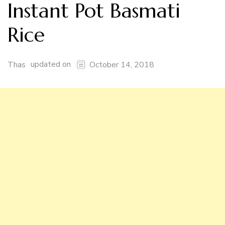
Instant Pot Basmati
Rice
updated on
Thas
October 14, 2018