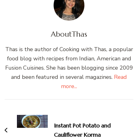
About
Thas
Thas is the author of Cooking with Thas, a popular
food blog with recipes from Indian, American and
Fusion Cuisines. She has been blogging since 2009
and been featured in several magazines.
Read
more...
Post
Navigation
Instant Pot Potato and
Cauliflower Korma