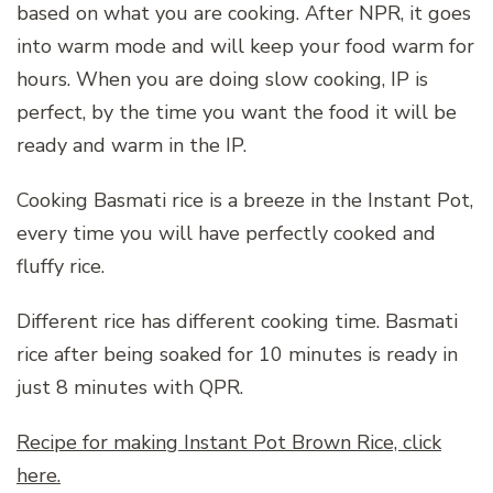
based on what you are cooking. After NPR, it goes
into warm mode and will keep your food warm for
hours. When you are doing slow cooking, IP is
perfect, by the time you want the food it will be
ready and warm in the IP.
Cooking Basmati rice is a breeze in the Instant Pot,
every time you will have perfectly cooked and
fluffy rice.
Different rice has different cooking time. Basmati
rice after being soaked for 10 minutes is ready in
just 8 minutes with QPR.
Recipe for making Instant Pot Brown Rice, click
here.