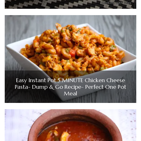
Easy Instant Pot 5 MINUTE Chicken Cheese
Pasta- Dump & Go Recipe- Perfect One Pot
Meal