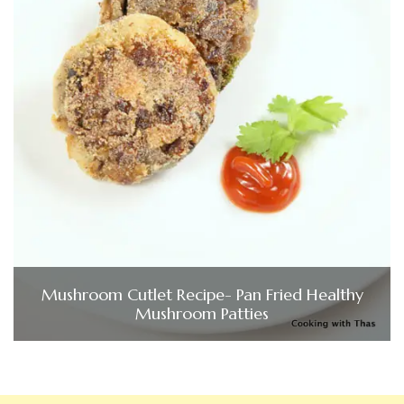
Mushroom Cutlet Recipe- Pan Fried Healthy
Mushroom Patties