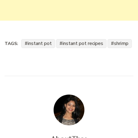
instant pot
instant pot recipes
shrimp
TAGS: