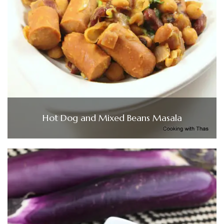
Hot Dog and Mixed Beans Masala