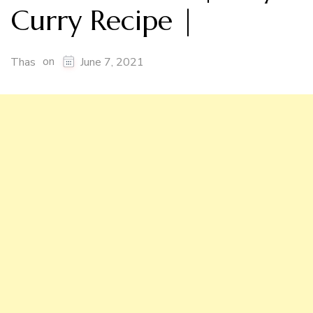
Curry Recipe |
on
Thas
June 7, 2021