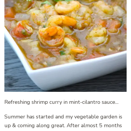
Refreshing shrimp curry in mint-cilantro sauce…
Summer has started and my vegetable garden is
up & coming along great. After almost 5 months