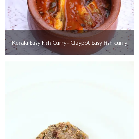
Kerala Easy Fish Curry- Claypot Easy Fish curry