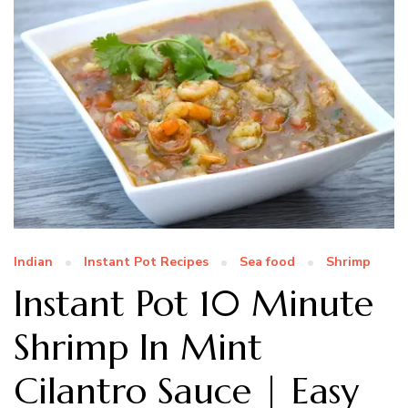
Indian
Instant Pot Recipes
Sea food
Shrimp
Instant Pot 10 Minute
Shrimp In Mint
Cilantro Sauce | Easy