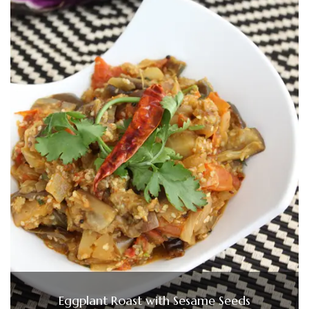
Eggplant Roast with Sesame Seeds