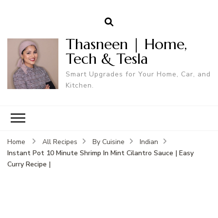
Thasneen | Home,
Tech & Tesla
Smart Upgrades for Your Home, Car, and
Kitchen.
Home
All Recipes
By Cuisine
Indian
Instant Pot 10 Minute Shrimp In Mint Cilantro Sauce | Easy
Curry Recipe |