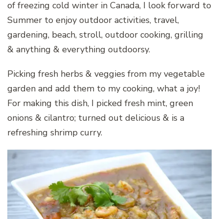
of freezing cold winter in Canada, I look forward to
Summer to enjoy outdoor activities, travel,
gardening, beach, stroll, outdoor cooking, grilling
& anything & everything outdoorsy.
Picking fresh herbs & veggies from my vegetable
garden and add them to my cooking, what a joy!
For making this dish, I picked fresh mint, green
onions & cilantro; turned out delicious & is a
refreshing shrimp curry.