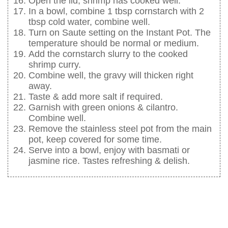
Open the lid, shrimp has cooked well.
In a bowl, combine 1 tbsp cornstarch with 2
tbsp cold water, combine well.
Turn on Saute setting on the Instant Pot. The
temperature should be normal or medium.
Add the cornstarch slurry to the cooked
shrimp curry.
Combine well, the gravy will thicken right
away.
Taste & add more salt if required.
Garnish with green onions & cilantro.
Combine well.
Remove the stainless steel pot from the main
pot, keep covered for some time.
Serve into a bowl, enjoy with basmati or
jasmine rice. Tastes refreshing & delish.