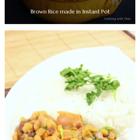
Brown Rice made in Instant Pot