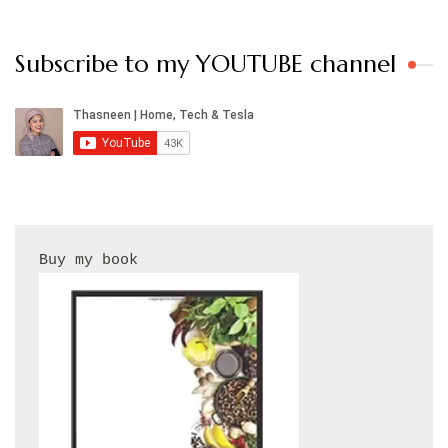
Subscribe to my YOUTUBE channel