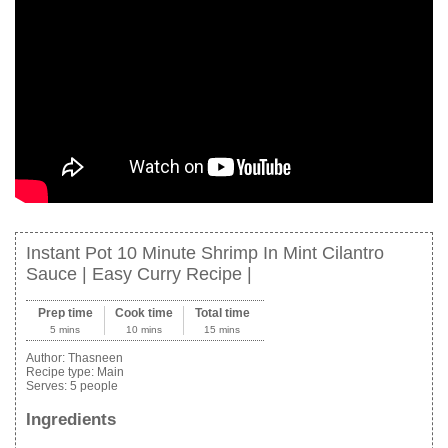
Instant Pot 10 Minute Shrimp In Mint Cilantro
Sauce | Easy Curry Recipe |
Prep time
Cook time
Total time
5 mins
10 mins
15 mins
Author:
Thasneen
Recipe type:
Main
Serves:
5 people
Ingredients