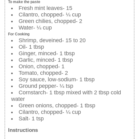
To make the paste
Fresh mint leaves- 15
Cilantro, chopped- ¼ cup
Green chilies, chopped- 2
Water- ¼ cup
For Cooking
Shrimp, deveined- 15 to 20
Oil- 1 tbsp
Ginger, minced- 1 tbsp
Garlic, minced- 1 tbsp
Onion, chopped- 1
Tomato, chopped- 2
Soy sauce, low-sodium- 1 tbsp
Ground pepper- ¼ tsp
Cornstarch- 1 tbsp mixed with 2 tbsp cold
water
Green onions, chopped- 1 tbsp
Cilantro, chopped- ¼ cup
Salt- 1 tsp
Instructions