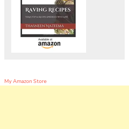
My Amazon Store