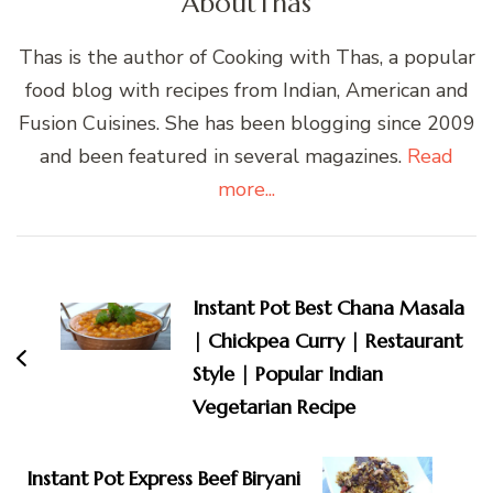
About
Thas
Thas is the author of Cooking with Thas, a popular
food blog with recipes from Indian, American and
Fusion Cuisines. She has been blogging since 2009
and been featured in several magazines.
Read
more...
Post
Navigation
Instant Pot Best Chana Masala
| Chickpea Curry | Restaurant
Style | Popular Indian
Vegetarian Recipe
Instant Pot Express Beef Biryani