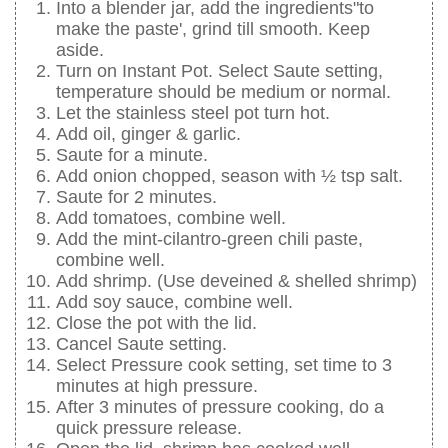
Into a blender jar, add the ingredients"to
make the paste', grind till smooth. Keep
aside.
Turn on Instant Pot. Select Saute setting,
temperature should be medium or normal.
Let the stainless steel pot turn hot.
Add oil, ginger & garlic.
Saute for a minute.
Add onion chopped, season with ½ tsp salt.
Saute for 2 minutes.
Add tomatoes, combine well.
Add the mint-cilantro-green chili paste,
combine well.
Add shrimp. (Use deveined & shelled shrimp)
Add soy sauce, combine well.
Close the pot with the lid.
Cancel Saute setting.
Select Pressure cook setting, set time to 3
minutes at high pressure.
After 3 minutes of pressure cooking, do a
quick pressure release.