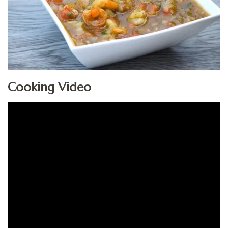
Cooking Video