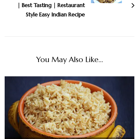
| Best Tasting | Restaurant
Style Easy Indian Recipe
You May Also Like...