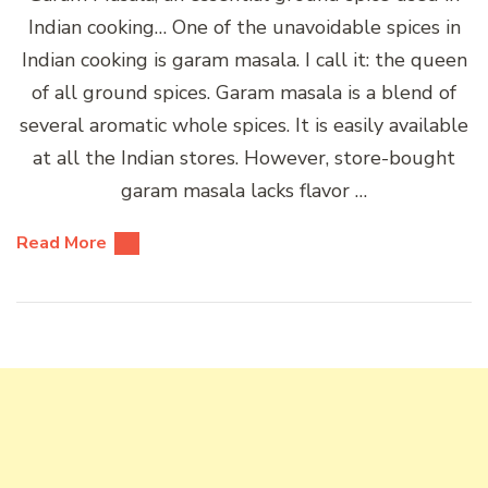
Indian cooking… One of the unavoidable spices in
Indian cooking is garam masala. I call it: the queen
of all ground spices. Garam masala is a blend of
several aromatic whole spices. It is easily available
at all the Indian stores. However, store-bought
garam masala lacks flavor …
Read More