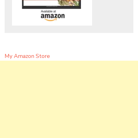
My Amazon Store