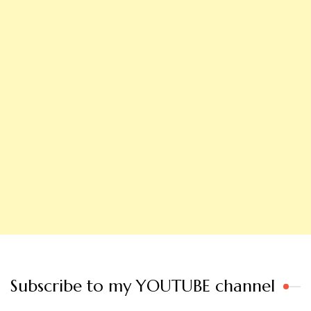
Subscribe to my YOUTUBE channel