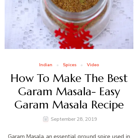
Indian
Spices
Video
How To Make The Best
Garam Masala- Easy
Garam Masala Recipe
September 28, 2019
Garam Masala, an essential ground spice used in