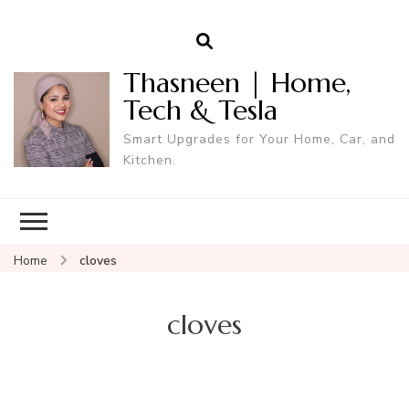
Thasneen | Home,
Tech & Tesla
Smart Upgrades for Your Home, Car, and
Kitchen.
Home
cloves
cloves