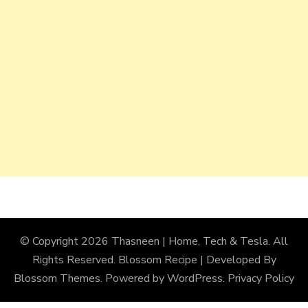
© Copyright 2026
Thasneen | Home, Tech & Tesla
. All
Rights Reserved.
Blossom Recipe | Developed By
Blossom Themes
. Powered by
WordPress
.
Privacy Policy