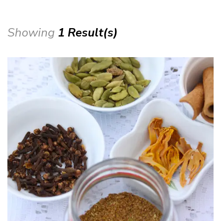
Showing
1 Result(s)