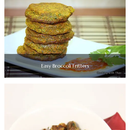
Easy Broccoli Fritters