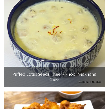
Puffed Lotus Seeds Kheer- Phool Makhana
Kheer