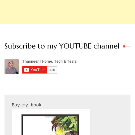
Subscribe to my YOUTUBE channel