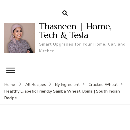
Thasneen | Home,
Tech & Tesla
Smart Upgrades for Your Home, Car, and
Kitchen.
Home
All Recipes
By Ingredient
Cracked Wheat
Healthy Diabetic Friendly Samba Wheat Upma | South Indian
Recipe