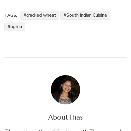
cracked wheat
South Indian Cuisine
TAGS:
upma
About
Thas