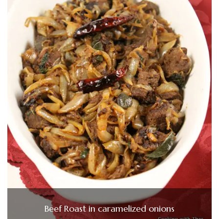
Beef Roast in caramelized onions