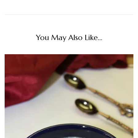
You May Also Like...