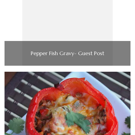
Pepper Fish Gravy- Guest Post