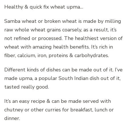
Healthy & quick fix wheat upma…
Samba wheat or broken wheat is made by milling
raw whole wheat grains coarsely, as a result, it’s
not refined or processed. The healthiest version of
wheat with amazing health benefits. It’s rich in
fiber, calcium, iron, proteins & carbohydrates.
Different kinds of dishes can be made out of it. I’ve
made upma, a popular South Indian dish out of it,
tasted really good.
It’s an easy recipe & can be made served with
chutney or other curries for breakfast, lunch or
dinner.