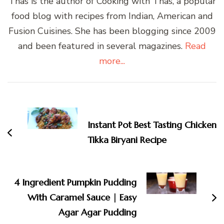
Thas is the author of Cooking with Thas, a popular
food blog with recipes from Indian, American and
Fusion Cuisines. She has been blogging since 2009
and been featured in several magazines.
Read
more...
Post
Navigation
Instant Pot Best Tasting Chicken
Tikka Biryani Recipe
4 Ingredient Pumpkin Pudding
With Caramel Sauce | Easy
Agar Agar Pudding