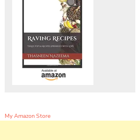
My Amazon Store