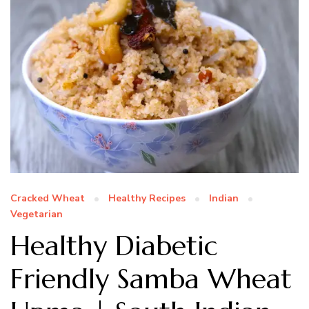
Cracked Wheat
Healthy Recipes
Indian
Vegetarian
Healthy Diabetic
Friendly Samba Wheat