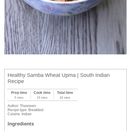
Healthy Samba Wheat Upma | South Indian
Recipe
Prep time
Cook time
Total time
5 mins
15 mins
20 mins
Author:
Thasneen
Recipe type:
Breakfast
Cuisine:
Indian
Ingredients