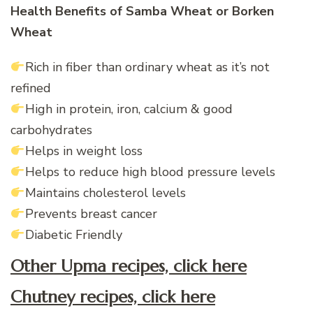
Health Benefits of Samba Wheat or Borken
Wheat
Rich in fiber than
ordinary
wheat as it’s not
refined
High in protein, iron, calcium & good
carbohydrates
Helps in weight loss
Helps to reduce high blood pressure levels
Maintains cholesterol levels
Prevents breast cancer
Diabetic Friendly
Other Upma recipes, click here
Chutney recipes, click here