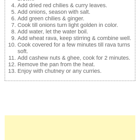
Add dried red chilies & curry leaves.
Add onions, season with salt.
Add green chilies & ginger.
Cook till onions turn light golden in color.
Add water, let the water boil.
Add wheat rava, keep stirring & combine well.
Cook covered for a few minutes till rava turns
soft.
Add cashew nuts & ghee, cook for 2 minutes.
Remove the pan from the heat.
Enjoy with chutney or any curries.