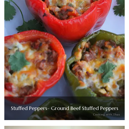
Stuffed Peppers- Ground Beef Stuffed Peppers