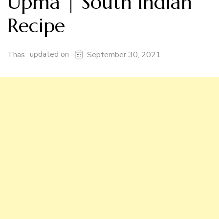
Upma | South Indian
Recipe
updated on
Thas
September 30, 2021