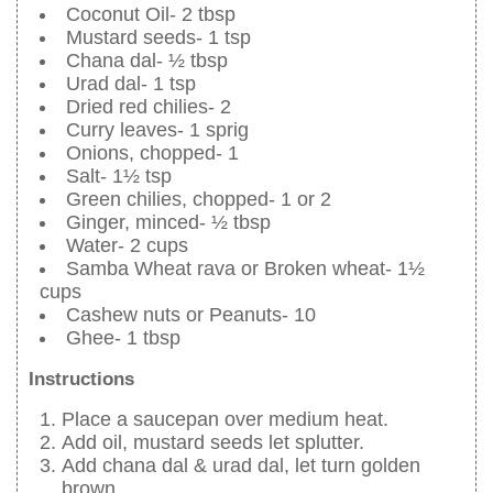
Coconut Oil- 2 tbsp
Mustard seeds- 1 tsp
Chana dal- ½ tbsp
Urad dal- 1 tsp
Dried red chilies- 2
Curry leaves- 1 sprig
Onions, chopped- 1
Salt- 1½ tsp
Green chilies, chopped- 1 or 2
Ginger, minced- ½ tbsp
Water- 2 cups
Samba Wheat rava or Broken wheat- 1½
cups
Cashew nuts or Peanuts- 10
Ghee- 1 tbsp
Instructions
Place a saucepan over medium heat.
Add oil, mustard seeds let splutter.
Add chana dal & urad dal, let turn golden
brown.