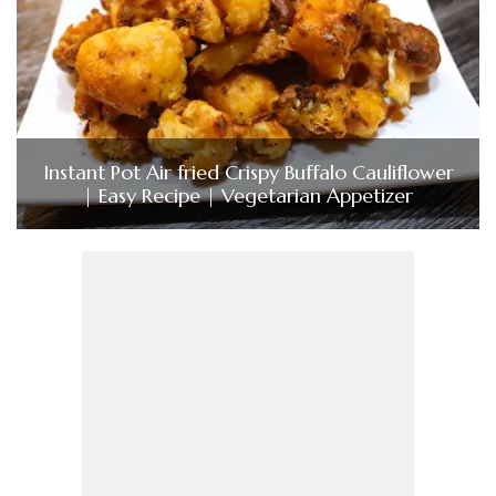
Instant Pot Air fried Crispy Buffalo Cauliflower
| Easy Recipe | Vegetarian Appetizer