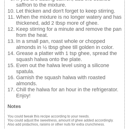
saffron to the mixture.
Let thicken and don't forget to keep stirring.
When the mixture is no longer watery and has
thickened, add 2 tbsp more of ghee.
Keep stirring for a minute and remove the pan
from the heat.
In a small pan, roast whole or chopped
almonds in ½ tbsp ghee till golden in color.
Grease a platter with 1 tsp ghee, spread the
squash halwa onto the plate.
Even out the halwa level using a silicone
spatula.
Garnish the squash halwa with roasted
almonds.
Chill the halwa for an hour in the refrigerator.
Enjoy!
Notes
You could tweak this recipe according to your needs.
You could adjust the sweetness, amount of ghee added accordingly.
Also add pistachios, raisins or other nuts for extra crunchiness.