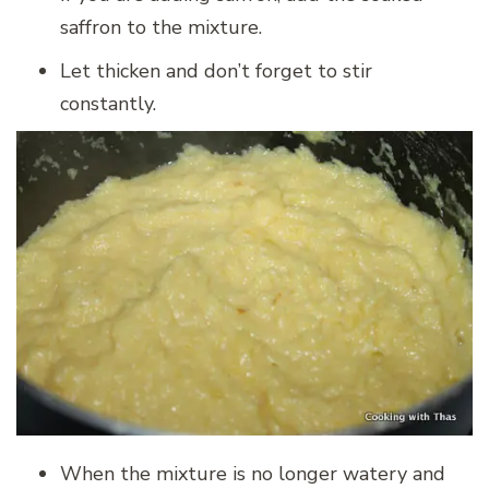
saffron to the mixture.
Let thicken and don’t forget to stir
constantly.
When the mixture is no longer watery and