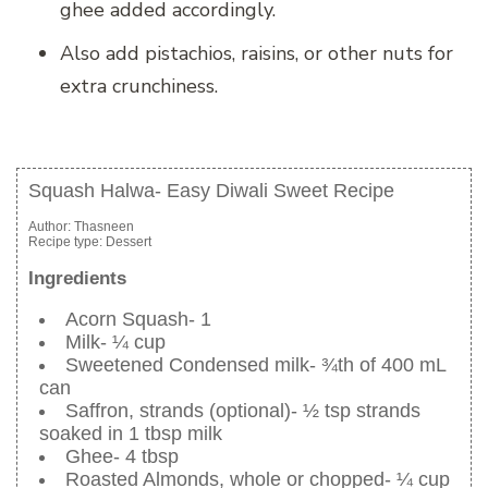
ghee added accordingly.
Also add pistachios, raisins, or other nuts for
extra crunchiness.
Squash Halwa- Easy Diwali Sweet Recipe
Author:
Thasneen
Recipe type:
Dessert
Ingredients
Acorn Squash- 1
Milk- ¼ cup
Sweetened Condensed milk- ¾th of 400 mL
can
Saffron, strands (optional)- ½ tsp strands
soaked in 1 tbsp milk
Ghee- 4 tbsp
Roasted Almonds, whole or chopped- ¼ cup