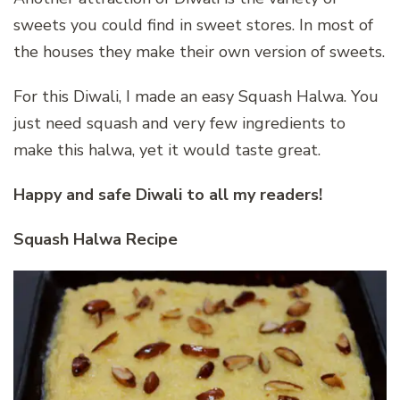
sweets you could find in sweet stores. In most of
the houses they make their own version of sweets.
For this Diwali, I made an easy Squash Halwa. You
just need squash and very few ingredients to
make this halwa, yet it would taste great.
Happy and safe Diwali to all my readers!
Squash Halwa Recipe