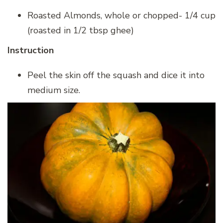
Roasted Almonds, whole or chopped- 1/4 cup
(roasted in 1/2 tbsp ghee)
Instruction
Peel the skin off the squash and dice it into
medium size.