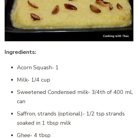
Ingredients:
Acorn Squash- 1
Milk- 1/4 cup
Sweetened Condensed milk- 3/4th of 400 mL
can
Saffron, strands (optional)- 1/2 tsp strands
soaked in 1 tbsp milk
Ghee- 4 tbsp