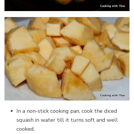
In a non-stick cooking pan, cook the diced
squash in water till it turns soft and well
cooked.