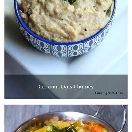
Coconut Oats Chutney