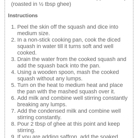
(roasted in ½ tbsp ghee)
Instructions
Peel the skin off the squash and dice into
medium size.
In a non-stick cooking pan, cook the diced
squash in water till it turns soft and well
cooked.
Drain the water from the cooked squash and
add the squash back into the pan.
Using a wooden spoon, mash the cooked
squash without any lumps.
Turn on the heat to medium heat and place
the pan with the mashed squash over it.
Add milk and combine well stirring constantly
breaking any lumps.
Add the condensed milk and combine well
stirring constantly.
Pour 2 tbsp of ghee at this point and keep
stirring.
If you are adding saffron, add the soaked