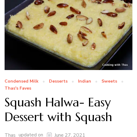
Condensed Milk
Desserts
Indian
Sweets
Thas's Faves
Squash Halwa- Easy
Dessert with Squash
updated on
Thas
June 27, 2021