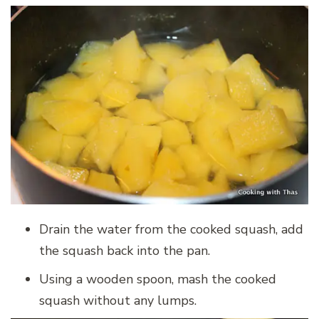
Drain the water from the cooked squash, add
the squash back into the pan.
Using a wooden spoon, mash the cooked
squash without any lumps.