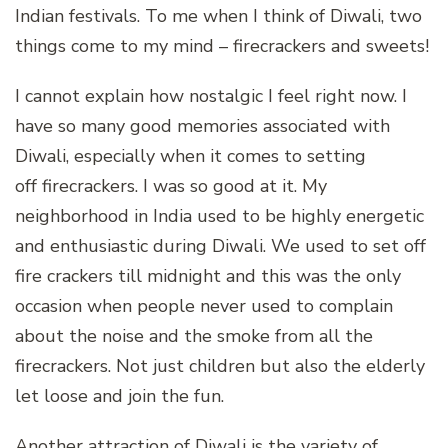
Indian festivals. To me when I think of Diwali, two
things come to my mind – firecrackers and sweets!
I cannot explain how nostalgic I feel right now. I
have so many good memories associated with
Diwali, especially when it comes to setting
off firecrackers. I was so good at it. My
neighborhood in India used to be highly energetic
and enthusiastic during Diwali. We used to set off
fire crackers till midnight and this was the only
occasion when people never used to complain
about the noise and the smoke from all the
firecrackers. Not just children but also the elderly
let loose and join the fun.
Another attraction of Diwali is the variety of