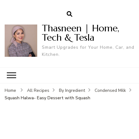
Thasneen | Home,
Tech & Tesla
Smart Upgrades for Your Home, Car, and
Kitchen.
Home
All Recipes
By Ingredient
Condensed Milk
Squash Halwa- Easy Dessert with Squash