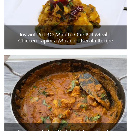
Instant Pot 30 Minute One Pot Meal |
Chicken Tapioca Masala | Kerala Recipe