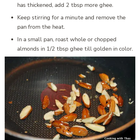
has thickened, add 2 tbsp more ghee.
Keep stirring for a minute and remove the
pan from the heat.
In a small pan, roast whole or chopped
almonds in 1/2 tbsp ghee till golden in color.