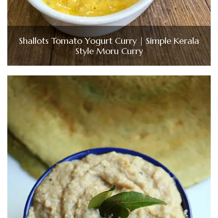
Shallots Tomato Yogurt Curry | Simple Kerala
Style Moru Curry