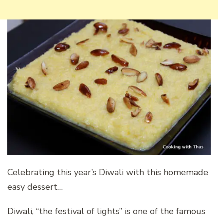
Celebrating this year’s Diwali with this homemade
easy dessert…
Diwali, “the festival of lights” is one of the famous