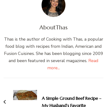
About
Thas
Thas is the author of Cooking with Thas, a popular
food blog with recipes from Indian, American and
Fusion Cuisines. She has been blogging since 2009
and been featured in several magazines.
Read
more...
Post
Navigation
A Simple Ground Beef Recipe –
My Husband’s Favorite