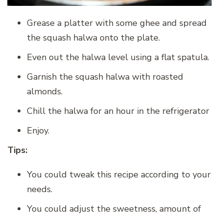
Grease a platter with some ghee and spread
the squash halwa onto the plate.
Even out the halwa level using a flat spatula.
Garnish the squash halwa with roasted
almonds.
Chill the halwa for an hour in the refrigerator
Enjoy.
Tips:
You could tweak this recipe according to your
needs.
You could adjust the sweetness, amount of