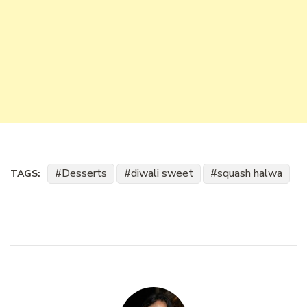
Desserts
diwali sweet
squash halwa
TAGS: