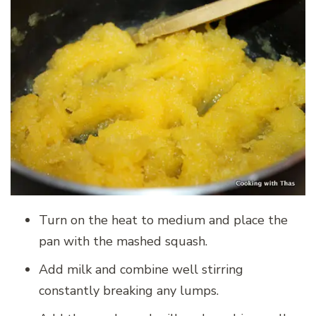
Turn on the heat to medium and place the
pan with the mashed squash.
Add milk and combine well stirring
constantly breaking any lumps.