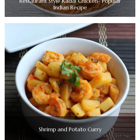
Restaurant Style Kadai Chicken- Popular
Indian Recipe
Shrimp and Potato Curry