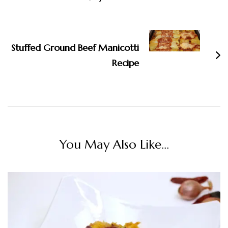
Stuffed Ground Beef Manicotti
Recipe
You May Also Like...