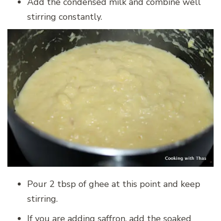
Add the condensed milk and combine well
stirring constantly.
Pour 2 tbsp of ghee at this point and keep
stirring.
If you are adding saffron, add the soaked