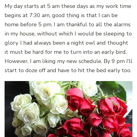
My day starts at 5 am these days as my work time
begins at 7:30 am, good thing is that I can be
home before 5 pm. I am thankful to all the alarms
in my house, without which I would be sleeping to
glory. I had always been a night owl and thought
it must be hard for me to turn into an early bird.
However, I am liking my new schedule. By 9 pm I’ll
start to doze off and have to hit the bed early too.