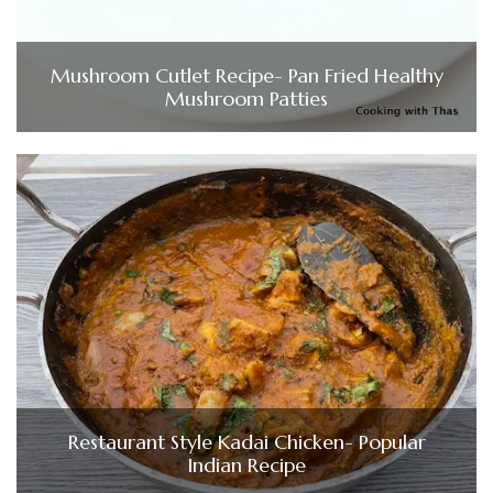
Mushroom Cutlet Recipe- Pan Fried Healthy
Mushroom Patties
Restaurant Style Kadai Chicken- Popular
Indian Recipe