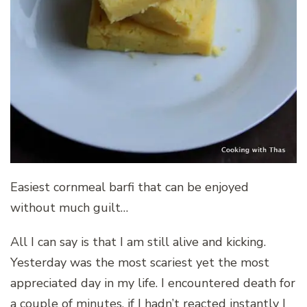
Easiest cornmeal barfi that can be enjoyed
without much guilt…
All I can say is that I am still alive and kicking.
Yesterday was the most scariest yet the most
appreciated day in my life. I encountered death for
a couple of minutes, if I hadn’t reacted instantly I