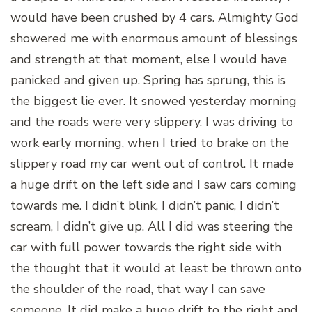
would have been crushed by 4 cars. Almighty God
showered me with enormous amount of blessings
and strength at that moment, else I would have
panicked and given up. Spring has sprung, this is
the biggest lie ever. It snowed yesterday morning
and the roads were very slippery. I was driving to
work early morning, when I tried to brake on the
slippery road my car went out of control. It made
a huge drift on the left side and I saw cars coming
towards me. I didn’t blink, I didn’t panic, I didn’t
scream, I didn’t give up. All I did was steering the
car with full power towards the right side with
the thought that it would at least be thrown onto
the shoulder of the road, that way I can save
someone. It did make a huge drift to the right and