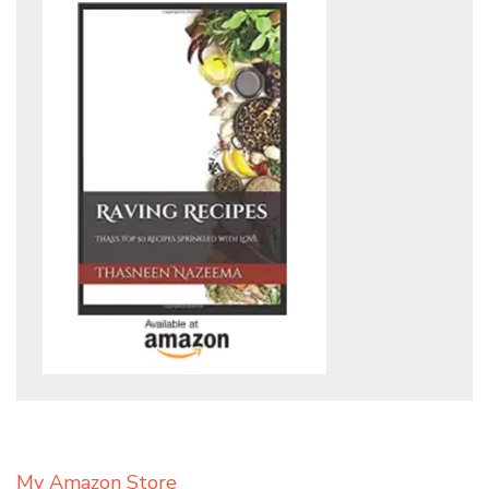
My Amazon Store