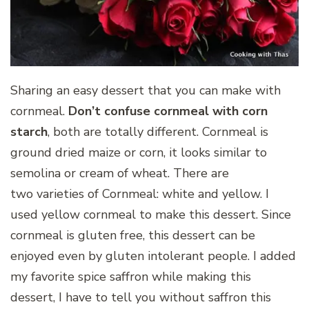
Sharing an easy dessert that you can make with
cornmeal.
Don’t confuse cornmeal with corn
starch
, both are totally different. Cornmeal is
ground dried maize or corn, it looks similar to
semolina or cream of wheat. There are
two varieties of Cornmeal: white and yellow. I
used yellow cornmeal to make this dessert. Since
cornmeal is gluten free, this dessert can be
enjoyed even by gluten intolerant people. I added
my favorite spice saffron while making this
dessert, I have to tell you without saffron this