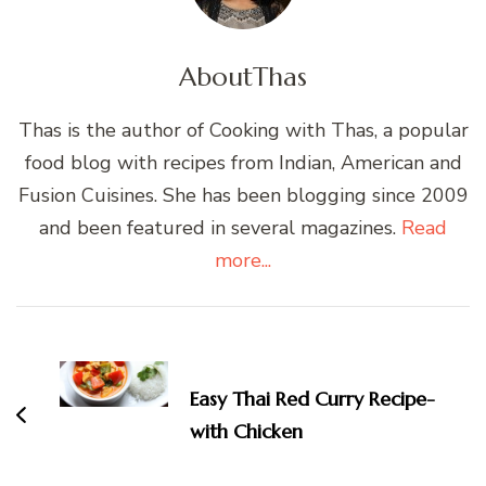
About
Thas
Thas is the author of Cooking with Thas, a popular
food blog with recipes from Indian, American and
Fusion Cuisines. She has been blogging since 2009
and been featured in several magazines.
Read
more...
Post
Navigation
Easy Thai Red Curry Recipe-
with Chicken