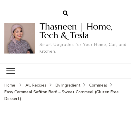
Thasneen | Home,
Tech & Tesla
Smart Upgrades for Your Home, Car, and
Kitchen.
Home
All Recipes
By Ingredient
Cornmeal
Easy Cornmeal Saffron Barfi – Sweet Cornmeal (Gluten Free
Dessert)