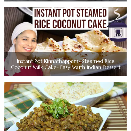
Instant Pot Kinnathappam- Steamed Rice
Coconut Milk Cake- Easy South Indian Dessert