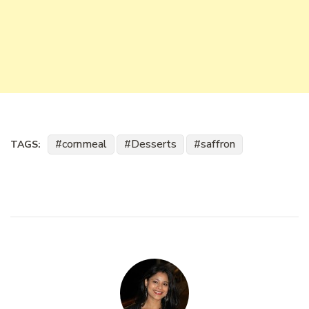
cornmeal
Desserts
saffron
TAGS: