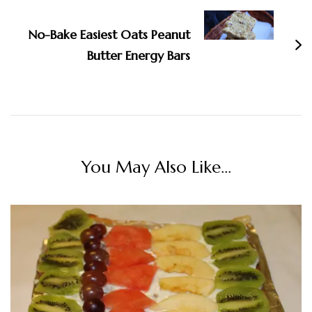
No-Bake Easiest Oats Peanut
Butter Energy Bars
You May Also Like...