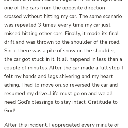
one of the cars from the opposite direction
crossed without hitting my car. The same scenario
was repeated 3 times, every time my car just
missed hitting other cars. Finally, it made its final
drift and was thrown to the shoulder of the road.
Since there was a pile of snow on the shoulder,
the car got stuck in it. It all happend in less than a
couple of minutes. After the car made a full stop, I
felt my hands and legs shivering and my heart
aching. I had to move on, so reversed the car and
resumed my drive…Life must go on and we all
need God’s blessings to stay intact. Gratitude to
God!
After this incident, I appreciated every minute of