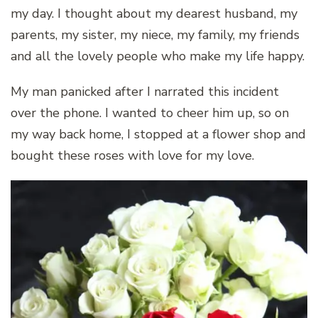
my day. I thought about my dearest husband, my
parents, my sister, my niece, my family, my friends
and all the lovely people who make my life happy.
My man panicked after I narrated this incident
over the phone. I wanted to cheer him up, so on
my way back home, I stopped at a flower shop and
bought these roses with love for my love.