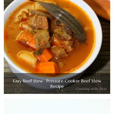
Easy Beef Stew- Pressure Cooker Beef Stew
Recipe