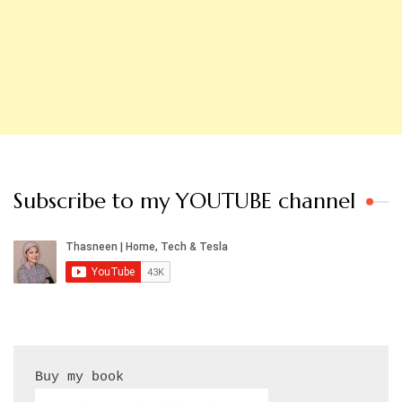
Subscribe to my YOUTUBE channel