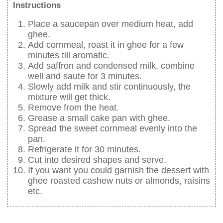
Instructions
Place a saucepan over medium heat, add
ghee.
Add cornmeal, roast it in ghee for a few
minutes till aromatic.
Add saffron and condensed milk, combine
well and saute for 3 minutes.
Slowly add milk and stir continuously, the
mixture will get thick.
Remove from the heat.
Grease a small cake pan with ghee.
Spread the sweet cornmeal evenly into the
pan.
Refrigerate it for 30 minutes.
Cut into desired shapes and serve.
If you want you could garnish the dessert with
ghee roasted cashew nuts or almonds, raisins
etc.