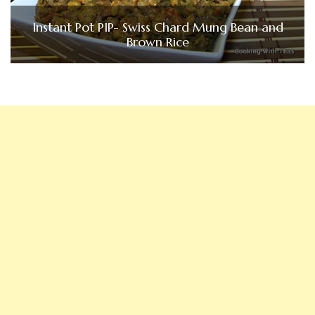
Instant Pot PIP- Swiss Chard Mung Bean and
Brown Rice