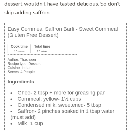
dessert wouldn’t have tasted delicious. So don’t
skip adding saffron.
Easy Cornmeal Saffron Barfi - Sweet Cornmeal
(Gluten Free Dessert)
Cook time
Total time
15 mins
15 mins
Author:
Thasneen
Recipe type:
Dessert
Cuisine:
Indian
Serves:
4 People
Ingredients
Ghee- 2 tbsp + more for greasing pan
Cornmeal, yellow- 1½ cups
Condensed milk, sweetened- 5 tbsp
Saffron- 2 pinches soaked in 1 tbsp water
(must add)
Milk- 1 cup