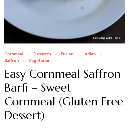
Cornmeal
Desserts
Fusion
Indian
Saffron
Vegetarian
Easy Cornmeal Saffron
Barfi – Sweet
Cornmeal (Gluten Free
Dessert)