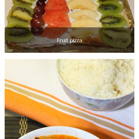
Fruit pizza