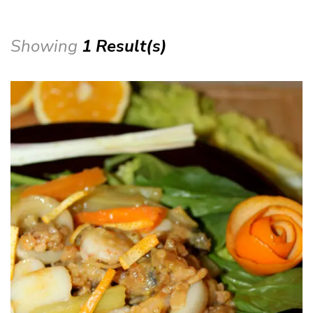
Showing
1 Result(s)