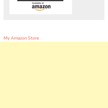
My Amazon Store