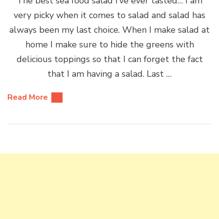
The best sea food salad I’ve ever tasted… I am
very picky when it comes to salad and salad has
always been my last choice. When I make salad at
home I make sure to hide the greens with
delicious toppings so that I can forget the fact
that I am having a salad. Last …
Read More