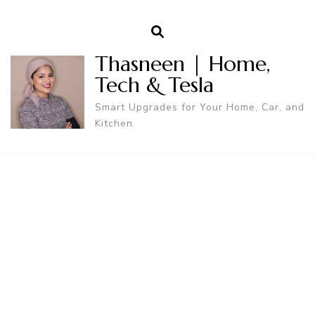
Thasneen | Home,
Tech & Tesla
Smart Upgrades for Your Home, Car, and
Kitchen.