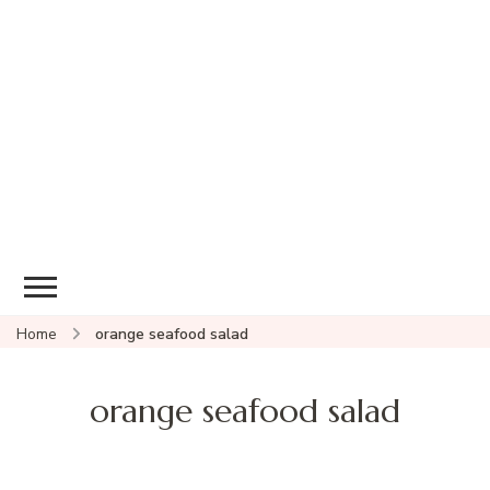
Home
orange seafood salad
orange seafood salad