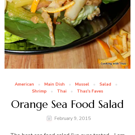
American
Main Dish
Mussel
Salad
Shrimp
Thai
Thas's Faves
Orange Sea Food Salad
February 9, 2015