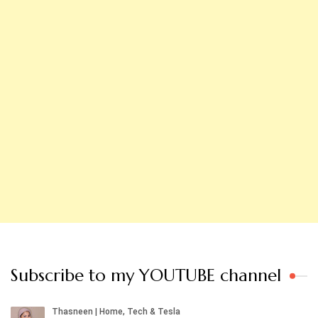
Subscribe to my YOUTUBE channel