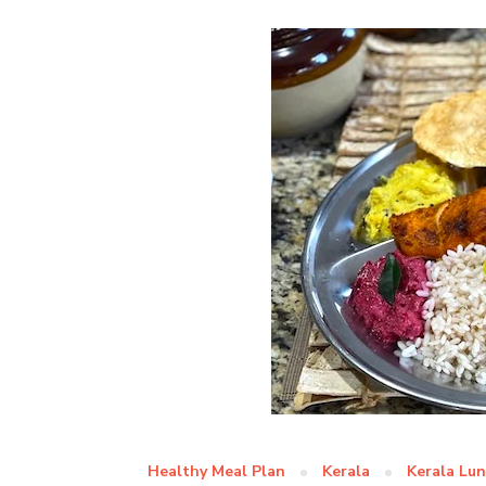
Healthy Meal Plan
Kerala
Kerala Lu