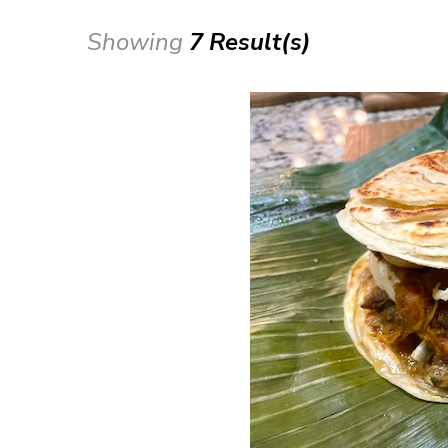
Showing
7 Result(s)