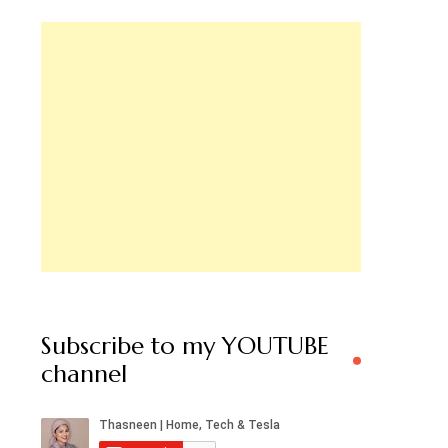
Subscribe to my YOUTUBE
channel