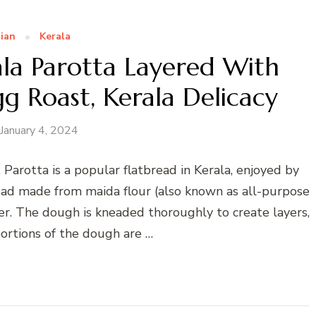
ian
Kerala
ala Parotta Layered With
 Roast, Kerala Delicacy
January 4, 2024
 Parotta is a popular flatbread in Kerala, enjoyed by
read made from maida flour (also known as all-purpose
ater. The dough is kneaded thoroughly to create layers,
ortions of the dough are …