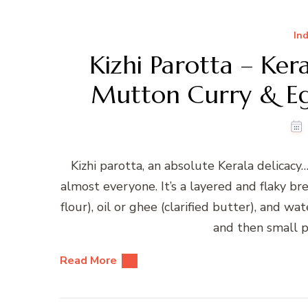
Ind
Kizhi Parotta – Ker
Mutton Curry & Egg
Kizhi parotta, an absolute Kerala delicacy…
almost everyone. It’s a layered and flaky b
flour), oil or ghee (clarified butter), and w
and then small p
Read More