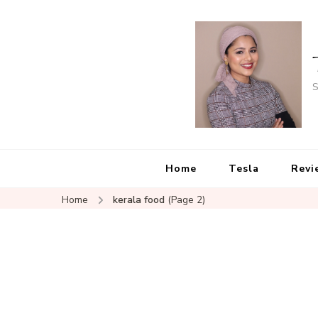
S
Home
Tesla
Revi
Home
kerala food
(Page 2)