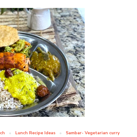
nch
Lunch Recipe Ideas
Sambar- Vegetarian curry