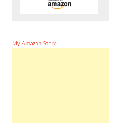
My Amazon Store