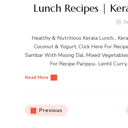
Lunch Recipes | Ker
D
Healthy & Nutritious Kerala Lunch… Kera
Coconut & Yogurt, Click Here For Reci
Sambar With Moong Dal, Mixed Vegetable
For Recipe Parippu- Lentil Curry,
Read More
Posts
Previous
pagination