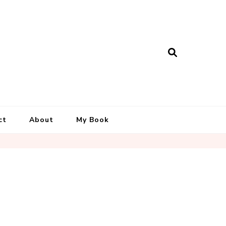
ct
About
My Book