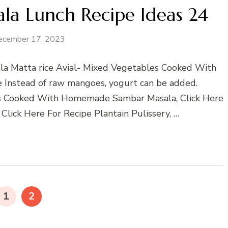
ala Lunch Recipe Ideas 24
ecember 17, 2023
la Matta rice Avial- Mixed Vegetables Cooked With
pe Instead of raw mangoes, yogurt can be added.
s Cooked With Homemade Sambar Masala, Click Here
 Click Here For Recipe Plantain Pulissery, …
PAGE
PAGE
1
2