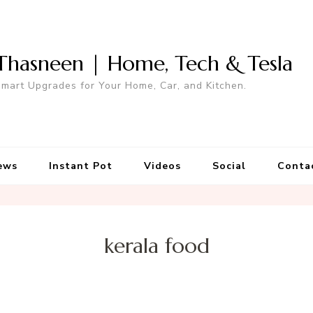
Thasneen | Home, Tech & Tesla
mart Upgrades for Your Home, Car, and Kitchen.
ews
Instant Pot
Videos
Social
Conta
kerala food