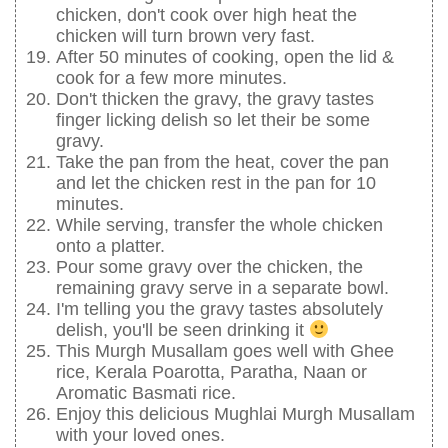
chicken, don't cook over high heat the
chicken will turn brown very fast.
After 50 minutes of cooking, open the lid &
cook for a few more minutes.
Don't thicken the gravy, the gravy tastes
finger licking delish so let their be some
gravy.
Take the pan from the heat, cover the pan
and let the chicken rest in the pan for 10
minutes.
While serving, transfer the whole chicken
onto a platter.
Pour some gravy over the chicken, the
remaining gravy serve in a separate bowl.
I'm telling you the gravy tastes absolutely
delish, you'll be seen drinking it
This Murgh Musallam goes well with Ghee
rice, Kerala Poarotta, Paratha, Naan or
Aromatic Basmati rice.
Enjoy this delicious Mughlai Murgh Musallam
with your loved ones.