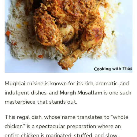
Mughlai cuisine is known for its rich, aromatic, and
indulgent dishes, and
Murgh Musallam
is one such
masterpiece that stands out.
This regal dish, whose name translates to “whole
chicken,” is a spectacular preparation where an
entire chicken is marinated, stuffed, and slow-