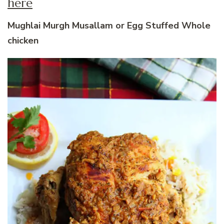
here
Mughlai Murgh Musallam or Egg Stuffed Whole
chicken