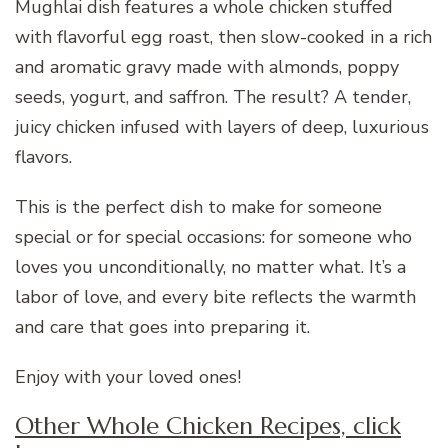
Mughlai dish features a whole chicken stuffed
with flavorful egg roast, then slow-cooked in a rich
and aromatic gravy made with almonds, poppy
seeds, yogurt, and saffron. The result? A tender,
juicy chicken infused with layers of deep, luxurious
flavors.
This is the perfect dish to make for someone
special or for special occasions: for someone who
loves you unconditionally, no matter what. It’s a
labor of love, and every bite reflects the warmth
and care that goes into preparing it.
Enjoy with your loved ones!
Other Whole Chicken Recipes, click