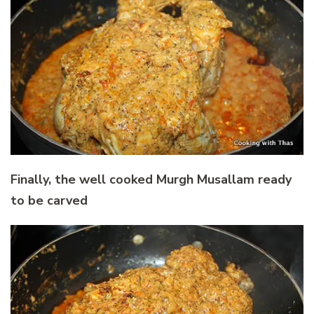
Finally, the well cooked Murgh Musallam ready
to be carved