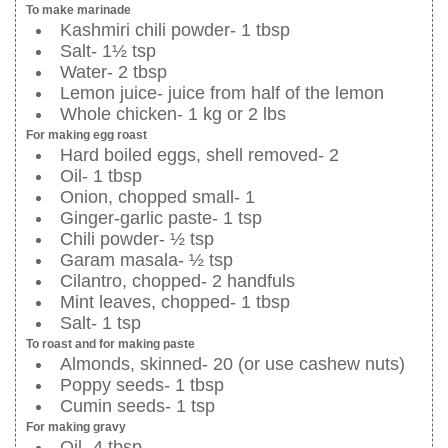
To make marinade
Kashmiri chili powder- 1 tbsp
Salt- 1½ tsp
Water- 2 tbsp
Lemon juice- juice from half of the lemon
Whole chicken- 1 kg or 2 lbs
For making egg roast
Hard boiled eggs, shell removed- 2
Oil- 1 tbsp
Onion, chopped small- 1
Ginger-garlic paste- 1 tsp
Chili powder- ½ tsp
Garam masala- ½ tsp
Cilantro, chopped- 2 handfuls
Mint leaves, chopped- 1 tbsp
Salt- 1 tsp
To roast and for making paste
Almonds, skinned- 20 (or use cashew nuts)
Poppy seeds- 1 tbsp
Cumin seeds- 1 tsp
For making gravy
Oil- 4 tbsp