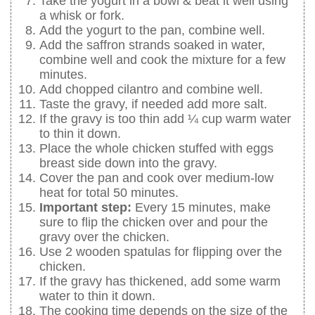
Take the yogurt in a bowl & beat it well using
a whisk or fork.
Add the yogurt to the pan, combine well.
Add the saffron strands soaked in water,
combine well and cook the mixture for a few
minutes.
Add chopped cilantro and combine well.
Taste the gravy, if needed add more salt.
If the gravy is too thin add ¼ cup warm water
to thin it down.
Place the whole chicken stuffed with eggs
breast side down into the gravy.
Cover the pan and cook over medium-low
heat for total 50 minutes.
Important step:
Every 15 minutes, make
sure to flip the chicken over and pour the
gravy over the chicken.
Use 2 wooden spatulas for flipping over the
chicken.
If the gravy has thickened, add some warm
water to thin it down.
The cooking time depends on the size of the