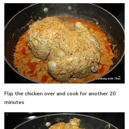
Flip the chicken over and cook for another 20
minutes