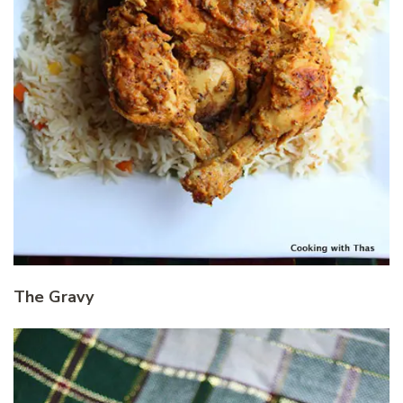
The Gravy