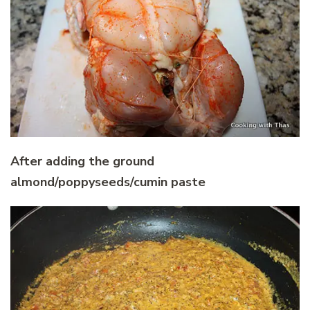
After adding the ground
almond/poppyseeds/cumin paste