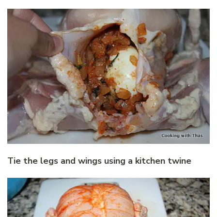
Tie the legs and wings using a kitchen twine