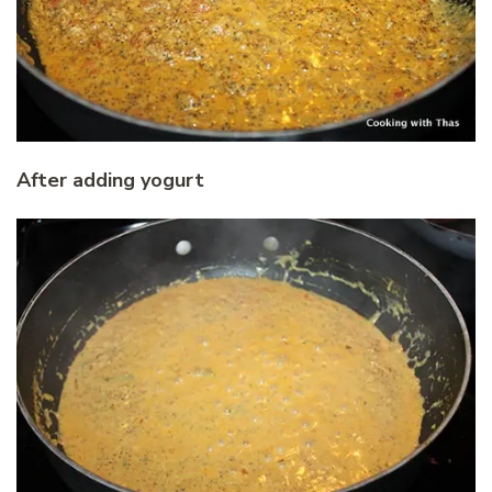
After adding yogurt