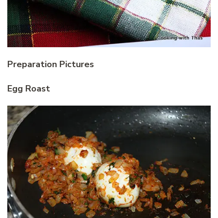
Preparation Pictures
Egg Roast