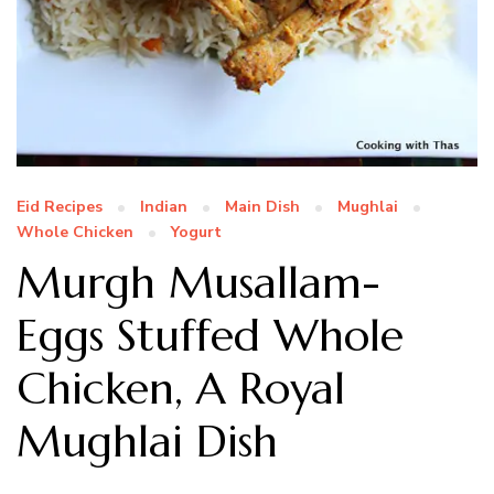
Eid Recipes
Indian
Main Dish
Mughlai
Whole Chicken
Yogurt
Murgh Musallam-
Eggs Stuffed Whole
Chicken, A Royal
Mughlai Dish