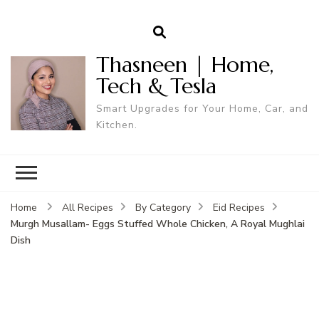
Thasneen | Home,
Tech & Tesla
Smart Upgrades for Your Home, Car, and
Kitchen.
Home
All Recipes
By Category
Eid Recipes
Murgh Musallam- Eggs Stuffed Whole Chicken, A Royal Mughlai
Dish