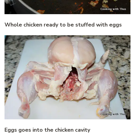
Whole chicken ready to be stuffed with eggs
Eggs goes into the chicken cavity