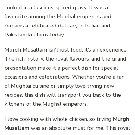
cooked in a luscious, spiced gravy. It was a
favourite among the Mughal emperors and
remains a celebrated delicacy in Indian and
Pakistani kitchens today.
Murgh Musallam isn’t just food; it’s an experience.
The rich history, the royal flavours, and the grand
presentation make it a perfect dish for special
occasions and celebrations. Whether you’re a fan
of Mughlai cuisine or simply love trying new
recipes, this dish will transport you back to the
kitchens of the Mughal emperors.
I love cooking with whole chicken, so trying
Murgh
Musallam
was an absolute must for me. This royal