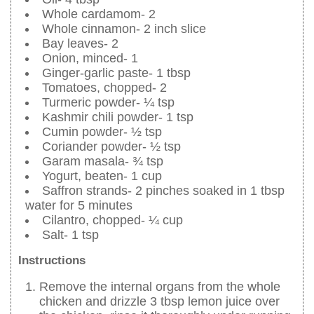
Whole cardamom- 2
Whole cinnamon- 2 inch slice
Bay leaves- 2
Onion, minced- 1
Ginger-garlic paste- 1 tbsp
Tomatoes, chopped- 2
Turmeric powder- ¼ tsp
Kashmir chili powder- 1 tsp
Cumin powder- ½ tsp
Coriander powder- ½ tsp
Garam masala- ¾ tsp
Yogurt, beaten- 1 cup
Saffron strands- 2 pinches soaked in 1 tbsp
water for 5 minutes
Cilantro, chopped- ¼ cup
Salt- 1 tsp
Instructions
Remove the internal organs from the whole
chicken and drizzle 3 tbsp lemon juice over