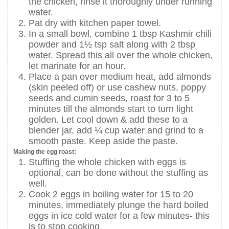
the chicken, rinse it thoroughly under running
water.
Pat dry with kitchen paper towel.
In a small bowl, combine 1 tbsp Kashmir chili
powder and 1½ tsp salt along with 2 tbsp
water. Spread this all over the whole chicken,
let marinate for an hour.
Place a pan over medium heat, add almonds
(skin peeled off) or use cashew nuts, poppy
seeds and cumin seeds, roast for 3 to 5
minutes till the almonds start to turn light
golden. Let cool down & add these to a
blender jar, add ¼ cup water and grind to a
smooth paste. Keep aside the paste.
Making the egg roast:
Stuffing the whole chicken with eggs is
optional, can be done without the stuffing as
well.
Cook 2 eggs in boiling water for 15 to 20
minutes, immediately plunge the hard boiled
eggs in ice cold water for a few minutes- this
is to stop cooking.