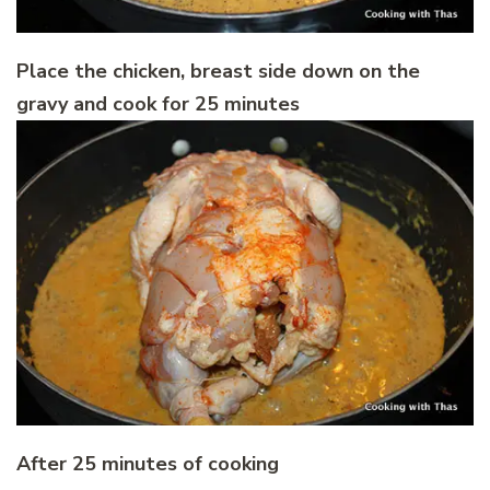
Place the chicken, breast side down on the
gravy and cook for 25 minutes
After 25 minutes of cooking