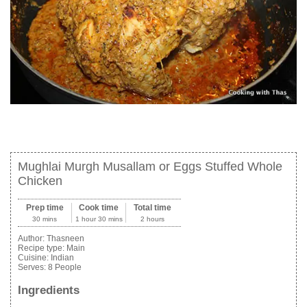
Mughlai Murgh Musallam or Eggs Stuffed Whole
Chicken
Prep time
Cook time
Total time
30 mins
1 hour 30 mins
2 hours
Author:
Thasneen
Recipe type:
Main
Cuisine:
Indian
Serves:
8 People
Ingredients