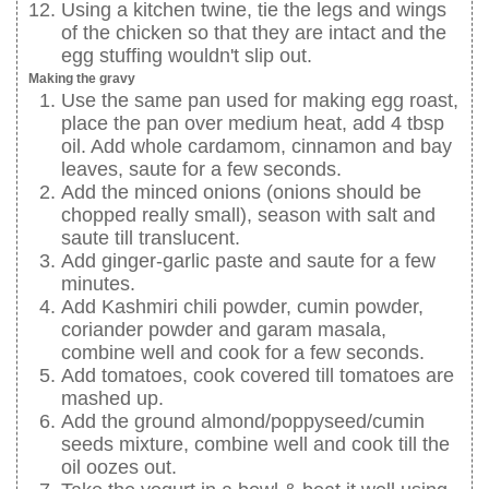
Using a kitchen twine, tie the legs and wings
of the chicken so that they are intact and the
egg stuffing wouldn't slip out.
Making the gravy
Use the same pan used for making egg roast,
place the pan over medium heat, add 4 tbsp
oil. Add whole cardamom, cinnamon and bay
leaves, saute for a few seconds.
Add the minced onions (onions should be
chopped really small), season with salt and
saute till translucent.
Add ginger-garlic paste and saute for a few
minutes.
Add Kashmiri chili powder, cumin powder,
coriander powder and garam masala,
combine well and cook for a few seconds.
Add tomatoes, cook covered till tomatoes are
mashed up.
Add the ground almond/poppyseed/cumin
seeds mixture, combine well and cook till the
oil oozes out.