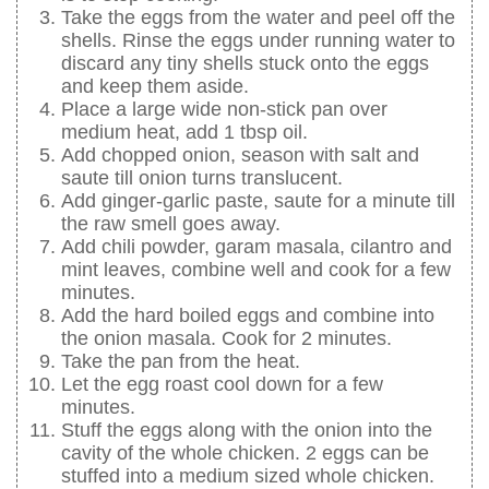
Take the eggs from the water and peel off the
shells. Rinse the eggs under running water to
discard any tiny shells stuck onto the eggs
and keep them aside.
Place a large wide non-stick pan over
medium heat, add 1 tbsp oil.
Add chopped onion, season with salt and
saute till onion turns translucent.
Add ginger-garlic paste, saute for a minute till
the raw smell goes away.
Add chili powder, garam masala, cilantro and
mint leaves, combine well and cook for a few
minutes.
Add the hard boiled eggs and combine into
the onion masala. Cook for 2 minutes.
Take the pan from the heat.
Let the egg roast cool down for a few
minutes.
Stuff the eggs along with the onion into the
cavity of the whole chicken. 2 eggs can be
stuffed into a medium sized whole chicken.