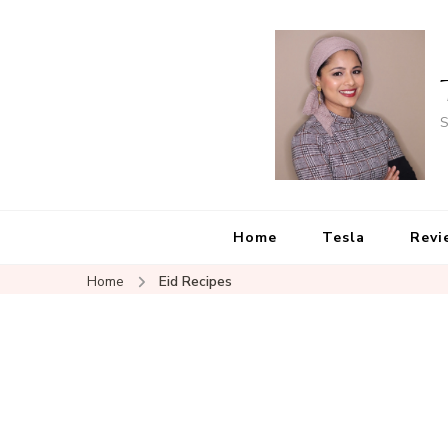
S
Home
Tesla
Revi
Home
Eid Recipes