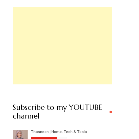
Subscribe to my YOUTUBE
channel