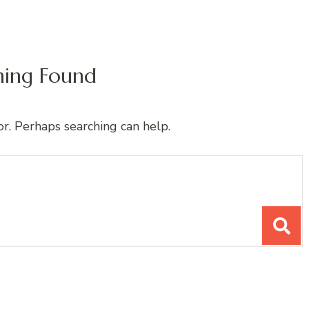
hing Found
or. Perhaps searching can help.