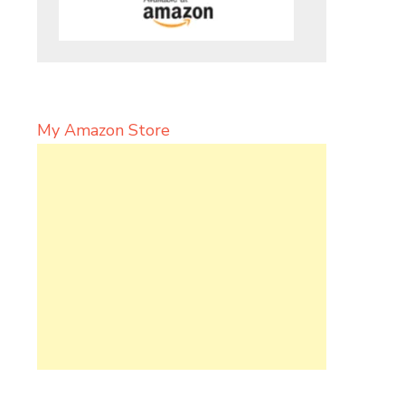
My Amazon Store