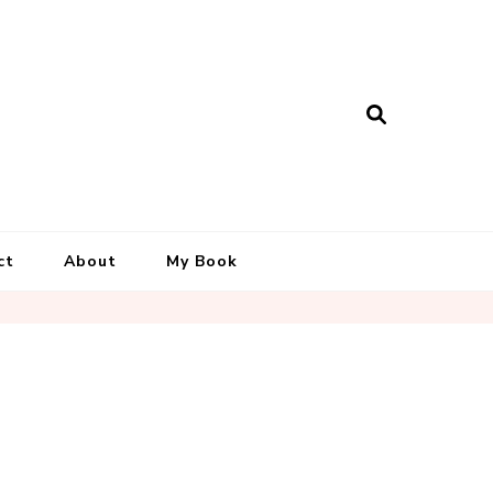
ct
About
My Book