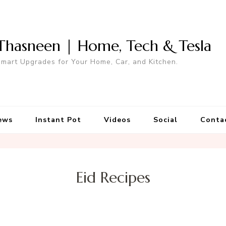
Thasneen | Home, Tech & Tesla
mart Upgrades for Your Home, Car, and Kitchen.
ews
Instant Pot
Videos
Social
Conta
Eid Recipes