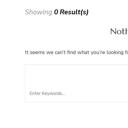
Showing
0 Result(s)
Not
It seems we can’t find what you’re looking f
Search
Looking for Something?
for: