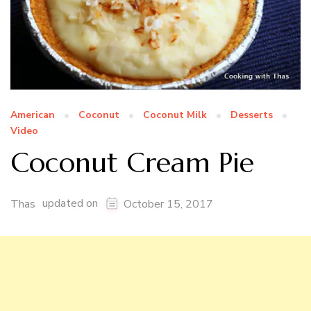
American
Coconut
Coconut Milk
Desserts
Video
Coconut Cream Pie
updated on
Thas
October 15, 2017