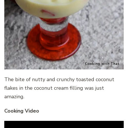
The bite of nutty and crunchy toasted coconut
flakes in the coconut cream filling was just
amazing.
Cooking Video