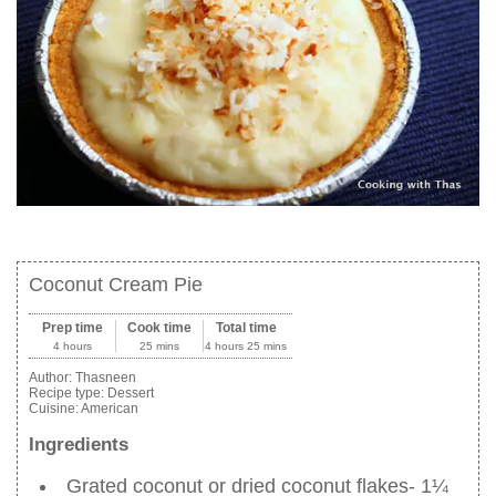
Coconut Cream Pie
Prep time
Cook time
Total time
4 hours
25 mins
4 hours 25 mins
Author:
Thasneen
Recipe type:
Dessert
Cuisine:
American
Ingredients
Grated coconut or dried coconut flakes- 1¼