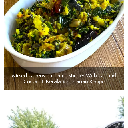
Mixed Greens Thoran – Stir Fry With Ground
Coconut, Kerala Vegetarian Recipe