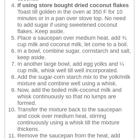
If using store bought dried coconut flakes
Toast till golden in the oven at 350 F for 10
minutes or in a pan over stove top. No need
to add sugar if using sweetened coconut
flakes. Keep aside.
Place a saucepan over medium heat, add ¾
cup milk and coconut milk, let come to a boil.
In a bowl, combine sugar, cornstarch and salt,
keep aside.
In another large bowl, add egg yolks and ¼
cup milk, whisk well till well incorporated.
Add the sugar-corn starch mix to the yolk/milk
mixture and combine well using a whisk.
Now, add the boiled milk-coconut milk and
whisk continuously so that no lumps are
formed.
Transfer the mixture back to the saucepan
and cook over medium heat, stirring
continuously using a whisk till the mixture
thickens.
Remove the saucepan from the heat, add