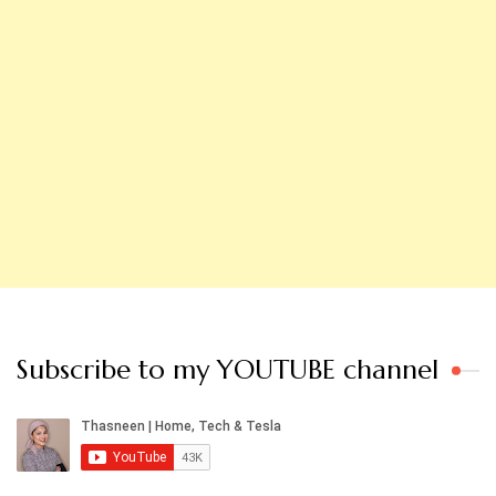
Subscribe to my YOUTUBE channel