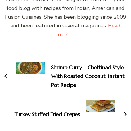
food blog with recipes from Indian, American and
Fusion Cuisines. She has been blogging since 2009
and been featured in several magazines.
Read
more...
Post
Navigation
Shrimp Curry | Chettinad Style
With Roasted Coconut, Instant
Pot Recipe
Turkey Stuffed Fried Crepes