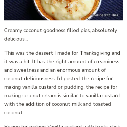
Creamy coconut goodness filled pies, absolutely
delicious…
This was the dessert I made for Thanksgiving and
it was a hit. It has the right amount of creaminess
and sweetness and an enormous amount of
coconut deliciousness. I’d posted the recipe for
making vanilla custard or pudding, the recipe for
making coconut cream is similar to vanilla custard
with the addition of coconut milk and toasted
coconut.
Recipe for making Vanilla custard with fruits, click