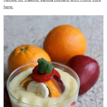
here.