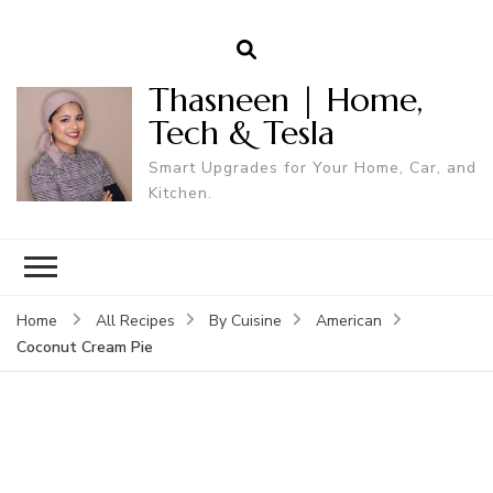
Thasneen | Home,
Tech & Tesla
Smart Upgrades for Your Home, Car, and
Kitchen.
Home
All Recipes
By Cuisine
American
Coconut Cream Pie