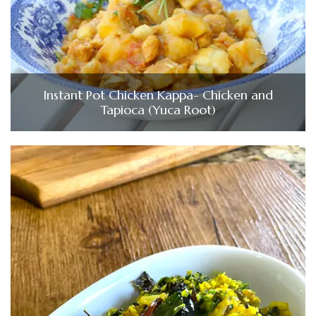
Instant Pot Chicken Kappa- Chicken and
Tapioca (Yuca Root)