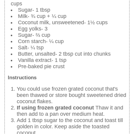
cups
Sugar- 1 tbsp
Milk- ¾ cup + ¼ cup
Coconut milk, unsweetened- 1½ cups
Egg yolks- 3
Sugar- ⅔ cup
Corn starch- ¼ cup
Salt- ¼ tsp
Butter, unsalted- 2 tbsp cut into chunks
Vanilla extract- 1 tsp
Pre-baked pie crust
Instructions
You could use frozen grated coconut that's
been thawed or store bought sweetened dried
coconut flakes.
If using frozen grated coconut
Thaw it and
then add to a pan over medium heat.
Add 1 tbsp sugar to the coconut and toast till
golden in color. Keep aside the toasted
coconut.