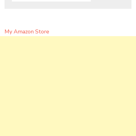
My Amazon Store