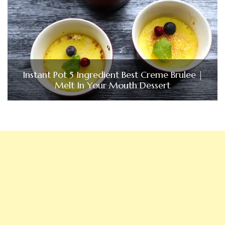
Instant Pot 5 Ingredient Best Creme Brulee |
Melt In Your Mouth Dessert