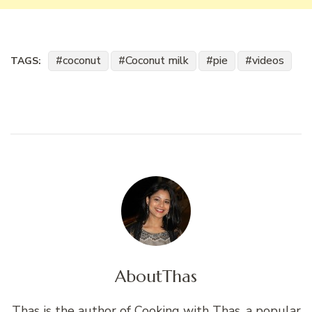
coconut
Coconut milk
pie
videos
TAGS:
About
Thas
Thas is the author of Cooking with Thas, a popular