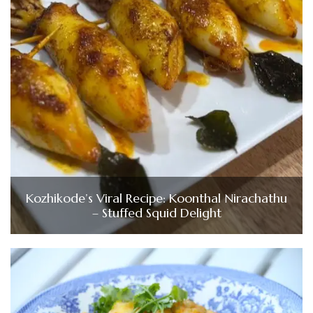
Kozhikode’s Viral Recipe: Koonthal Nirachathu
– Stuffed Squid Delight