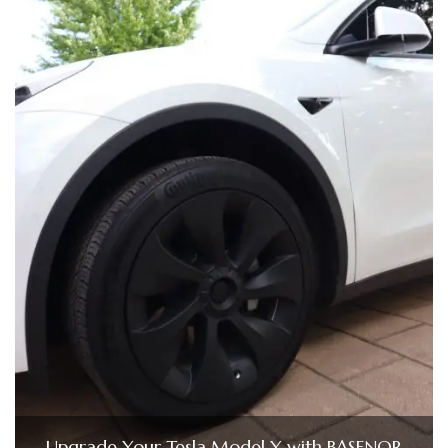
Upgrade Your Tesla Model Y with BASENOR