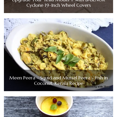
Cyclone 19-Inch Wheel Covers
Meen Peera – Squid and Mussel Peera – Fish in
Coconut, Kerala Recipe