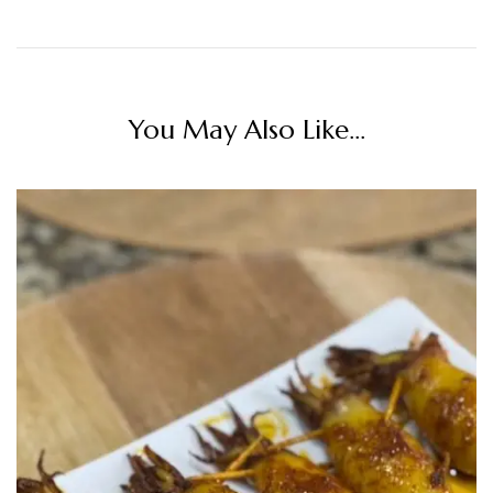
You May Also Like...