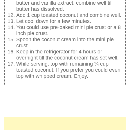
butter and vanilla extract, combine well till
butter has dissolved.
Add 1 cup toasted coconut and combine well.
Let cool down for a few minutes.
You could use pre-baked mini pie crust or a 8
inch pie crust.
Spoon the coconut cream into the mini pie
crust.
Keep in the refrigerator for 4 hours or
overnight till the coconut cream has set well.
While serving, top with remaining ¼ cup
toasted coconut. If you prefer you could even
top with whipped cream. Enjoy.