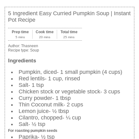
5 Ingredient Easy Curried Pumpkin Soup | Instant
Pot Recipe
Prep time
Cook time
Total time
5 mins
20 mins
25 mins
Author:
Thasneen
Recipe type:
Soup
Ingredients
Pumpkin, diced- 1 small pumpkin (4 cups)
Red lentils- 1 cup, rinsed
Salt- 1 tsp
Chicken stock or vegetable stock- 3 cups
Curry powder- 1 tbsp
Thin Coconut milk- 2 cups
Lemon juice- ½ tbsp
Cilantro, chopped- ¼ cup
Salt- ½ tsp
For roasting pumpkin seeds
Paprika- ½ tsp