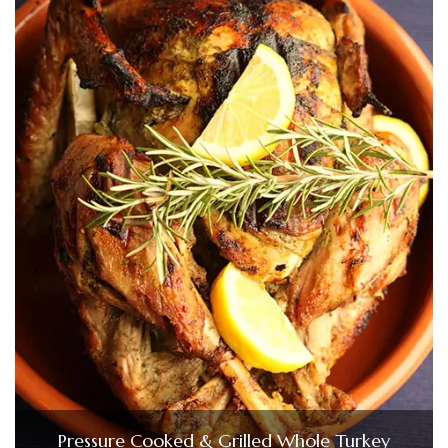
Pressure Cooked & Grilled Whole Turkey