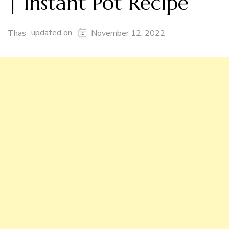
| Instant Pot Recipe
updated on
Thas
November 12, 2022