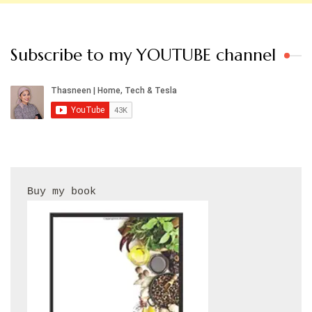
Subscribe to my YOUTUBE channel