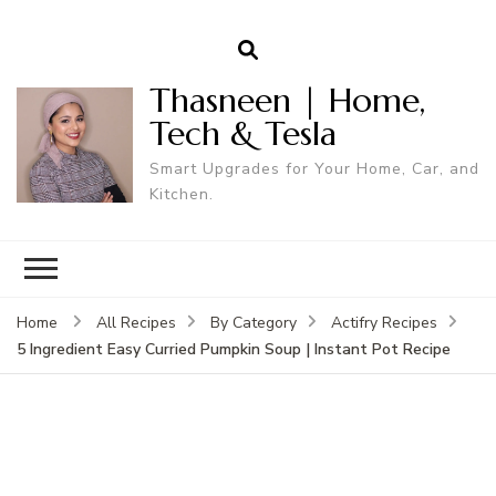
Thasneen | Home,
Tech & Tesla
Smart Upgrades for Your Home, Car, and
Kitchen.
Home
All Recipes
By Category
Actifry Recipes
5 Ingredient Easy Curried Pumpkin Soup | Instant Pot Recipe