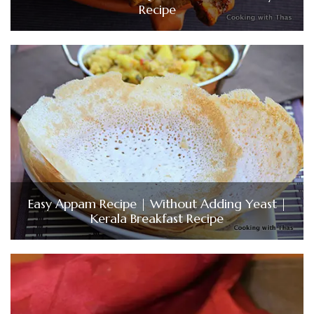
Recipe
Easy Appam Recipe | Without Adding Yeast |
Kerala Breakfast Recipe