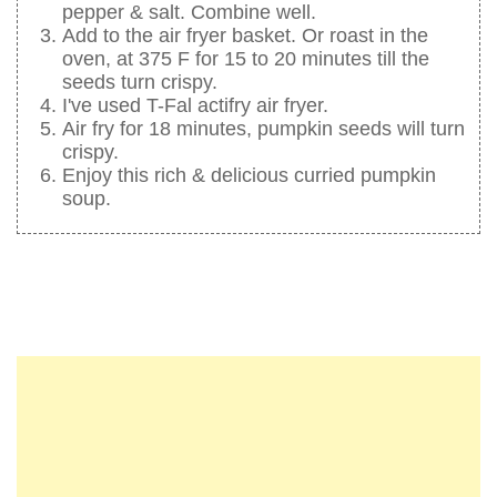
pepper & salt. Combine well.
Add to the air fryer basket. Or roast in the
oven, at 375 F for 15 to 20 minutes till the
seeds turn crispy.
I've used T-Fal actifry air fryer.
Air fry for 18 minutes, pumpkin seeds will turn
crispy.
Enjoy this rich & delicious curried pumpkin
soup.