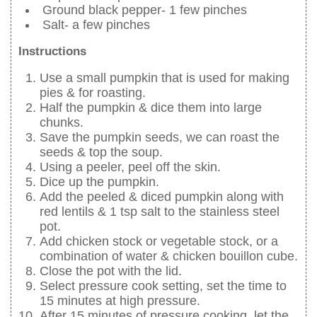
Ground black pepper- 1 few pinches
Salt- a few pinches
Instructions
Use a small pumpkin that is used for making
pies & for roasting.
Half the pumpkin & dice them into large
chunks.
Save the pumpkin seeds, we can roast the
seeds & top the soup.
Using a peeler, peel off the skin.
Dice up the pumpkin.
Add the peeled & diced pumpkin along with
red lentils & 1 tsp salt to the stainless steel
pot.
Add chicken stock or vegetable stock, or a
combination of water & chicken bouillon cube.
Close the pot with the lid.
Select pressure cook setting, set the time to
15 minutes at high pressure.
After 15 minutes of pressure cooking, let the