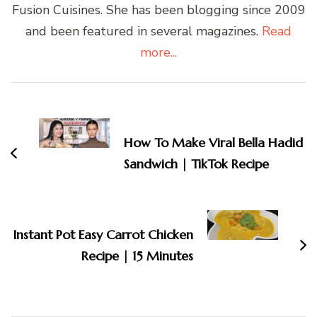
Fusion Cuisines. She has been blogging since 2009
and been featured in several magazines.
Read
more...
Post
Navigation
How To Make Viral Bella Hadid
Sandwich | TikTok Recipe
Instant Pot Easy Carrot Chicken
Recipe | 15 Minutes