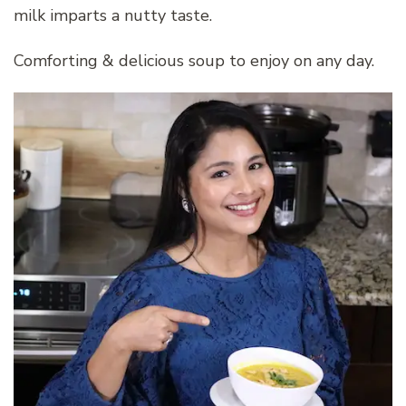
milk imparts a nutty taste.
Comforting & delicious soup to enjoy on any day.