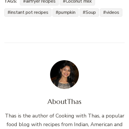
airfryer recipes
Coconut milk
TAGS:
instant pot recipes
pumpkin
Soup
videos
About
Thas
Thas is the author of Cooking with Thas, a popular
food blog with recipes from Indian, American and