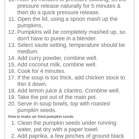
pressure release naturally for 5 minutes &
then do a quick pressure release.
Open the lid, using a spoon mash up the
pumpkins.
Pumpkins will be completely mashed up, so
don't have to puree in a blender.
Select saute setting, temperature should be
medium.
Add curry powder, combine well.
Add coconut milk, combine well.
Cook for 4 minutes.
If the soup is too thick, add chicken stock to
thin it down.
Add lemon juice & cilantro. Combine well.
Take the pot out of the main pot.
Serve in soup bowls, top with roasted
pumpkin seeds.
How to make air fried pumpkin seeds
Clean the pumpkin seeds under running
water, pat dry with a paper towel.
Add paprika, a few pinches of ground black