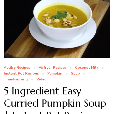
Actifry Recipes
Airfryer Recipes
Coconut Milk
Instant Pot Recipes
Pumpkin
Soup
Thanksgiving
Video
5 Ingredient Easy
Curried Pumpkin Soup