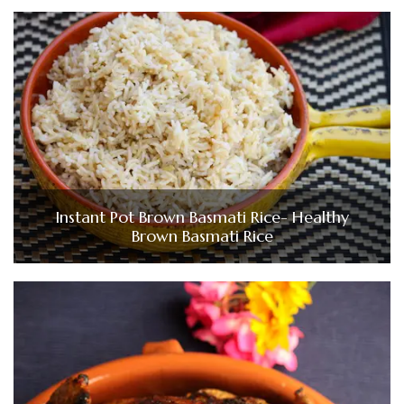
Instant Pot Brown Basmati Rice- Healthy
Brown Basmati Rice