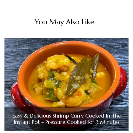
You May Also Like...
Easy & Delicious Shrimp Curry Cooked In The
Instant Pot – Pressure Cooked for 3 Minutes