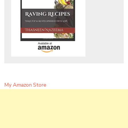
My Amazon Store