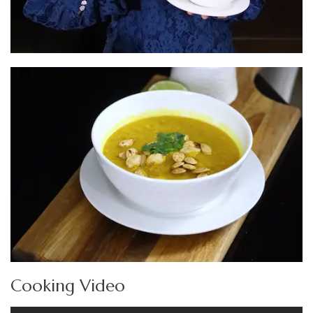
Cooking Video