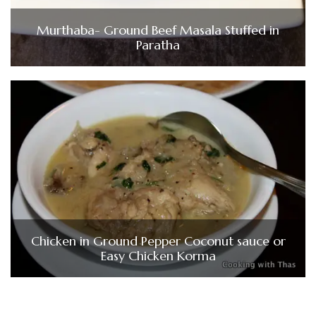
Murthaba- Ground Beef Masala Stuffed in
Paratha
Chicken in Ground Pepper Coconut sauce or
Easy Chicken Korma