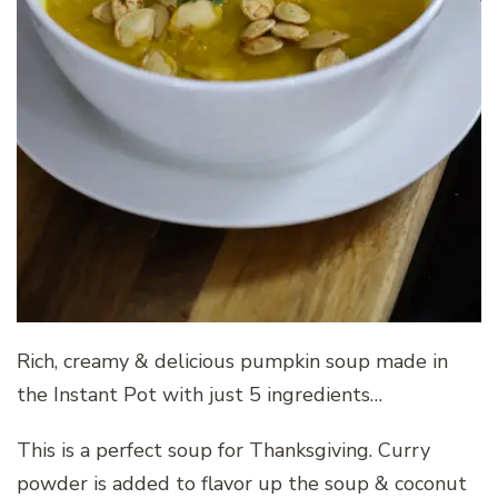
Rich, creamy & delicious pumpkin soup made in
the Instant Pot with just 5 ingredients…
This is a perfect soup for Thanksgiving. Curry
powder is added to flavor up the soup & coconut