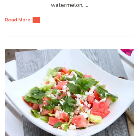
watermelon, …
Read More