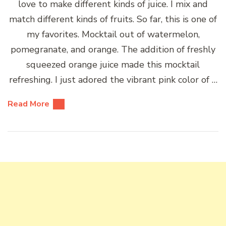
love to make different kinds of juice. I mix and
match different kinds of fruits. So far, this is one of
my favorites. Mocktail out of watermelon,
pomegranate, and orange. The addition of freshly
squeezed orange juice made this mocktail
refreshing. I just adored the vibrant pink color of …
Read More