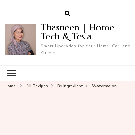
Thasneen | Home,
Tech & Tesla
Smart Upgrades for Your Home, Car, and
Kitchen.
Home
All Recipes
By Ingredient
Watermelon