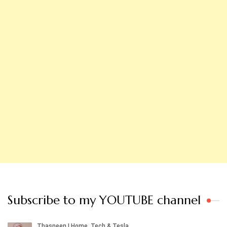
Subscribe to my YOUTUBE channel