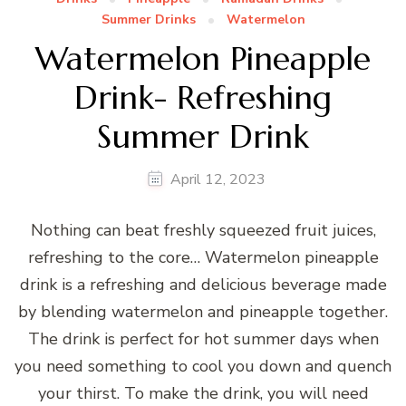
Summer Drinks
Watermelon
Watermelon Pineapple
Drink- Refreshing
Summer Drink
April 12, 2023
Nothing can beat freshly squeezed fruit juices,
refreshing to the core… Watermelon pineapple
drink is a refreshing and delicious beverage made
by blending watermelon and pineapple together.
The drink is perfect for hot summer days when
you need something to cool you down and quench
your thirst. To make the drink, you will need