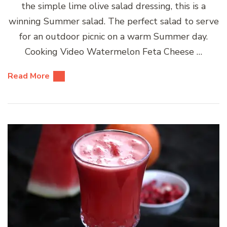
the simple lime olive salad dressing, this is a
winning Summer salad. The perfect salad to serve
for an outdoor picnic on a warm Summer day.
Cooking Video Watermelon Feta Cheese …
Read More