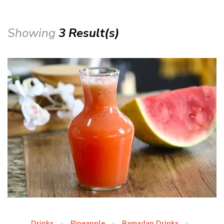
Showing
3 Result(s)
Drinks
Pineapple
Ramadan Drinks