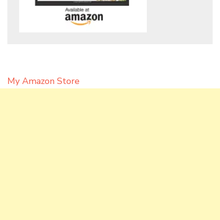
My Amazon Store