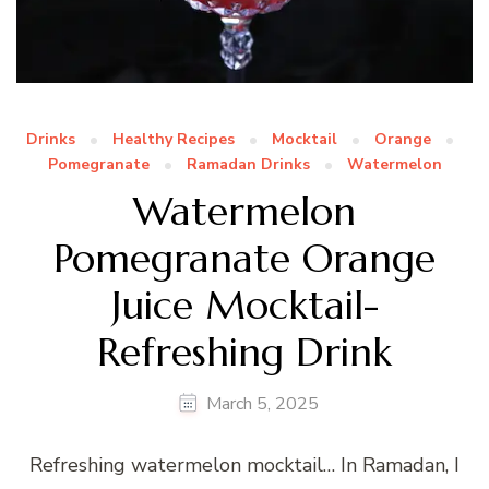
Drinks
Healthy Recipes
Mocktail
Orange
Pomegranate
Ramadan Drinks
Watermelon
Watermelon
Pomegranate Orange
Juice Mocktail-
Refreshing Drink
March 5, 2025
Refreshing watermelon mocktail… In Ramadan, I