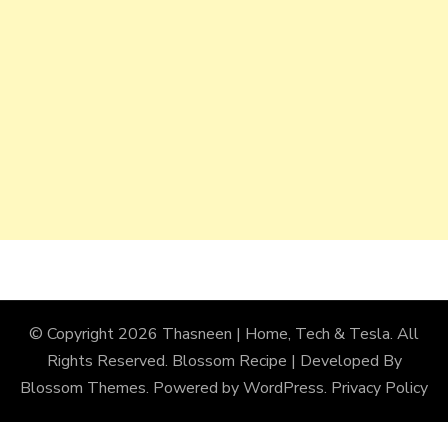
© Copyright 2026
Thasneen | Home, Tech & Tesla
. All
Rights Reserved.
Blossom Recipe | Developed By
Blossom Themes
. Powered by
WordPress
.
Privacy Policy