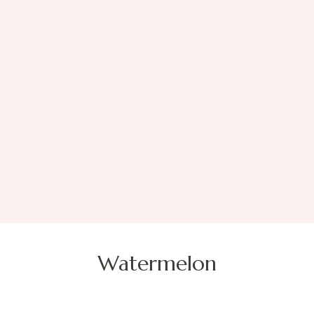
Watermelon