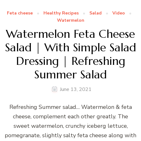
Feta cheese
Healthy Recipes
Salad
Video
Watermelon
Watermelon Feta Cheese
Salad | With Simple Salad
Dressing | Refreshing
Summer Salad
June 13, 2021
Refreshing Summer salad… Watermelon & feta
cheese, complement each other greatly. The
sweet watermelon, crunchy iceberg lettuce,
pomegranate, slightly salty feta cheese along with