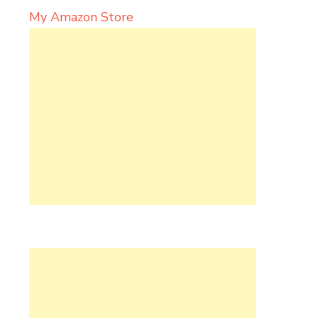
My Amazon Store