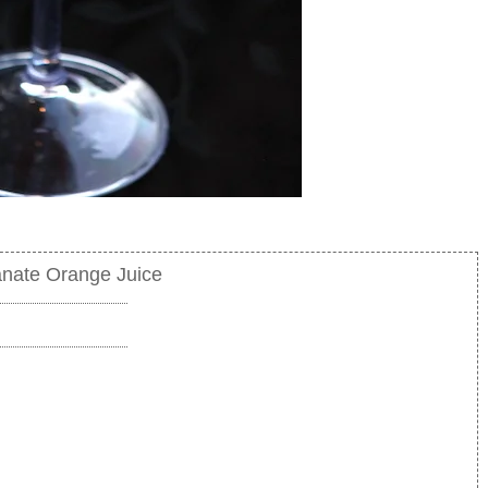
nate Orange Juice