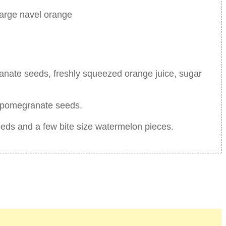
large navel orange
anate seeds, freshly squeezed orange juice, sugar
ve pomegranate seeds.
eeds and a few bite size watermelon pieces.