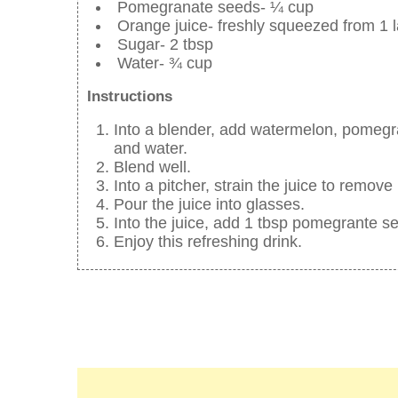
Pomegranate seeds- ¼ cup
Orange juice- freshly squeezed from 1 
Sugar- 2 tbsp
Water- ¾ cup
Instructions
Into a blender, add watermelon, pomegr
and water.
Blend well.
Into a pitcher, strain the juice to remo
Pour the juice into glasses.
Into the juice, add 1 tbsp pomegrante s
Enjoy this refreshing drink.