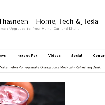
Thasneen | Home, Tech & Tesla
mart Upgrades for Your Home, Car, and Kitchen.
ews
Instant Pot
Videos
Social
Conta
Watermelon Pomegranate Orange Juice Mocktail- Refreshing Drink