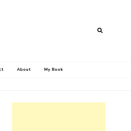
ct
About
My Book