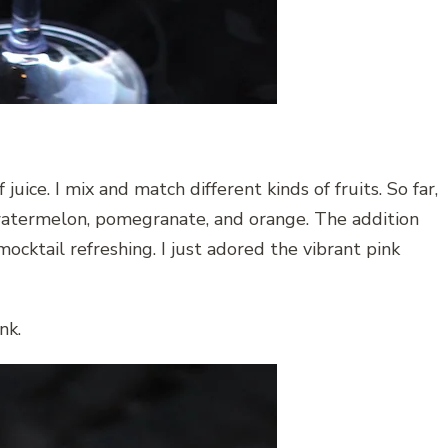
juice. I mix and match different kinds of fruits. So far,
f watermelon, pomegranate, and orange. The addition
ocktail refreshing. I just adored the vibrant pink
nk.