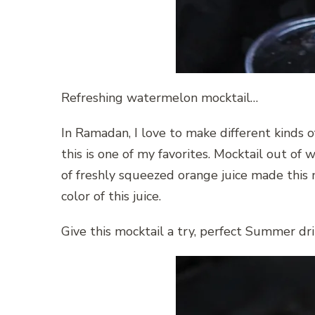
Refreshing watermelon mocktail…
In Ramadan, I love to make different kinds of 
this is one of my favorites. Mocktail out o
of freshly squeezed orange juice made this m
color of this juice.
Give this mocktail a try, perfect Summer dri