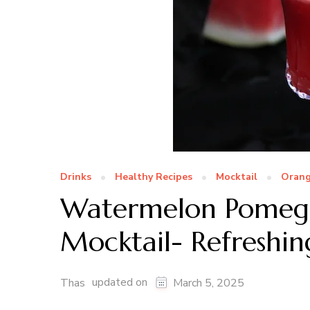
Drinks
Healthy Recipes
Mocktail
Oran
Watermelon Pomegr
Mocktail- Refreshin
updated on
Thas
March 5, 2025