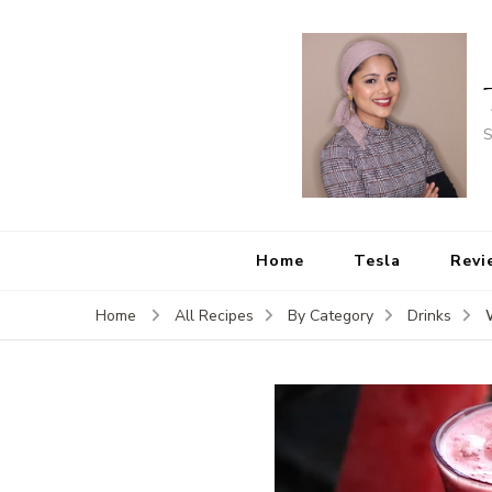
S
Home
Tesla
Revi
Home
All Recipes
By Category
Drinks