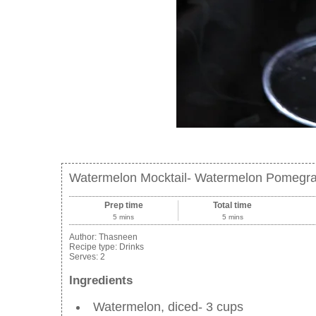
Watermelon Mocktail- Watermelon Pomegra
Prep time
Total time
5 mins
5 mins
Author:
Thasneen
Recipe type:
Drinks
Serves:
2
Ingredients
Watermelon, diced- 3 cups