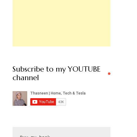
Subscribe to my YOUTUBE
channel