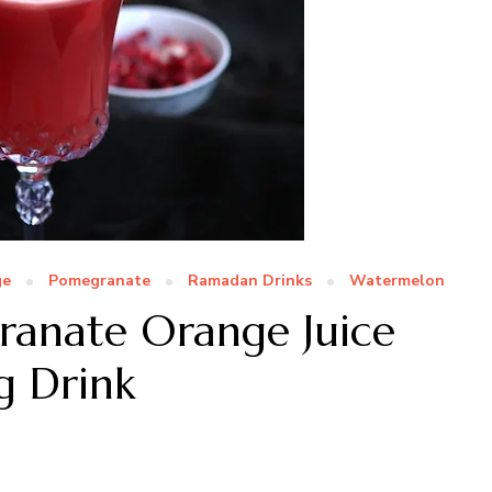
ge
Pomegranate
Ramadan Drinks
Watermelon
anate Orange Juice
g Drink