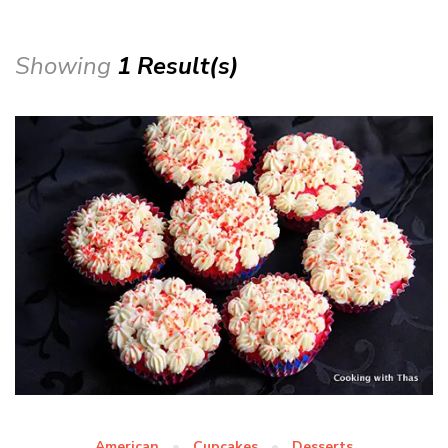
Showing
1 Result(s)
American
Cupcakes
Desserts