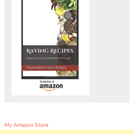
My Amazon Store