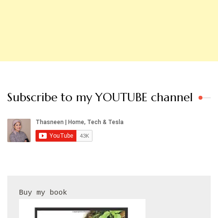
Subscribe to my YOUTUBE channel