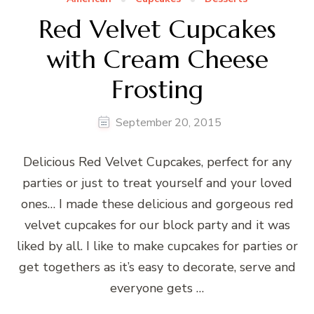
Red Velvet Cupcakes
with Cream Cheese
Frosting
September 20, 2015
Delicious Red Velvet Cupcakes, perfect for any
parties or just to treat yourself and your loved
ones… I made these delicious and gorgeous red
velvet cupcakes for our block party and it was
liked by all. I like to make cupcakes for parties or
get togethers as it’s easy to decorate, serve and
everyone gets …