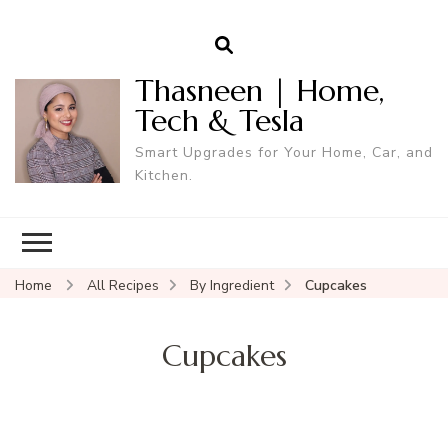
Thasneen | Home,
Tech & Tesla
Smart Upgrades for Your Home, Car, and
Kitchen.
Home
All Recipes
By Ingredient
Cupcakes
Cupcakes