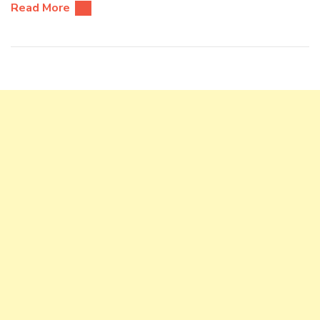
Read More