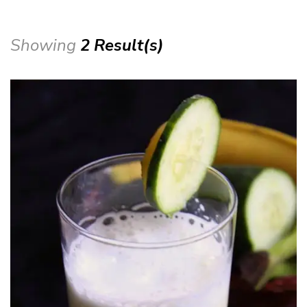
Showing
2 Result(s)