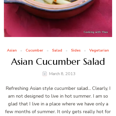
Asian
Cucumber
Salad
Sides
Vegetarian
Asian Cucumber Salad
March 8, 2013
Refreshing Asian style cucumber salad… Clearly, I
am not designed to live in hot summer. I am so
glad that I live in a place where we have only a
few months of summer. It only gets really hot for