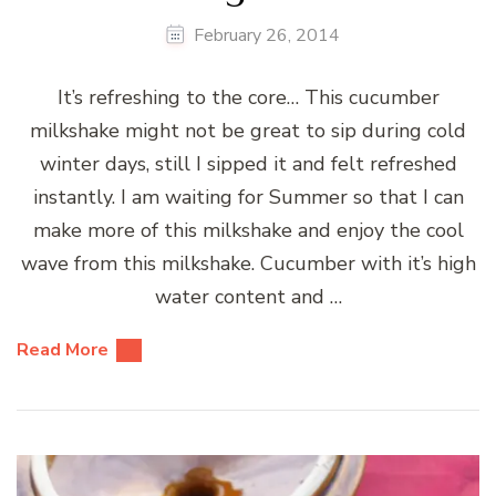
February 26, 2014
It’s refreshing to the core… This cucumber
milkshake might not be great to sip during cold
winter days, still I sipped it and felt refreshed
instantly. I am waiting for Summer so that I can
make more of this milkshake and enjoy the cool
wave from this milkshake. Cucumber with it’s high
water content and …
Read More