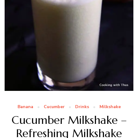
Banana
Cucumber
Drinks
Milkshake
Cucumber Milkshake –
Refreshing Milkshake