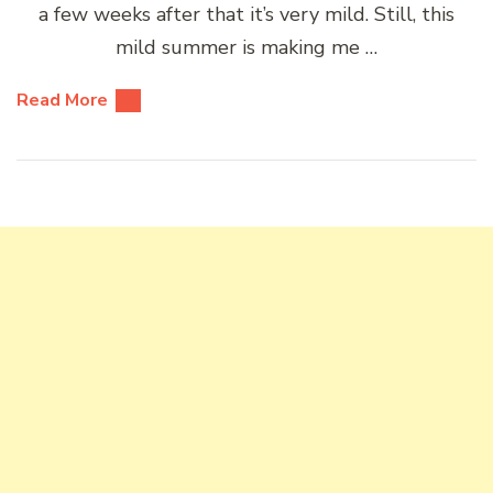
a few weeks after that it’s very mild. Still, this
mild summer is making me …
Read More