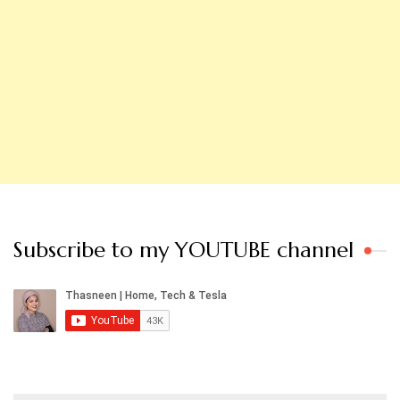
Subscribe to my YOUTUBE channel