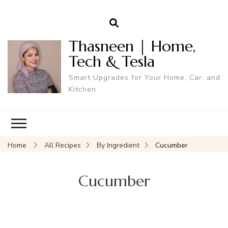
Thasneen | Home,
Tech & Tesla
Smart Upgrades for Your Home, Car, and
Kitchen.
Home
All Recipes
By Ingredient
Cucumber
Cucumber