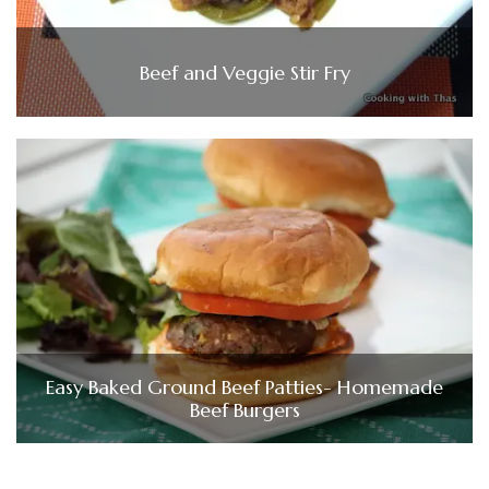
Beef and Veggie Stir Fry
Easy Baked Ground Beef Patties- Homemade
Beef Burgers