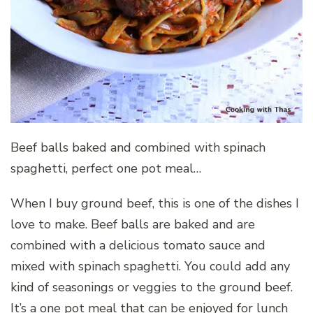
Beef balls baked and combined with spinach
spaghetti, perfect one pot meal…
When I buy ground beef, this is one of the dishes I
love to make. Beef balls are baked and are
combined with a delicious tomato sauce and
mixed with spinach spaghetti. You could add any
kind of seasonings or veggies to the ground beef.
It’s a one pot meal that can be enjoyed for lunch