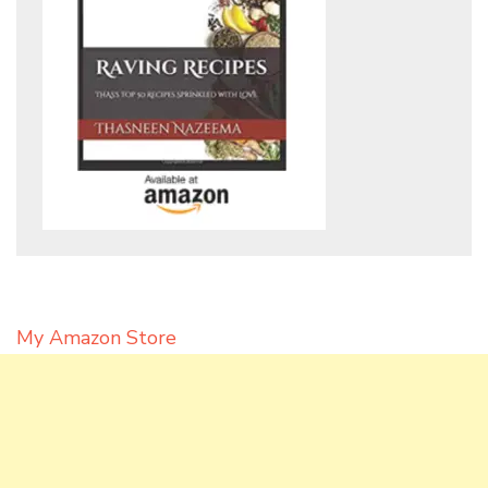
My Amazon Store