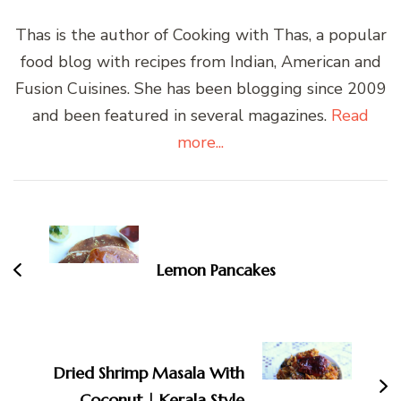
Thas is the author of Cooking with Thas, a popular
food blog with recipes from Indian, American and
Fusion Cuisines. She has been blogging since 2009
and been featured in several magazines.
Read
more...
Post
Navigation
Lemon Pancakes
Dried Shrimp Masala With
Coconut | Kerala Style