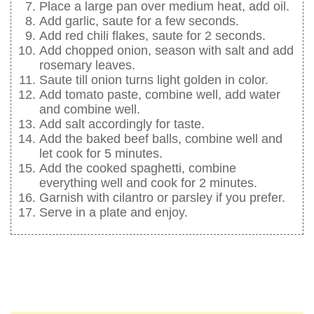
Place a large pan over medium heat, add oil.
Add garlic, saute for a few seconds.
Add red chili flakes, saute for 2 seconds.
Add chopped onion, season with salt and add
rosemary leaves.
Saute till onion turns light golden in color.
Add tomato paste, combine well, add water
and combine well.
Add salt accordingly for taste.
Add the baked beef balls, combine well and
let cook for 5 minutes.
Add the cooked spaghetti, combine
everything well and cook for 2 minutes.
Garnish with cilantro or parsley if you prefer.
Serve in a plate and enjoy.