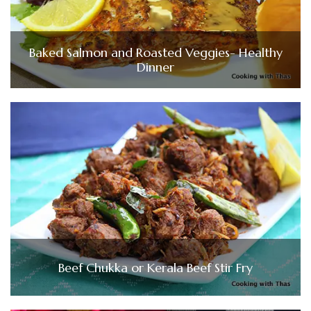
Baked Salmon and Roasted Veggies- Healthy
Dinner
Beef Chukka or Kerala Beef Stir Fry