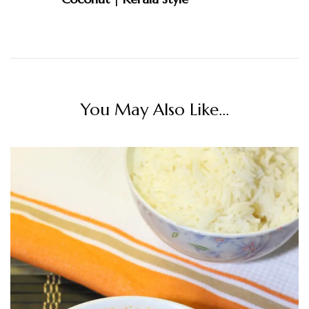
You May Also Like...