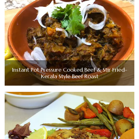
Instant Pot Pressure Cooked Beef & Stir Fried-
Kerala Style Beef Roast