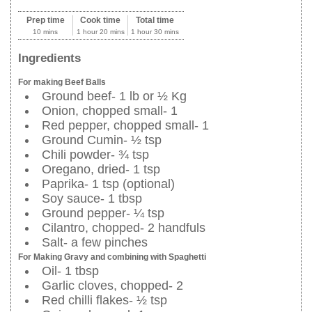
Prep time
Cook time
Total time
10 mins
1 hour 20 mins
1 hour 30 mins
Ingredients
For making Beef Balls
Ground beef- 1 lb or ½ Kg
Onion, chopped small- 1
Red pepper, chopped small- 1
Ground Cumin- ½ tsp
Chili powder- ¾ tsp
Oregano, dried- 1 tsp
Paprika- 1 tsp (optional)
Soy sauce- 1 tbsp
Ground pepper- ¼ tsp
Cilantro, chopped- 2 handfuls
Salt- a few pinches
For Making Gravy and combining with Spaghetti
Oil- 1 tbsp
Garlic cloves, chopped- 2
Red chilli flakes- ½ tsp