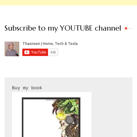
Subscribe to my YOUTUBE channel