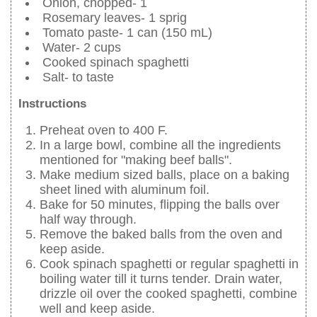
Onion, chopped- 1
Rosemary leaves- 1 sprig
Tomato paste- 1 can (150 mL)
Water- 2 cups
Cooked spinach spaghetti
Salt- to taste
Instructions
Preheat oven to 400 F.
In a large bowl, combine all the ingredients
mentioned for "making beef balls".
Make medium sized balls, place on a baking
sheet lined with aluminum foil.
Bake for 50 minutes, flipping the balls over
half way through.
Remove the baked balls from the oven and
keep aside.
Cook spinach spaghetti or regular spaghetti in
boiling water till it turns tender. Drain water,
drizzle oil over the cooked spaghetti, combine
well and keep aside.