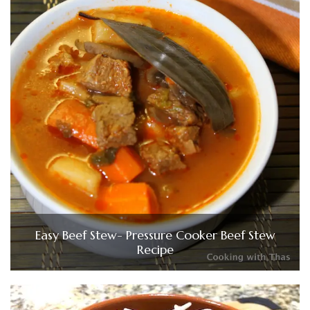
Easy Beef Stew- Pressure Cooker Beef Stew
Recipe