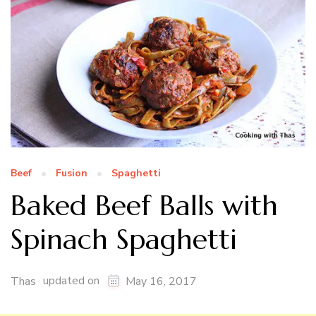
Beef
Fusion
Spaghetti
Baked Beef Balls with
Spinach Spaghetti
updated on
Thas
May 16, 2017