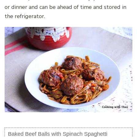
or dinner and can be ahead of time and stored in
the refrigerator.
Baked Beef Balls with Spinach Spaghetti