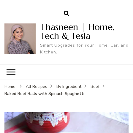
Thasneen | Home,
Tech & Tesla
Smart Upgrades for Your Home, Car, and
Kitchen.
Home
All Recipes
By Ingredient
Beef
Baked Beef Balls with Spinach Spaghetti