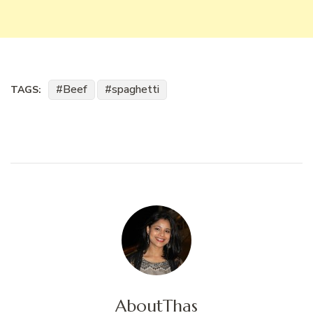
Beef
spaghetti
TAGS:
About
Thas