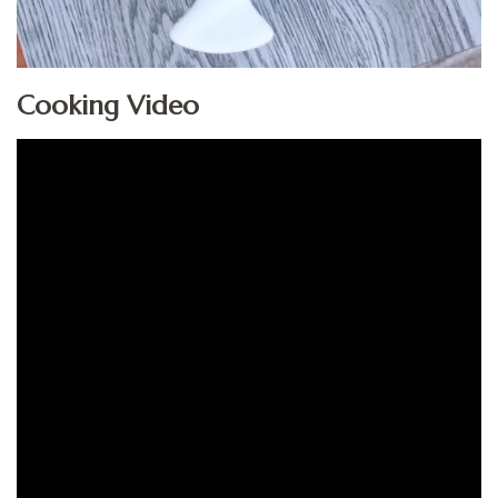
Cooking Video