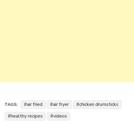
air fried
air fryer
chicken drumsticks
TAGS:
healthy recipes
videos