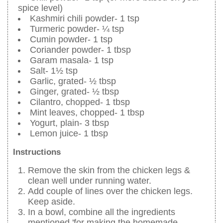
spice level)
Kashmiri chili powder- 1 tsp
Turmeric powder- ¼ tsp
Cumin powder- 1 tsp
Coriander powder- 1 tbsp
Garam masala- 1 tsp
Salt- 1½ tsp
Garlic, grated- ½ tbsp
Ginger, grated- ½ tbsp
Cilantro, chopped- 1 tbsp
Mint leaves, chopped- 1 tbsp
Yogurt, plain- 3 tbsp
Lemon juice- 1 tbsp
Instructions
Remove the skin from the chicken legs &
clean well under running water.
Add couple of lines over the chicken legs.
Keep aside.
In a bowl, combine all the ingredients
mentioned 'for making the homemade