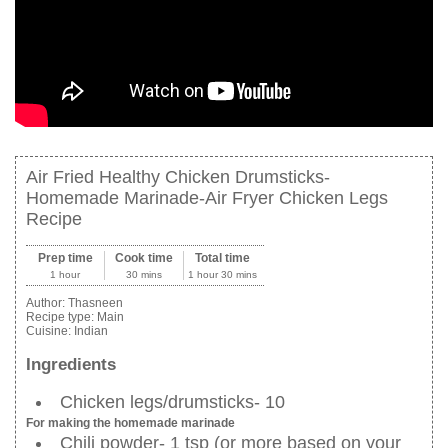
Air Fried Healthy Chicken Drumsticks-
Homemade Marinade-Air Fryer Chicken Legs
Recipe
Prep time
Cook time
Total time
1 hour
30 mins
1 hour 30 mins
Author:
Thasneen
Recipe type:
Main
Cuisine:
Indian
Ingredients
Chicken legs/drumsticks- 10
For making the homemade marinade
Chili powder- 1 tsp (or more based on your