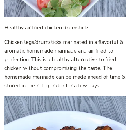
Healthy air fried chicken drumsticks…
Chicken legs/drumsticks marinated in a flavorful &
aromatic homemade marinade and air fried to
perfection. This is a healthy alternative to fried
chicken without compromising the taste. The
homemade marinade can be made ahead of time &
stored in the refrigerator for a few days.