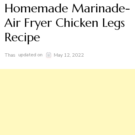
Homemade Marinade-
Air Fryer Chicken Legs
Recipe
updated on
Thas
May 12, 2022