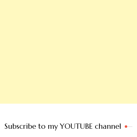
Subscribe to my YOUTUBE channel