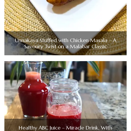
Unnakaya Stuffed with Chicken Masala – A
Savoury Twist on a Malabar Classic
Healthy ABC Juice – Miracle Drink, With