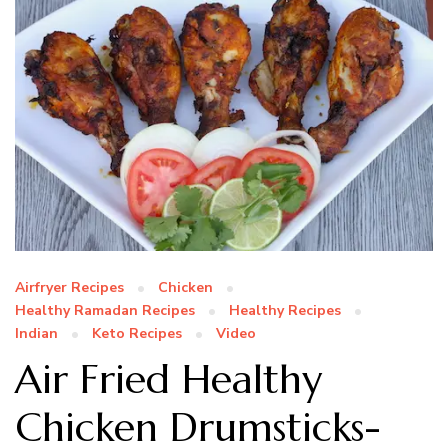
Airfryer Recipes
Chicken
Healthy Ramadan Recipes
Healthy Recipes
Indian
Keto Recipes
Video
Air Fried Healthy
Chicken Drumsticks-