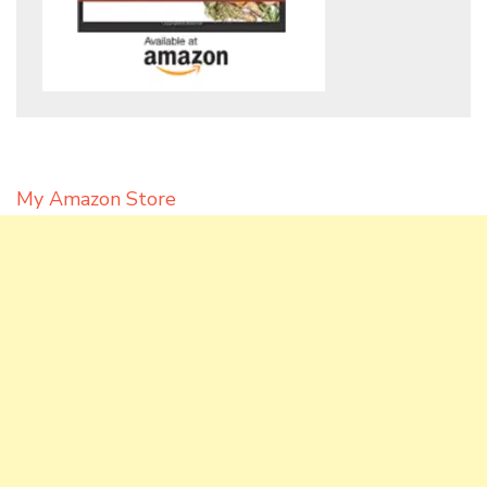
My Amazon Store