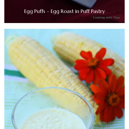
Egg Puffs – Egg Roast in Puff Pastry