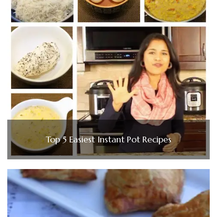
Top 5 Easiest Instant Pot Recipes