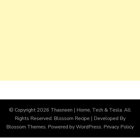
© Copyright 2026
Thasneen | Home, Tech & Tesla
. All
Rights Reserved.
Blossom Recipe | Developed By
Blossom Themes
. Powered by
WordPress
.
Privacy Policy