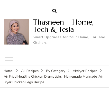
Thasneen | Home,
Tech & Tesla
Smart Upgrades for Your Home, Car, and
Kitchen.
Home
All Recipes
By Category
Airfryer Recipes
Air Fried Healthy Chicken Drumsticks- Homemade Marinade-Air
Fryer Chicken Legs Recipe