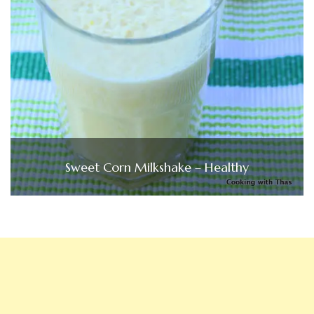
Sweet Corn Milkshake – Healthy