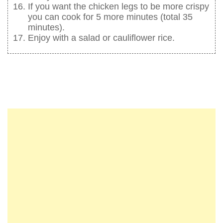
If you want the chicken legs to be more crispy
you can cook for 5 more minutes (total 35
minutes).
Enjoy with a salad or cauliflower rice.