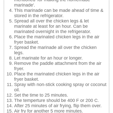
marinade'.
This marinade can be made ahead of time &
stored in the refrigerator.
Spread all over the chicken legs & let
marinate at least for an hour. Can be
marinated overnight in the refrigerator.
Place the marinated chicken legs in the air
fryer basket.
Spread the marinade all over the chicken
legs.
Let marinate for an hour or longer.
Remove the paddle attachment from the air
fryer.
Place the marinated chicken legs in the air
fryer basket.
Spray with non-stick cooking spray or coconut
oil.
Set the time to 25 minutes.
The temperture should be 400 F or 200 C.
After 25 minutes of air frying, flip them over.
Air fry for another 5 more minutes.