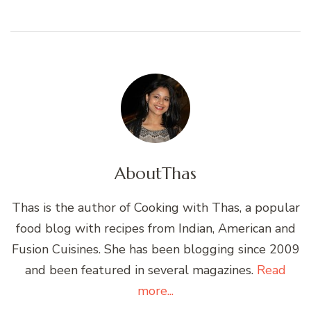
About
Thas
Thas is the author of Cooking with Thas, a popular
food blog with recipes from Indian, American and
Fusion Cuisines. She has been blogging since 2009
and been featured in several magazines.
Read
more...