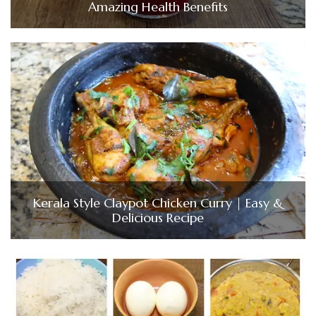
Amazing Health Benefits
Kerala Style Claypot Chicken Curry | Easy &
Delicious Recipe