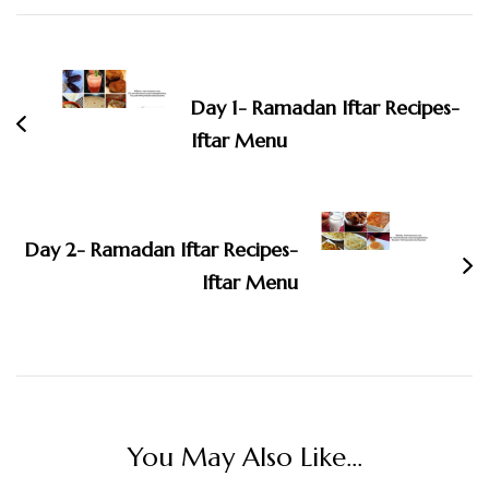
Post
Navigation
Day 1- Ramadan Iftar Recipes-
Iftar Menu
Day 2- Ramadan Iftar Recipes-
Iftar Menu
You May Also Like...