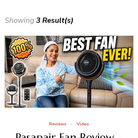
Showing
3 Result(s)
Reviews
Video
Pasapair Fan Review –