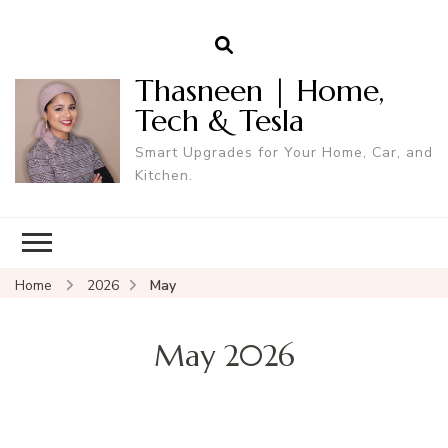
Thasneen | Home,
Tech & Tesla
Smart Upgrades for Your Home, Car, and
Kitchen.
Home
2026
May
May 2026