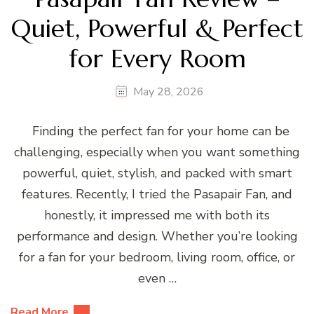
Quiet, Powerful & Perfect
for Every Room
May 28, 2026
Finding the perfect fan for your home can be
challenging, especially when you want something
powerful, quiet, stylish, and packed with smart
features. Recently, I tried the Pasapair Fan, and
honestly, it impressed me with both its
performance and design. Whether you’re looking
for a fan for your bedroom, living room, office, or
even …
Read More