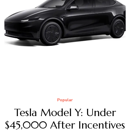
Popular
Tesla Model Y: Under
$45,000 After Incentives