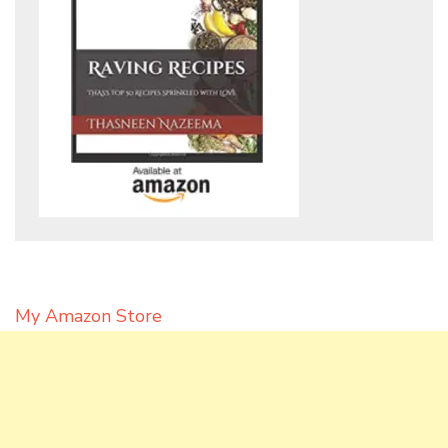
My Amazon Store