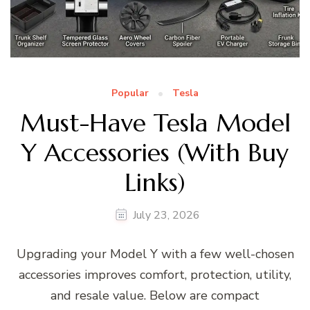
Popular
Tesla
Must-Have Tesla Model
Y Accessories (With Buy
Links)
July 23, 2026
Upgrading your Model Y with a few well-chosen
accessories improves comfort, protection, utility,
and resale value. Below are compact