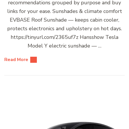
recommendations grouped by purpose and buy
links for your ease. Sunshades & climate comfort
EVBASE Roof Sunshade — keeps cabin cooler,
protects electronics and upholstery on hot days.
https://tinyurl.com/2365uf7z Hansshow Tesla
Model Y electric sunshade — …
Read More