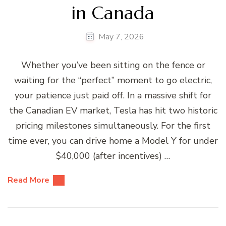
in Canada
May 7, 2026
Whether you’ve been sitting on the fence or
waiting for the “perfect” moment to go electric,
your patience just paid off. In a massive shift for
the Canadian EV market, Tesla has hit two historic
pricing milestones simultaneously. For the first
time ever, you can drive home a Model Y for under
$40,000 (after incentives) …
Read More