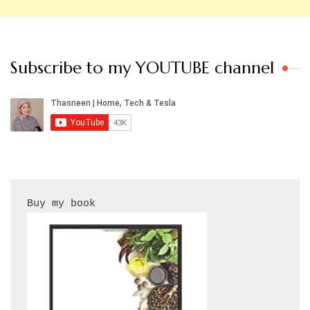
Subscribe to my YOUTUBE channel