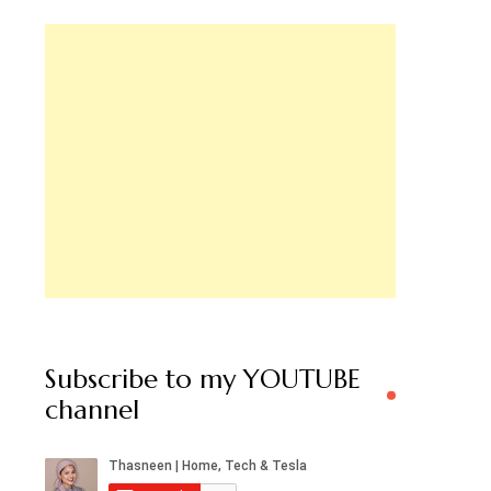
Subscribe to my YOUTUBE
channel