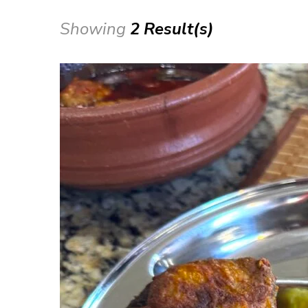
Showing
2 Result(s)