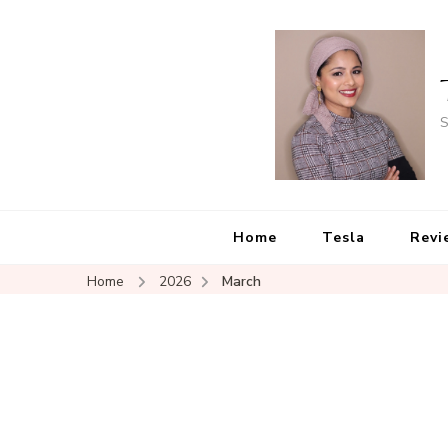
S
Home
Tesla
Revi
Home
2026
March