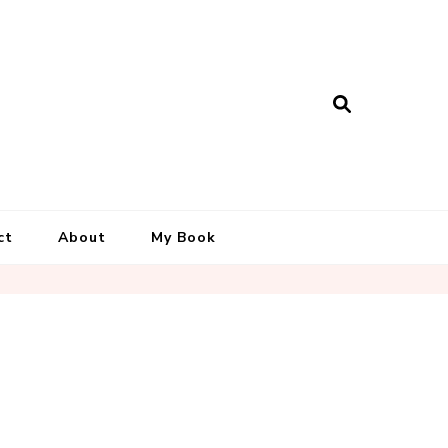
ct
About
My Book