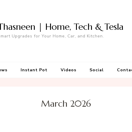
Thasneen | Home, Tech & Tesla
mart Upgrades for Your Home, Car, and Kitchen.
ews
Instant Pot
Videos
Social
Conta
March 2026