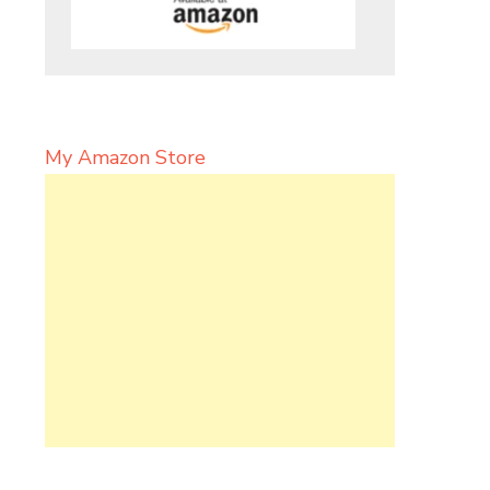
My Amazon Store