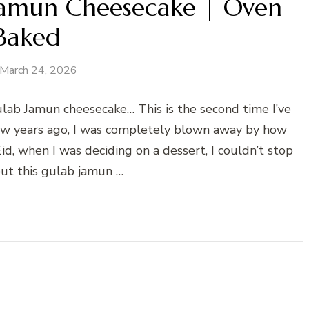
 Jamun Cheesecake | Oven
Baked
March 24, 2026
Gulab Jamun cheesecake… This is the second time I’ve
 few years ago, I was completely blown away by how
Eid, when I was deciding on a dessert, I couldn’t stop
out this gulab jamun …