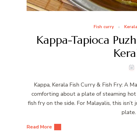
Fish curry
Keral
Kappa-Tapioca Puzhuk
Kera
Kappa, Kerala Fish Curry & Fish Fry: A 
comforting about a plate of steaming hot 
fish fry on the side. For Malayalis, this isn’
plate.
Read More