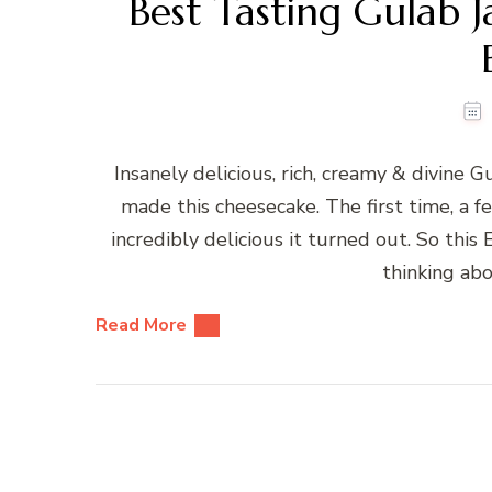
Best Tasting Gulab
Insanely delicious, rich, creamy & divine 
made this cheesecake. The first time, a
incredibly delicious it turned out. So this 
thinking ab
Read More