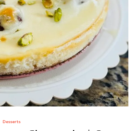
Desserts