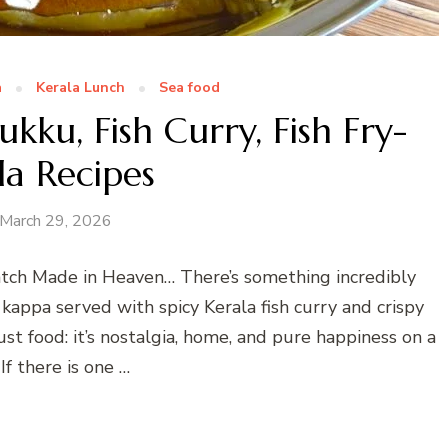
a
Kerala Lunch
Sea food
ku, Fish Curry, Fish Fry-
la Recipes
March 29, 2026
Match Made in Heaven… There’s something incredibly
kappa served with spicy Kerala fish curry and crispy
t just food: it’s nostalgia, home, and pure happiness on a
 If there is one …