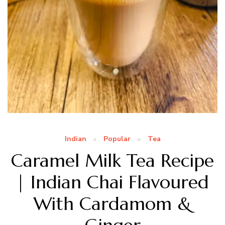
Indian
Popular
Tea
Caramel Milk Tea Recipe
| Indian Chai Flavoured
With Cardamom &