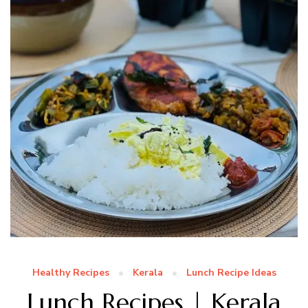
Healthy Recipes
Kerala
Lunch Recipe Ideas
Lunch Recipes | Kerala