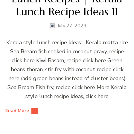
Lunch Recipe Ideas 11
July 27, 2023
Kerala style lunch recipe ideas… Kerala matta rice
Sea Bream fish cooked in coconut gravy, recipe
click here Kiwi Rasam, recipe click here Green
beans thoran, stir fry with coconut recipe click
here (add green beans instead of cluster beans)
Sea Bream Fish fry, recipe click here More Kerala
style lunch recipe ideas, click here
Read More