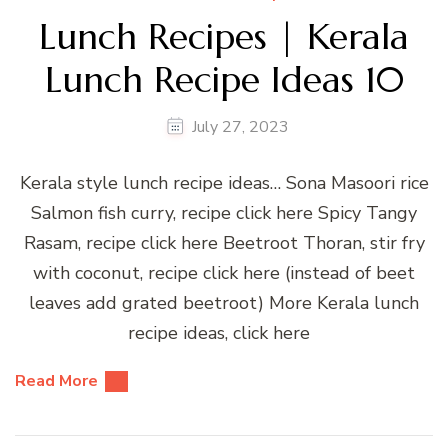
Lunch Recipes | Kerala
Lunch Recipe Ideas 10
July 27, 2023
Kerala style lunch recipe ideas… Sona Masoori rice
Salmon fish curry, recipe click here Spicy Tangy
Rasam, recipe click here Beetroot Thoran, stir fry
with coconut, recipe click here (instead of beet
leaves add grated beetroot) More Kerala lunch
recipe ideas, click here
Read More