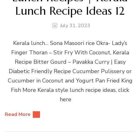
Lunch Recipe Ideas 12
July 31, 2023
Kerala lunch… Sona Masoori rice Okra- Lady’s
Finger Thoran – Stir Fry With Coconut, Kerala
Recipe Bitter Gourd – Pavakka Curry | Easy
Diabetic Friendly Recipe Cucumber Pulissery or
Cucumber in Coconut and Yogurt Pan Fried King
Fish More Kerala style lunch recipe ideas, click
here
Read More