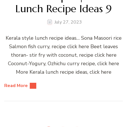
Lunch Recipe Ideas 9
July 27, 2023
Kerala style lunch recipe ideas… Sona Masoori rice
Salmon fish curry, recipe click here Beet leaves
thoran- stir fry with coconut, recipe click here
Coconut-Yogury, Ozhichu curry recipe, click here
More Kerala lunch recipe ideas, click here
Read More
Posts
pagination