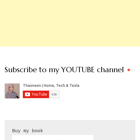
Subscribe to my YOUTUBE channel