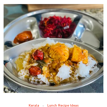
Kerala
Lunch Recipe Ideas