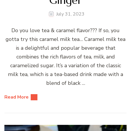
Ginger
July 31, 2023
Do you love tea & caramel flavor??? If so, you
gotta try this caramel milk tea… Caramel milk tea
is a delightful and popular beverage that
combines the rich flavors of tea, milk, and
caramelized sugar. It’s a variation of the classic
milk tea, which is a tea-based drink made with a
blend of black …
Read More