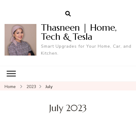
Thasneen | Home,
Tech & Tesla
Smart Upgrades for Your Home, Car, and
Kitchen.
Home
2023
July
July 2023