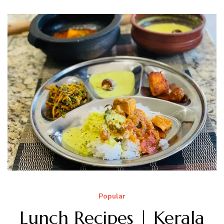
Popular
Lunch Recipes | Kerala