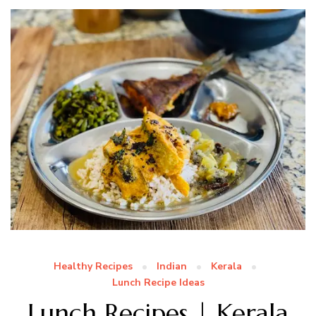
Healthy Recipes
Indian
Kerala
Lunch Recipe Ideas
Lunch Recipes | Kerala