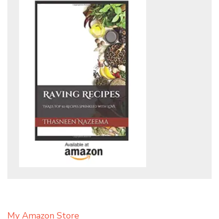
My Amazon Store