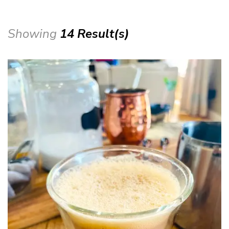
Showing
14 Result(s)