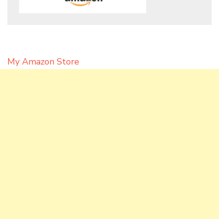
My Amazon Store