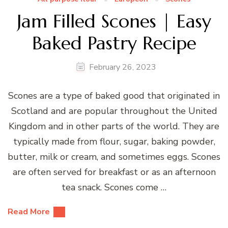
Jam Filled Scones | Easy
Baked Pastry Recipe
February 26, 2023
Scones are a type of baked good that originated in
Scotland and are popular throughout the United
Kingdom and in other parts of the world. They are
typically made from flour, sugar, baking powder,
butter, milk or cream, and sometimes eggs. Scones
are often served for breakfast or as an afternoon
tea snack. Scones come …
Read More