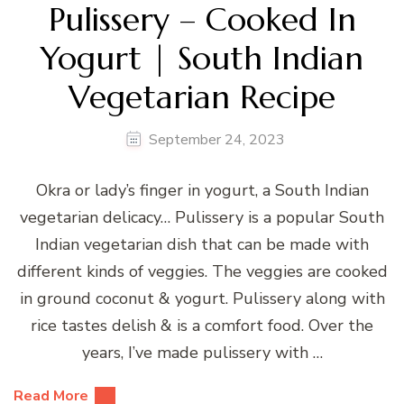
Pulissery – Cooked In
Yogurt | South Indian
Vegetarian Recipe
September 24, 2023
Okra or lady’s finger in yogurt, a South Indian
vegetarian delicacy… Pulissery is a popular South
Indian vegetarian dish that can be made with
different kinds of veggies. The veggies are cooked
in ground coconut & yogurt. Pulissery along with
rice tastes delish & is a comfort food. Over the
years, I’ve made pulissery with …
Read More