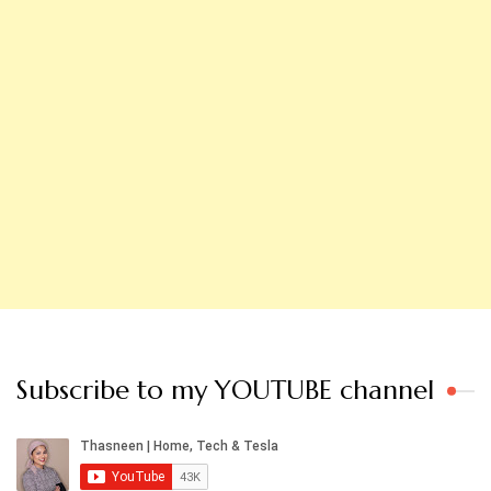
Subscribe to my YOUTUBE channel