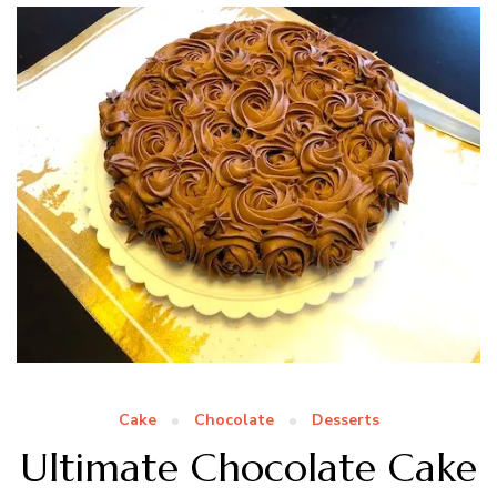
Cake
Chocolate
Desserts
Ultimate Chocolate Cake