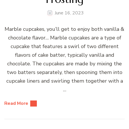
June 16, 2023
Marble cupcakes, you’ll get to enjoy both vanilla &
chocolate flavor… Marble cupcakes are a type of
cupcake that features a swirl of two different
flavors of cake batter, typically vanilla and
chocolate. The cupcakes are made by mixing the
two batters separately, then spooning them into
cupcake liners and swirling them together with a
…
Read More