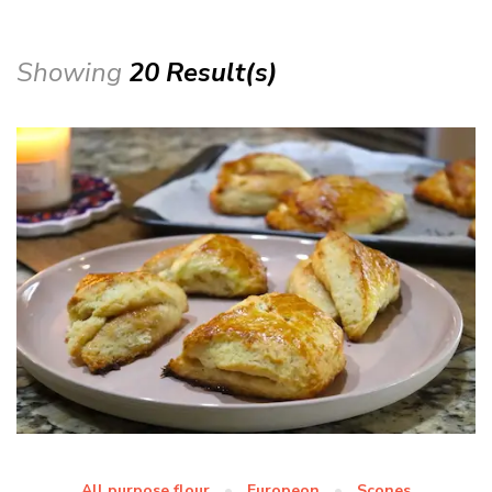
Showing
20 Result(s)
All purpose flour
Europeon
Scones