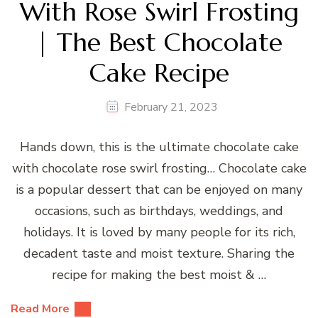
With Rose Swirl Frosting
| The Best Chocolate
Cake Recipe
February 21, 2023
Hands down, this is the ultimate chocolate cake
with chocolate rose swirl frosting… Chocolate cake
is a popular dessert that can be enjoyed on many
occasions, such as birthdays, weddings, and
holidays. It is loved by many people for its rich,
decadent taste and moist texture. Sharing the
recipe for making the best moist & …
Read More