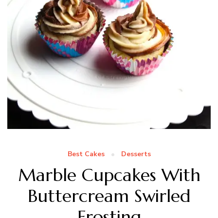
Best Cakes
Desserts
Marble Cupcakes With
Buttercream Swirled
Frosting