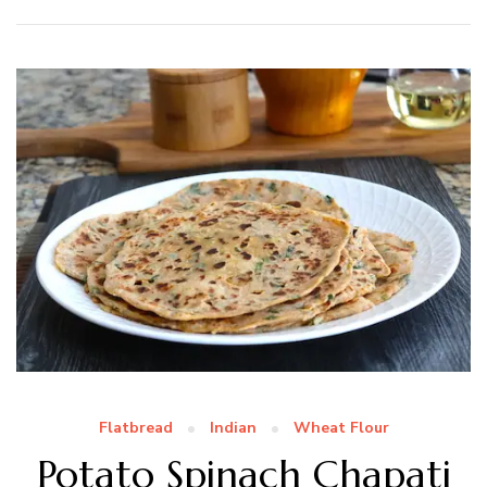
Flatbread
Indian
Wheat Flour
Potato Spinach Chapati