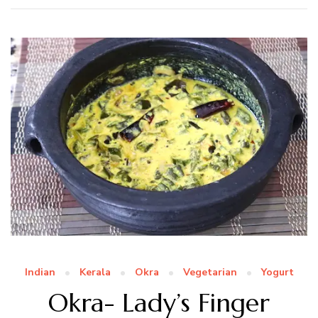
Indian
Kerala
Okra
Vegetarian
Yogurt
Okra- Lady’s Finger