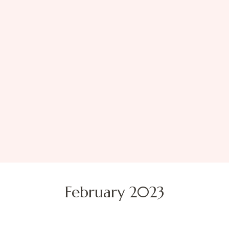
February 2023