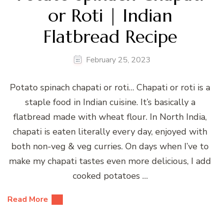
or Roti | Indian
Flatbread Recipe
February 25, 2023
Potato spinach chapati or roti… Chapati or roti is a
staple food in Indian cuisine. It’s basically a
flatbread made with wheat flour. In North India,
chapati is eaten literally every day, enjoyed with
both non-veg & veg curries. On days when I’ve to
make my chapati tastes even more delicious, I add
cooked potatoes …
Read More