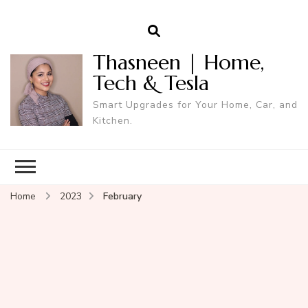
Thasneen | Home,
Tech & Tesla
Smart Upgrades for Your Home, Car, and
Kitchen.
Home
2023
February