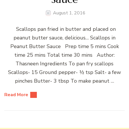
August 1, 2016
Scallops pan fried in butter and placed on
peanut butter sauce, delicious… Scallops in
Peanut Butter Sauce Prep time 5 mins Cook
time 25 mins Total time 30 mins Author:
Thasneen Ingredients To pan fry scallops
Scallops- 15 Ground pepper- ½ tsp Salt- a few
pinches Butter- 3 tbsp To make peanut …
Read More