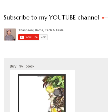
Subscribe to my YOUTUBE channel