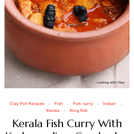
Clay Pot Recipes
Fish
Fish curry
Indian
Kerala
King fish
Kerala Fish Curry With