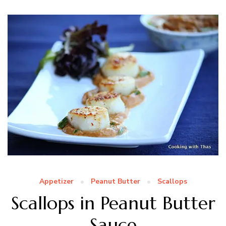
Appetizer
Peanut Butter
Scallops
Scallops in Peanut Butter
Sauce