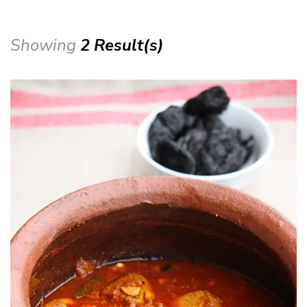
Showing
2 Result(s)