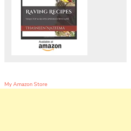
My Amazon Store