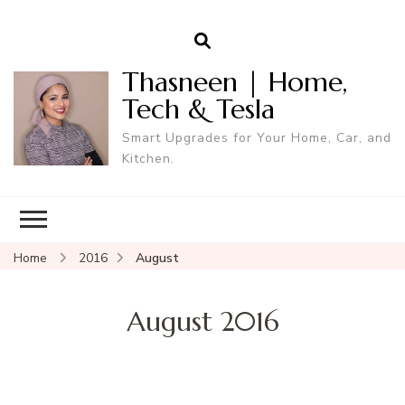
Thasneen | Home,
Tech & Tesla
Smart Upgrades for Your Home, Car, and
Kitchen.
Home
2016
August
August 2016