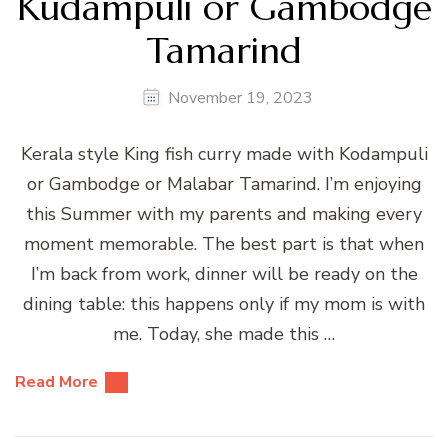
Kudampuli or Gambodge
Tamarind
November 19, 2023
Kerala style King fish curry made with Kodampuli
or Gambodge or Malabar Tamarind. I’m enjoying
this Summer with my parents and making every
moment memorable. The best part is that when
I’m back from work, dinner will be ready on the
dining table: this happens only if my mom is with
me. Today, she made this …
Read More