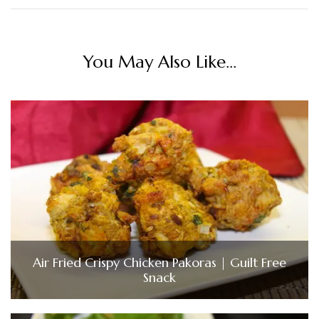
You May Also Like...
Air Fried Crispy Chicken Pakoras | Guilt Free
Snack