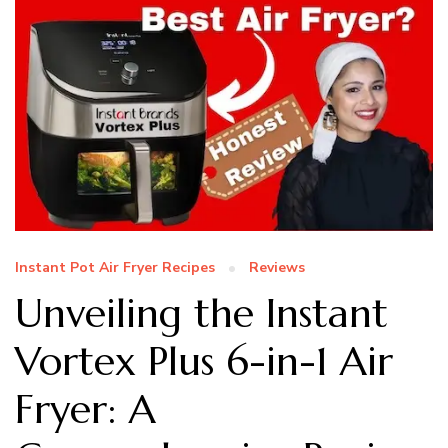
Instant Pot Air Fryer Recipes
Reviews
Unveiling the Instant
Vortex Plus 6-in-1 Air
Fryer: A