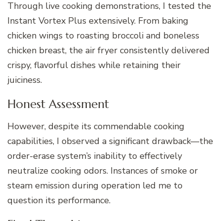
Through live cooking demonstrations, I tested the
Instant Vortex Plus extensively. From baking
chicken wings to roasting broccoli and boneless
chicken breast, the air fryer consistently delivered
crispy, flavorful dishes while retaining their
juiciness.
Honest Assessment
However, despite its commendable cooking
capabilities, I observed a significant drawback—the
order-erase system’s inability to effectively
neutralize cooking odors. Instances of smoke or
steam emission during operation led me to
question its performance.