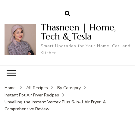
Thasneen | Home,
Tech & Tesla
Smart Upgrades for Your Home, Car, and
Kitchen.
Home
All Recipes
By Category
Instant Pot Air Fryer Recipes
Unveiling the Instant Vortex Plus 6-in-1 Air Fryer: A
Comprehensive Review