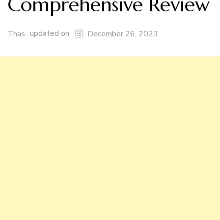
Comprehensive Review
updated on
Thas
December 26, 2023