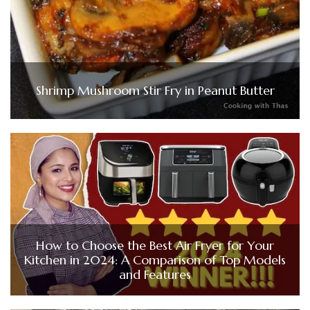
Shrimp Mushroom Stir Fry in Peanut Butter
How to Choose the Best Air Fryer for Your
Kitchen in 2024: A Comparison of Top Models
and Features