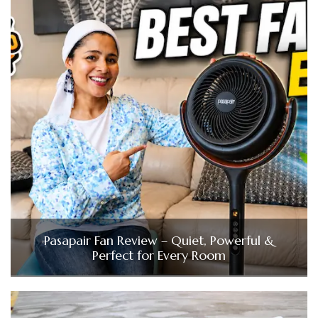
Pasapair Fan Review – Quiet, Powerful &
Perfect for Every Room