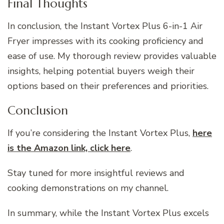
Final Thoughts
In conclusion, the Instant Vortex Plus 6-in-1 Air
Fryer impresses with its cooking proficiency and
ease of use. My thorough review provides valuable
insights, helping potential buyers weigh their
options based on their preferences and priorities.
Conclusion
If you’re considering the Instant Vortex Plus,
here
is the Amazon link, click here
.
Stay tuned for more insightful reviews and
cooking demonstrations on my channel.
In summary, while the Instant Vortex Plus excels