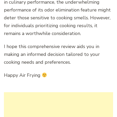
in culinary performance, the underwhelming
performance of its odor elimination feature might
deter those sensitive to cooking smells. However,
for individuals prioritizing cooking results, it
remains a worthwhile consideration.
I hope this comprehensive review aids you in
making an informed decision tailored to your
cooking needs and preferences.
Happy Air Frying