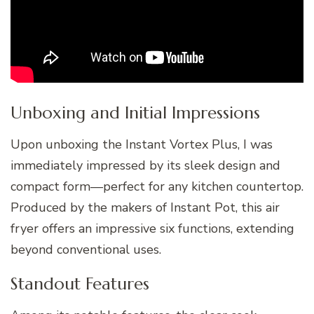
Unboxing and Initial Impressions
Upon unboxing the Instant Vortex Plus, I was
immediately impressed by its sleek design and
compact form—perfect for any kitchen countertop.
Produced by the makers of Instant Pot, this air
fryer offers an impressive six functions, extending
beyond conventional uses.
Standout Features