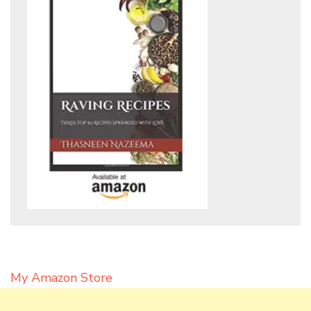
My Amazon Store