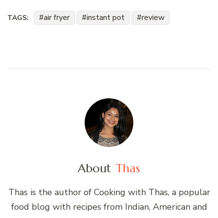
air fryer
instant pot
review
TAGS:
About
Thas
Thas is the author of Cooking with Thas, a popular
food blog with recipes from Indian, American and