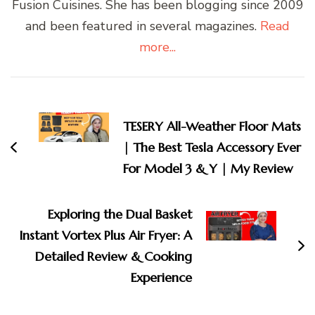
Fusion Cuisines. She has been blogging since 2009
and been featured in several magazines.
Read
more...
Post
Navigation
TESERY All-Weather Floor Mats
| The Best Tesla Accessory Ever
For Model 3 & Y | My Review
Exploring the Dual Basket
Instant Vortex Plus Air Fryer: A
Detailed Review & Cooking
Experience