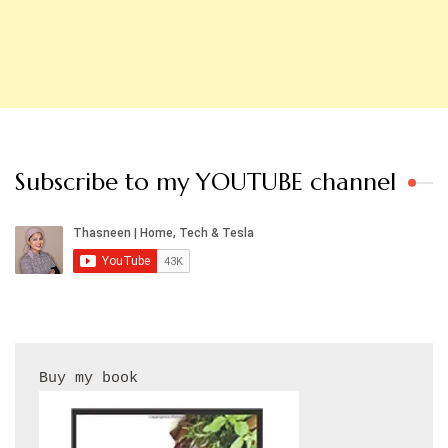
Subscribe to my YOUTUBE channel