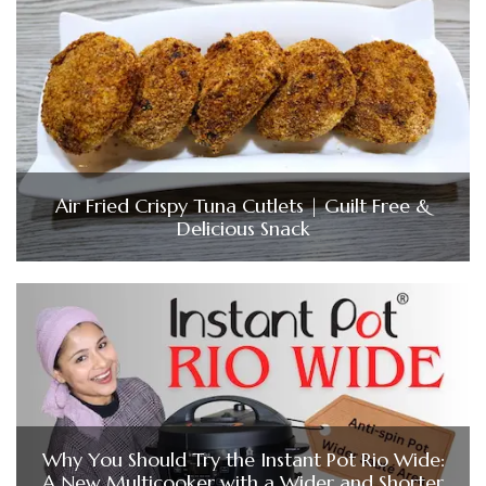
Air Fried Crispy Tuna Cutlets | Guilt Free &
Delicious Snack
Why You Should Try the Instant Pot Rio Wide:
A New Multicooker with a Wider and Shorter