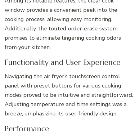
Among its notable features, the clear cook
window provides a convenient peek into the
cooking process, allowing easy monitoring.
Additionally, the touted order-erase system
promises to eliminate lingering cooking odors
from your kitchen.
Functionality and User Experience
Navigating the air fryer’s touchscreen control
panel with preset buttons for various cooking
modes proved to be intuitive and straightforward.
Adjusting temperature and time settings was a
breeze, emphasizing its user-friendly design.
Performance