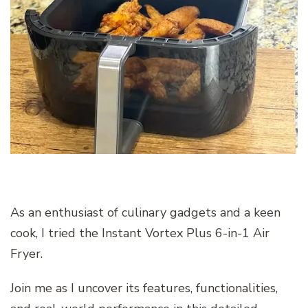
As an enthusiast of culinary gadgets and a keen
cook, I tried the Instant Vortex Plus 6-in-1 Air
Fryer.
Join me as I uncover its features, functionalities,