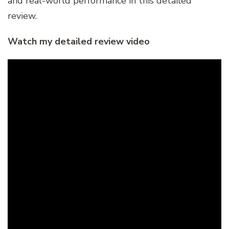
and real-world performance in this detailed
review.
Watch my detailed review video