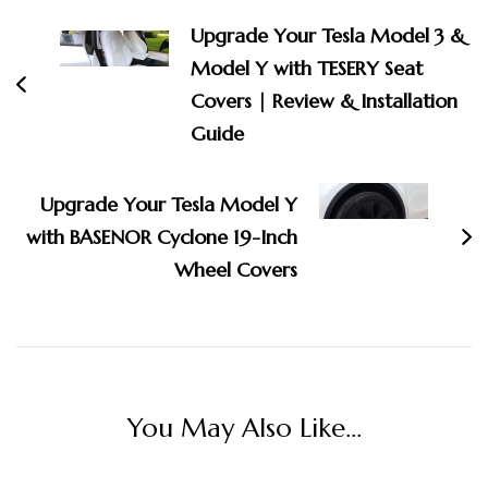
Navigation
Upgrade Your Tesla Model 3 &
Model Y with TESERY Seat
Covers | Review & Installation
Guide
Upgrade Your Tesla Model Y
with BASENOR Cyclone 19-Inch
Wheel Covers
You May Also Like...