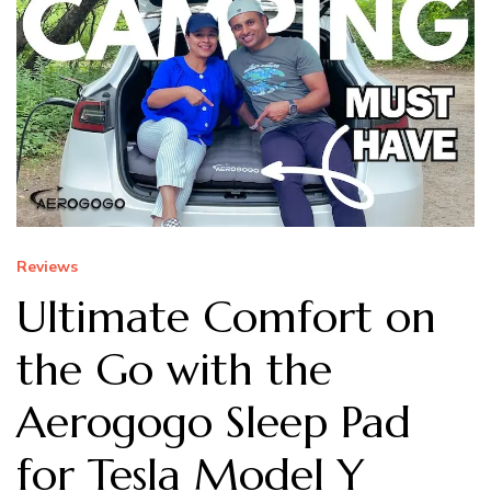
Reviews
Ultimate Comfort on
the Go with the
Aerogogo Sleep Pad
for Tesla Model Y