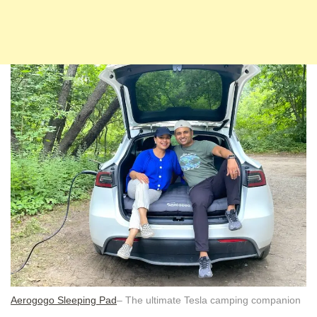
Aerogogo Sleeping Pad
– The ultimate Tesla camping companion