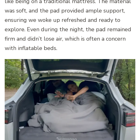
like being on a traditional mattress. The material
was soft, and the pad provided ample support,
ensuring we woke up refreshed and ready to
explore. Even during the night, the pad remained
firm and didn’t lose air, which is often a concern
with inflatable beds.