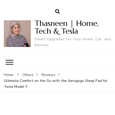
Thasneen | Home,
Tech & Tesla
Smart Upgrades for Your Home, Car, and
Kitchen.
Home
Others
Reviews
Ultimate Comfort on the Go with the Aerogogo Sleep Pad for
Tesla Model Y