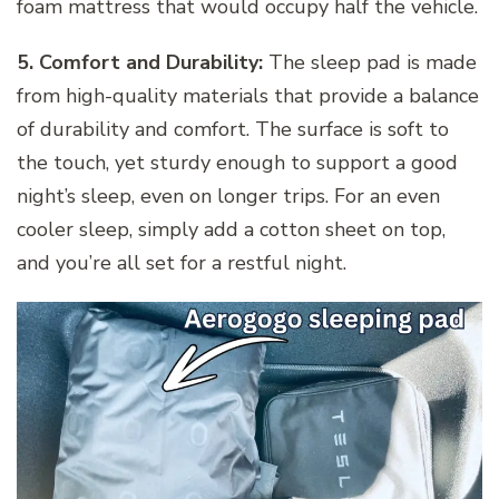
foam mattress that would occupy half the vehicle.
5. Comfort and Durability:
The sleep pad is made
from high-quality materials that provide a balance
of durability and comfort. The surface is soft to
the touch, yet sturdy enough to support a good
night’s sleep, even on longer trips. For an even
cooler sleep, simply add a cotton sheet on top,
and you’re all set for a restful night.