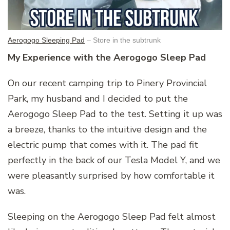
Aerogogo Sleeping Pad
– Store in the subtrunk
My Experience with the Aerogogo Sleep Pad
On our recent camping trip to Pinery Provincial
Park, my husband and I decided to put the
Aerogogo Sleep Pad to the test. Setting it up was
a breeze, thanks to the intuitive design and the
electric pump that comes with it. The pad fit
perfectly in the back of our Tesla Model Y, and we
were pleasantly surprised by how comfortable it
was.
Sleeping on the Aerogogo Sleep Pad felt almost