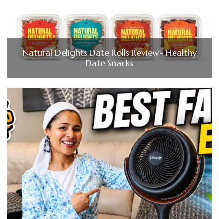
Natural Delights Date Rolls Review- Healthy
Date Snacks