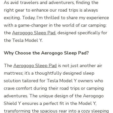
As avid travelers and adventurers, finding the
right gear to enhance our road trips is always
exciting. Today, I’m thrilled to share my experience
with a game-changer in the world of car camping:
the
Aerogogo Sleep Pad
, designed specifically for
the Tesla Model Y.
Why Choose the Aerogogo Sleep Pad?
The
Aerogogo Sleep Pad
is not just another air
mattress; it’s a thoughtfully designed sleep
solution tailored for Tesla Model Y owners who
crave comfort during their road trips or camping
adventures. The unique design of the Aerogogo
Shield Y ensures a perfect fit in the Model Y,
transforming the spacious rear into a cozy sleeping