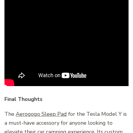
Final Thoughts
The
Aerogogo Sleep Pad
for the Tesla Model Y is
a must-have accessory for anyone looking to
elevate their car camping experience. Its custom