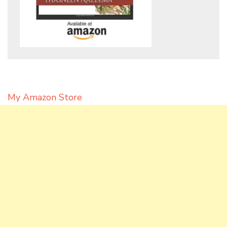
My Amazon Store