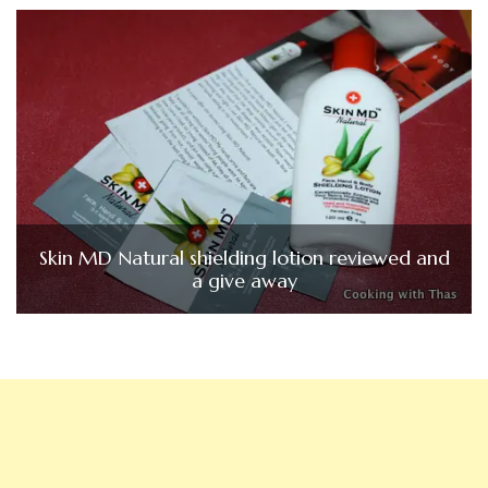
Skin MD Natural shielding lotion reviewed and
a give away