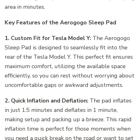
area in minutes.
Key Features of the Aerogogo Sleep Pad
1. Custom Fit for Tesla Model Y:
The Aerogogo
Sleep Pad is designed to seamlessly fit into the
rear of the Tesla Model Y. This perfect fit ensures
maximum comfort, utilizing the available space
efficiently, so you can rest without worrying about
uncomfortable gaps or awkward adjustments.
2. Quick Inflation and Deflation:
The pad inflates
in just 1.5 minutes and deflates in 1 minute,
making setup and packing up a breeze. This rapid
inflation time is perfect for those moments when
you need a quick break on the road or want to set