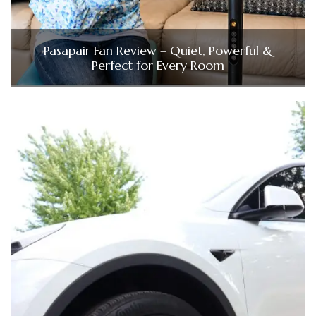
Pasapair Fan Review – Quiet, Powerful &
Perfect for Every Room