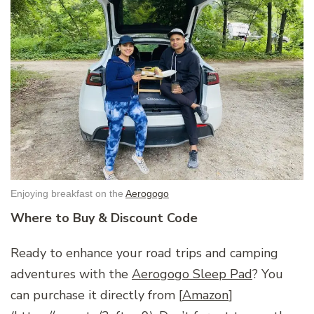
Enjoying breakfast on the
Aerogogo
Where to Buy & Discount Code
Ready to enhance your road trips and camping
adventures with the
Aerogogo Sleep Pad
? You
can purchase it directly from [
Amazon
]