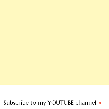
Subscribe to my YOUTUBE channel