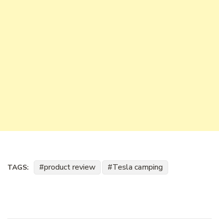
product review
Tesla camping
TAGS: