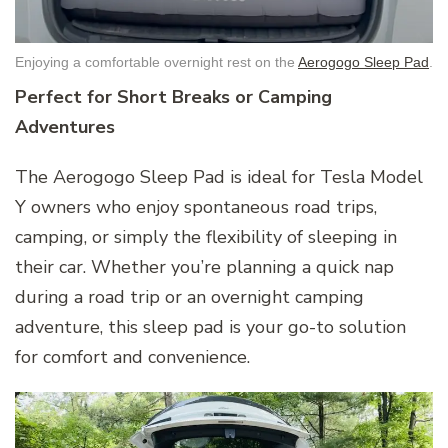
Enjoying a comfortable overnight rest on the
Aerogogo Sleep Pad
.
Perfect for Short Breaks or Camping
Adventures
The Aerogogo Sleep Pad is ideal for Tesla Model
Y owners who enjoy spontaneous road trips,
camping, or simply the flexibility of sleeping in
their car. Whether you’re planning a quick nap
during a road trip or an overnight camping
adventure, this sleep pad is your go-to solution
for comfort and convenience.