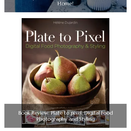
Home!
Book Review: Plate to pixel, Digital Food
Photography and Styling