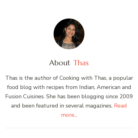
About
Thas
Thas is the author of Cooking with Thas, a popular
food blog with recipes from Indian, American and
Fusion Cuisines. She has been blogging since 2009
and been featured in several magazines.
Read
more...
Post