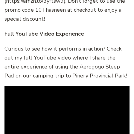
(
https://amzn.to/3yftsw9
). Don’t forget to use the
promo code 10Thasneen at checkout to enjoy a
special discount!
Full YouTube Video Experience
Curious to see how it performs in action? Check
out my full YouTube video where I share the
entire experience of using the Aerogogo Sleep
Pad on our camping trip to Pinery Provincial Park!