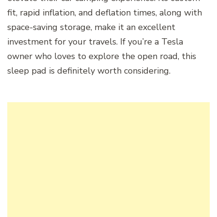
fit, rapid inflation, and deflation times, along with
space-saving storage, make it an excellent
investment for your travels. If you’re a Tesla
owner who loves to explore the open road, this
sleep pad is definitely worth considering.