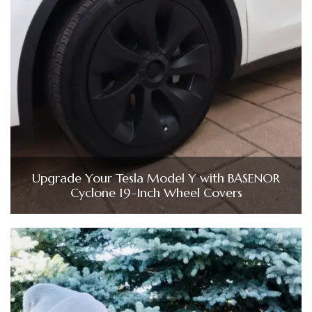
Upgrade Your Tesla Model Y with BASENOR
Cyclone 19-Inch Wheel Covers