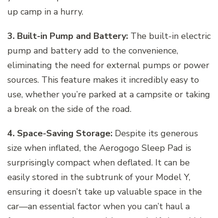
up camp in a hurry.
3. Built-in Pump and Battery:
The built-in electric
pump and battery add to the convenience,
eliminating the need for external pumps or power
sources. This feature makes it incredibly easy to
use, whether you’re parked at a campsite or taking
a break on the side of the road.
4. Space-Saving Storage:
Despite its generous
size when inflated, the Aerogogo Sleep Pad is
surprisingly compact when deflated. It can be
easily stored in the subtrunk of your Model Y,
ensuring it doesn’t take up valuable space in the
car—an essential factor when you can’t haul a