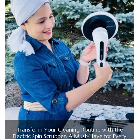
Transform Your Cleaning Routine with the
Electric Spin Scrubber: A Must-Have for Every