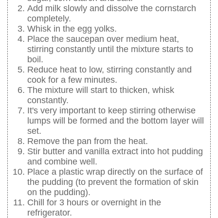
Add milk slowly and dissolve the cornstarch
completely.
Whisk in the egg yolks.
Place the saucepan over medium heat,
stirring constantly until the mixture starts to
boil.
Reduce heat to low, stirring constantly and
cook for a few minutes.
The mixture will start to thicken, whisk
constantly.
It's very important to keep stirring otherwise
lumps will be formed and the bottom layer will
set.
Remove the pan from the heat.
Stir butter and vanilla extract into hot pudding
and combine well.
Place a plastic wrap directly on the surface of
the pudding (to prevent the formation of skin
on the pudding).
Chill for 3 hours or overnight in the
refrigerator.