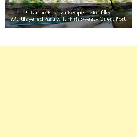
Pistachio Baklava Recipe – Nut filled
Multilayered Pastry, Turkish Sweet- Guest Post