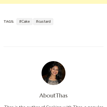
Cake
custard
TAGS:
About
Thas