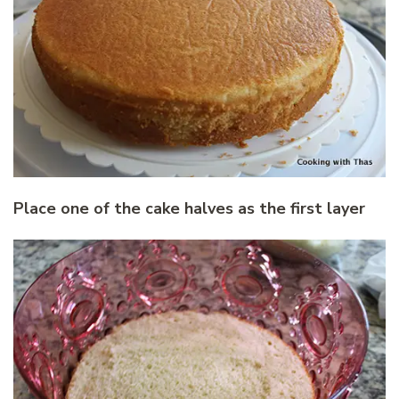
Place one of the cake halves as the first layer