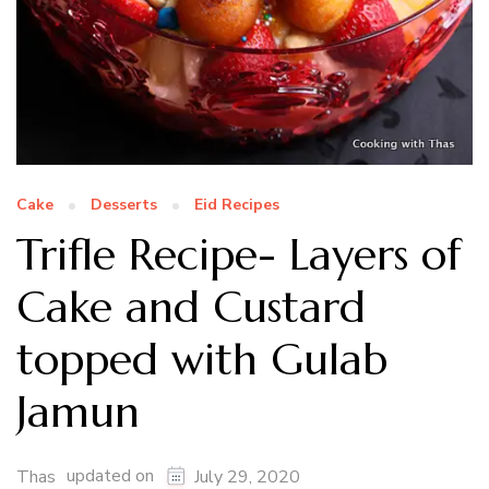
Cake
Desserts
Eid Recipes
Trifle Recipe- Layers of
Cake and Custard
topped with Gulab
Jamun
updated on
Thas
July 29, 2020