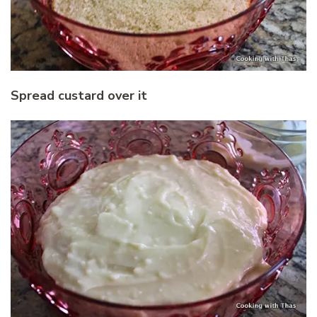
Spread custard over it