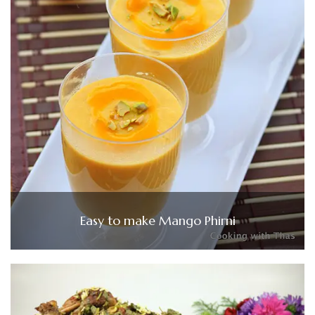
Easy to make Mango Phirni