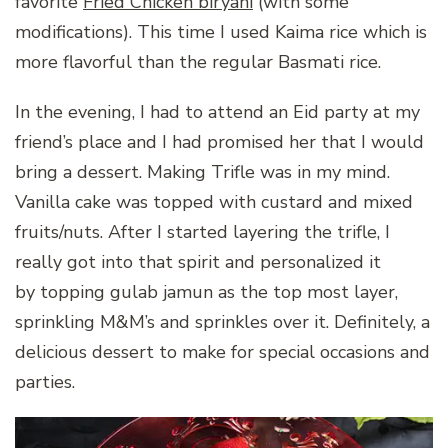
favorite
Fried Chicken biryani
(with some
modifications). This time I used Kaima rice which is
more flavorful than the regular Basmati rice.
In the evening, I had to attend an Eid party at my
friend’s place and I had promised her that I would
bring a dessert. Making Trifle was in my mind.
Vanilla cake was topped with custard and mixed
fruits/nuts. After I started layering the trifle, I
really got into that spirit and personalized it
by topping gulab jamun as the top most layer,
sprinkling M&M’s and sprinkles over it. Definitely, a
delicious dessert to make for special occasions and
parties.