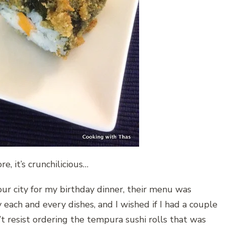
e, it’s crunchilicious…
ur city for my birthday dinner, their menu was
 each and every dishes, and I wished if I had a couple
’t resist ordering the tempura sushi rolls that was