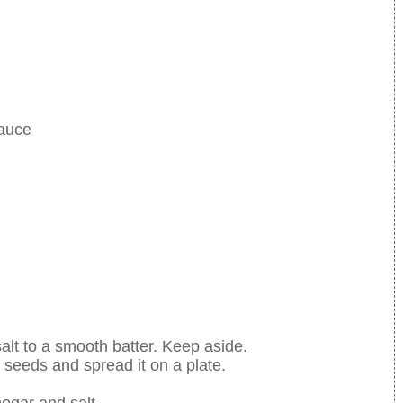
sauce
salt to a smooth batter. Keep aside.
eeds and spread it on a plate.
egar and salt.