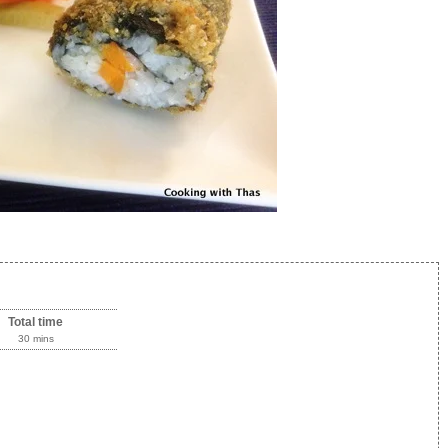
Total time
30 mins