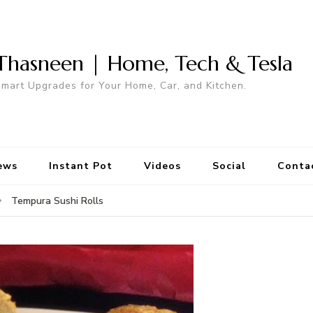
Thasneen | Home, Tech & Tesla
mart Upgrades for Your Home, Car, and Kitchen.
ews
Instant Pot
Videos
Social
Conta
Tempura Sushi Rolls