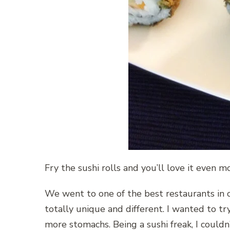
Fry the sushi rolls and you’ll love it even mor
We went to one of the best restaurants in o
totally unique and different. I wanted to try
more stomachs. Being a sushi freak, I couldn