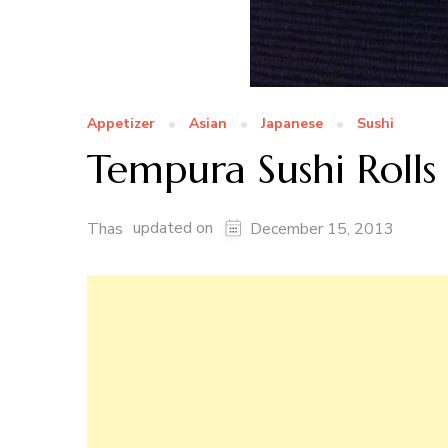
Appetizer
Asian
Japanese
Sushi
Tempura Sushi Rolls
updated on
Thas
December 15, 2013