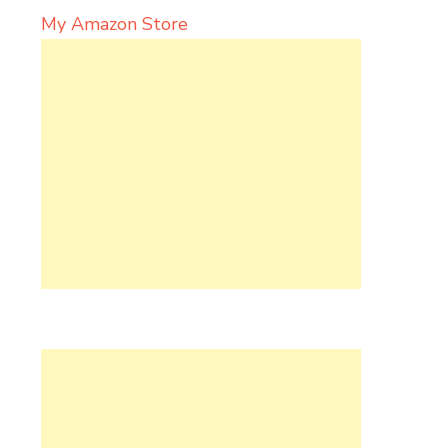
My Amazon Store