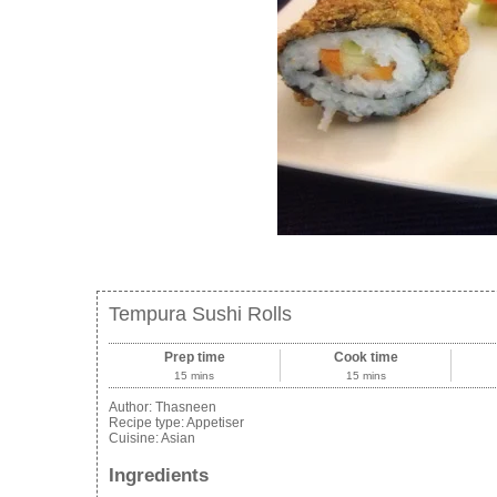
Tempura Sushi Rolls
Prep time
Cook time
15 mins
15 mins
Author:
Thasneen
Recipe type:
Appetiser
Cuisine:
Asian
Ingredients