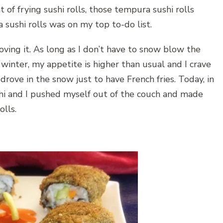
t of frying sushi rolls, those tempura sushi rolls
 sushi rolls was on my top to-do list.
oving it. As long as I don’t have to snow blow the
winter, my appetite is higher than usual and I crave
drove in the snow just to have French fries. Today, in
hi and I pushed myself out of the couch and made
olls.