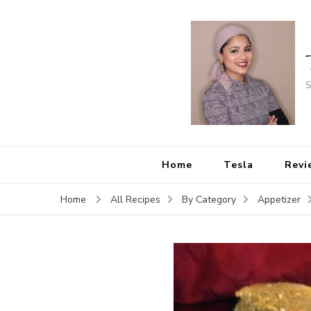
S
Home
Tesla
Revi
Home
All Recipes
By Category
Appetizer