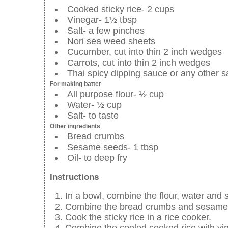
Cooked sticky rice- 2 cups
Vinegar- 1½ tbsp
Salt- a few pinches
Nori sea weed sheets
Cucumber, cut into thin 2 inch wedges
Carrots, cut into thin 2 inch wedges
Thai spicy dipping sauce or any other 
For making batter
All purpose flour- ½ cup
Water- ½ cup
Salt- to taste
Other ingredients
Bread crumbs
Sesame seeds- 1 tbsp
Oil- to deep fry
Instructions
In a bowl, combine the flour, water and 
Combine the bread crumbs and sesame s
Cook the sticky rice in a rice cooker.
Combine the cooled cooked rice with vin