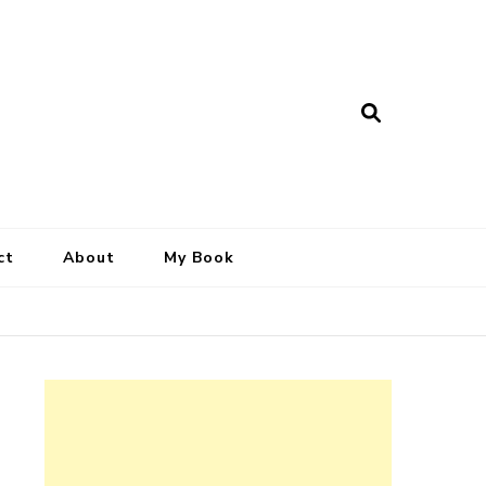
ct
About
My Book