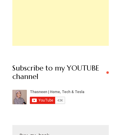
Subscribe to my YOUTUBE
channel