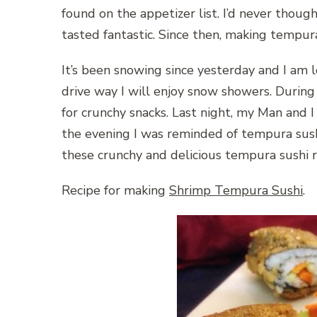
found on the appetizer list. I’d never though
tasted fantastic. Since then, making tempura
It’s been snowing since yesterday and I am l
drive way I will enjoy snow showers. During 
for crunchy snacks. Last night, my Man and I 
the evening I was reminded of tempura sus
these crunchy and delicious tempura sushi r
Recipe for making
Shrimp Tempura Sushi
.