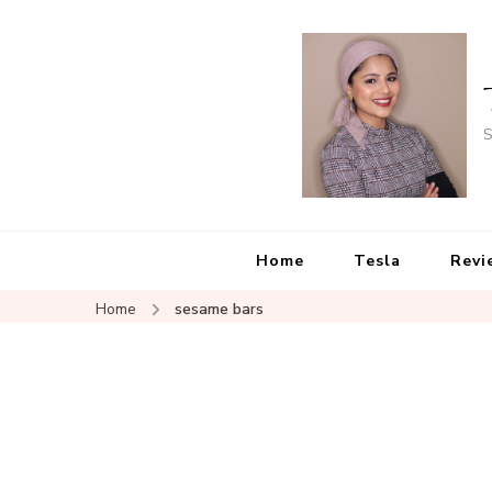
S
Home
Tesla
Revi
Home
sesame bars