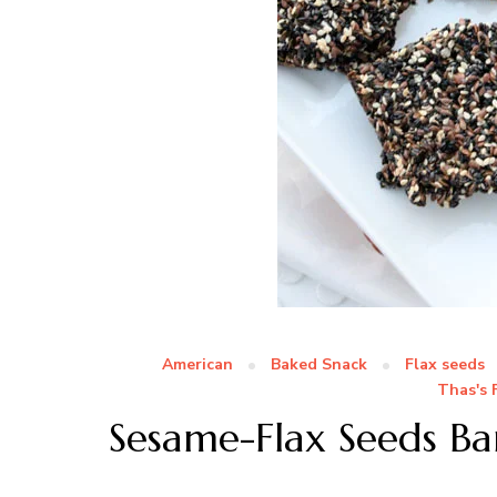
American
Baked Snack
Flax seeds
Thas's 
Sesame-Flax Seeds Ba