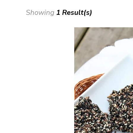
Showing
1 Result(s)