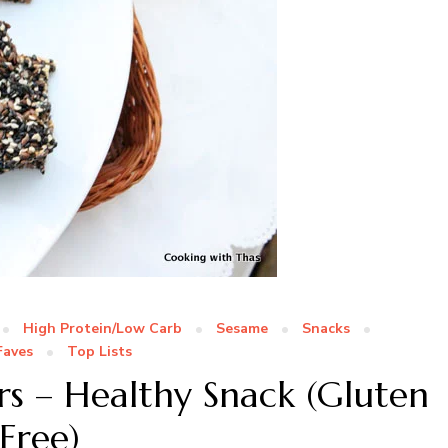
High Protein/Low Carb
Sesame
Snacks
Faves
Top Lists
rs – Healthy Snack (Gluten
Free)