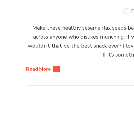
F
Make these healthy sesame flax seeds ba
across anyone who dislikes munching. If
wouldn’t that be the best snack ever? I lo
If it’s somet
Read More