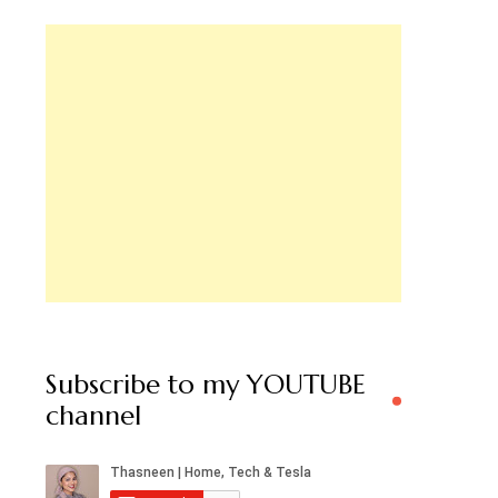
Subscribe to my YOUTUBE
channel