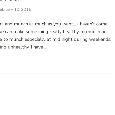
ebruary 10, 2015
rs and munch as much as you want… I haven’t come
 we can make something really healthy to munch on
ve to munch especially at mid night during weekends.
hing unhealthy, I have …