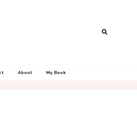
ct
About
My Book