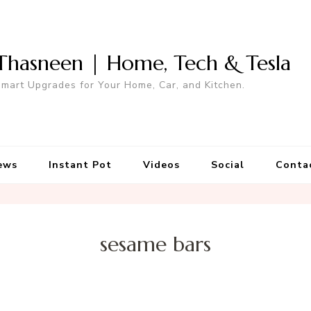
Thasneen | Home, Tech & Tesla
mart Upgrades for Your Home, Car, and Kitchen.
ews
Instant Pot
Videos
Social
Conta
sesame bars