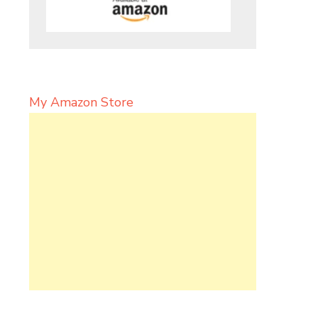
My Amazon Store