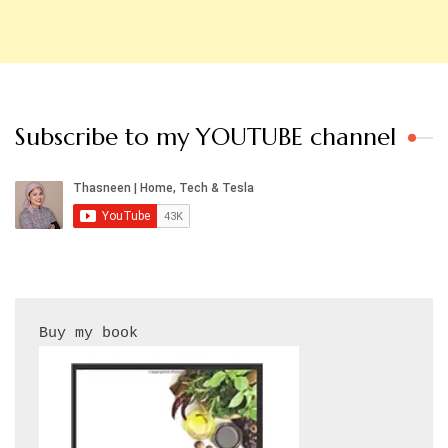
Subscribe to my YOUTUBE channel