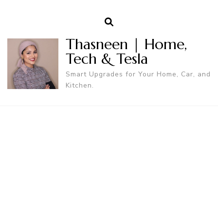
Thasneen | Home,
Tech & Tesla
Smart Upgrades for Your Home, Car, and
Kitchen.