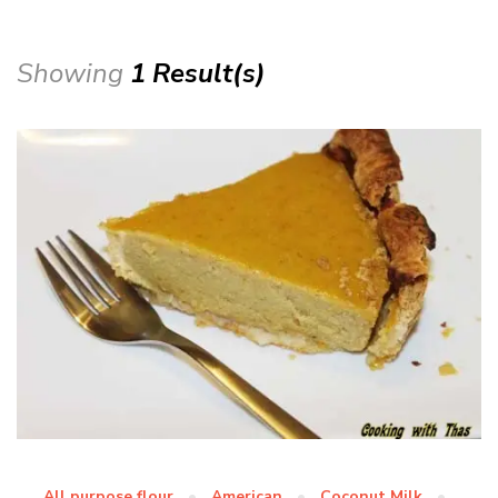
Showing
1 Result(s)
All purpose flour
American
Coconut Milk