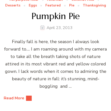
Desserts
Eggs
Featured
Pie
Thanksgiving
Pumpkin Pie
April 23, 2013
Finally fall is here, the season I always look
forward to…. I am roaming around with my camera
to take all the breath taking shots of nature
attired in its most vibrant red and yellow colored
gown. I lack words when it comes to admiring the
beauty of nature in fall: it’s stunning, mind-
boggling and …
Read More