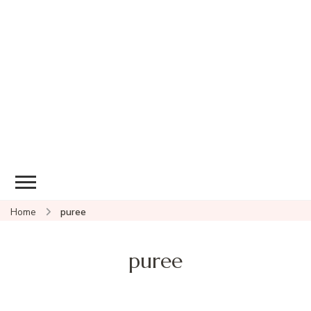
Home
puree
puree