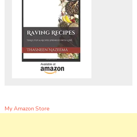
My Amazon Store